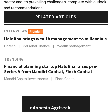
sector and its prevailing challenges, complete with outlook
and recommendations.
RELATED ARTICLES
INTERVIEWS
Halofina brings wealth management to millennials
Fintech
|
Personal Finance
|
Wealth management
TRENDING
Financial planning startup Halofina raises pre-
Series A from Mandiri Capital, Finch Capital
Mandiri Capital Investments
|
Finch Capital
Indonesia Agritech