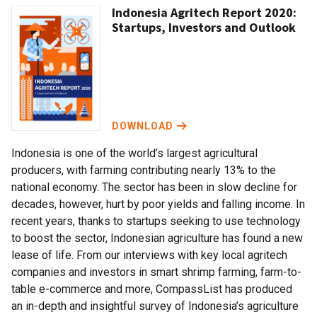
Indonesia Agritech Report 2020:
Startups, Investors and Outlook
DOWNLOAD
Indonesia is one of the world’s largest agricultural
producers, with farming contributing nearly 13% to the
national economy. The sector has been in slow decline for
decades, however, hurt by poor yields and falling income. In
recent years, thanks to startups seeking to use technology
to boost the sector, Indonesian agriculture has found a new
lease of life. From our interviews with key local agritech
companies and investors in smart shrimp farming, farm-to-
table e-commerce and more, CompassList has produced
an in-depth and insightful survey of Indonesia’s agriculture