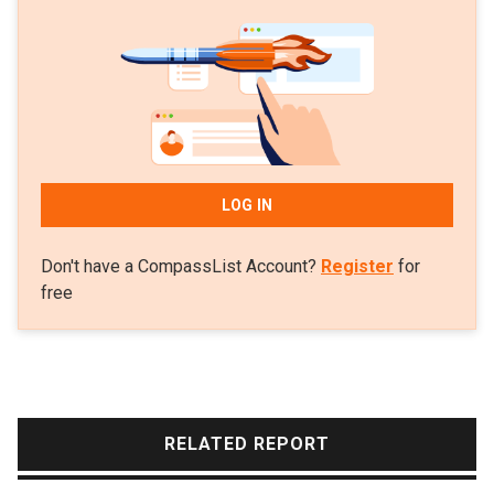
LOG IN
Don't have a CompassList Account?
Register
for
free
RELATED REPORT