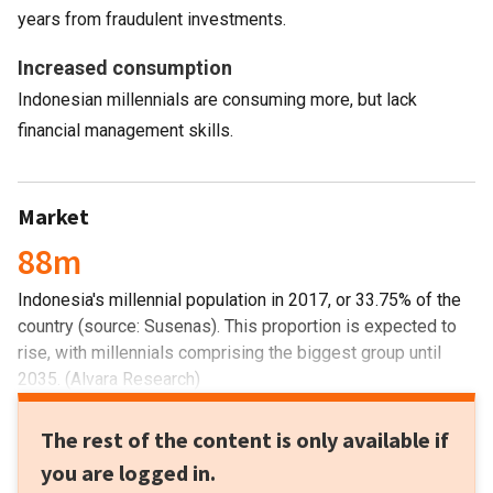
years from fraudulent investments.
Increased consumption
Indonesian millennials are consuming more, but lack
financial management skills.
Market
88m
Indonesia's millennial population in 2017, or 33.75% of the
country (source: Susenas). This proportion is expected to
rise, with millennials comprising the biggest group until
2035. (Alvara Research)
The rest of the content is only available if
you are logged in.