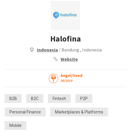
Halofina
Indonesia
/ Bandung , Indonesia
Website
Angel/Seed
09/2019
B2B
B2C
Fintech
P2P
Personal Finance
Marketplaces & Platforms
Mobile