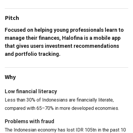
Pitch
Focused on helping young professionals learn to
manage their finances, Halofina is a mobile app
that gives users investment recommendations
and portfolio tracking.
Why
Low financial literacy
Less than 30% of Indonesians are financially literate,
compared with 65–70% in more developed economies.
Problems with fraud
The Indonesian economy has lost IDR 105tn in the past 10