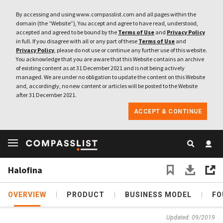
By accessing and using www.compasslist.com and all pages within the
domain (the “Website”), You accept and agree to have read, understood,
accepted and agreed to be bound by the
Terms of Use
and
Privacy Policy
in full. If you disagree with all or any part of these
Terms of Use
and
Privacy Policy
, please do not use or continue any further use of this website.
You acknowledge that you are aware that this Website contains an archive
of existing content as at 31 December 2021 and is not being actively
managed. We are under no obligation to update the content on this Website
and, accordingly, no new content or articles will be posted to the Website
after 31 December 2021.
ACCEPT & CONTINUE
Halofina
OVERVIEW
PRODUCT
BUSINESS MODEL
FO
Updated: 09/2019