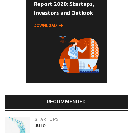
Report 2020: Startups,
Investors and Outlook
DOWNLOAD
RECOMMENDED
STARTUPS
JULO