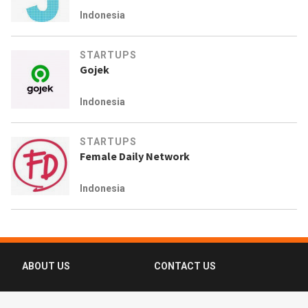
Indonesia
STARTUPS
Gojek
Indonesia
STARTUPS
Female Daily Network
Indonesia
ABOUT US
CONTACT US
FAQ