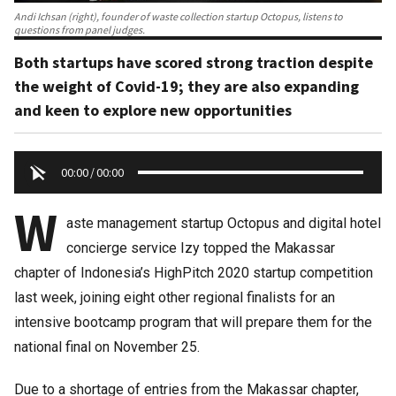
Andi Ichsan (right), founder of waste collection startup Octopus, listens to
questions from panel judges.
Both startups have scored strong traction despite
the weight of Covid-19; they are also expanding
and keen to explore new opportunities
00:00
/
00:00
W
aste management startup Octopus and digital hotel
concierge service Izy topped the Makassar
chapter of Indonesia’s HighPitch 2020 startup competition
last week, joining eight other regional finalists for an
intensive bootcamp program that will prepare them for the
national final on November 25.
Due to a shortage of entries from the Makassar chapter,