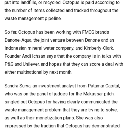
put into landfills, or recycled. Octopus is paid according to
the number of items collected and tracked throughout the
waste management pipeline.
So far, Octopus has been working with FMCG brands
Danone-Aqua, the joint venture between Danone and an
Indonesian mineral water company, and Kimberly-Clark.
Founder Andi Ichsan says that the company is in talks with
P&G and Unilever, and hopes that they can score a deal with
either multinational by next month.
Sandra Surya, an investment analyst from Patamar Capital,
who was on the panel of judges for the Makassar pitch,
singled out Octopus for having clearly communicated the
waste management problem that they are trying to solve,
as well as their monetization plans. She was also
impressed by the traction that Octopus has demonstrated.