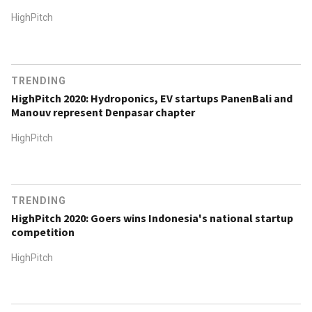
HighPitch
TRENDING
HighPitch 2020: Hydroponics, EV startups PanenBali and
Manouv represent Denpasar chapter
HighPitch
TRENDING
HighPitch 2020: Goers wins Indonesia's national startup
competition
HighPitch