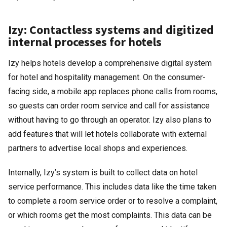
Izy: Contactless systems and digitized
internal processes for hotels
Izy helps hotels develop a comprehensive digital system
for hotel and hospitality management. On the consumer-
facing side, a mobile app replaces phone calls from rooms,
so guests can order room service and call for assistance
without having to go through an operator. Izy also plans to
add features that will let hotels collaborate with external
partners to advertise local shops and experiences.
Internally, Izy’s system is built to collect data on hotel
service performance. This includes data like the time taken
to complete a room service order or to resolve a complaint,
or which rooms get the most complaints. This data can be