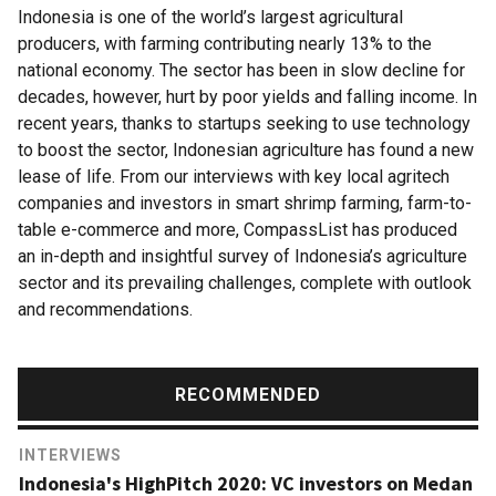
Indonesia is one of the world’s largest agricultural
producers, with farming contributing nearly 13% to the
national economy. The sector has been in slow decline for
decades, however, hurt by poor yields and falling income. In
recent years, thanks to startups seeking to use technology
to boost the sector, Indonesian agriculture has found a new
lease of life. From our interviews with key local agritech
companies and investors in smart shrimp farming, farm-to-
table e-commerce and more, CompassList has produced
an in-depth and insightful survey of Indonesia’s agriculture
sector and its prevailing challenges, complete with outlook
and recommendations.
RECOMMENDED
INTERVIEWS
Indonesia's HighPitch 2020: VC investors on Medan