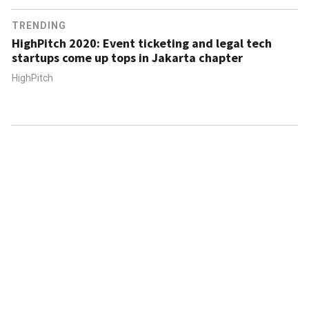
TRENDING
HighPitch 2020: Event ticketing and legal tech
startups come up tops in Jakarta chapter
HighPitch
ABOUT US
CONTACT US
FAQ