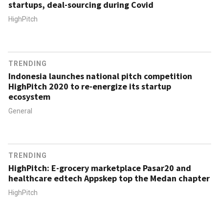
startups, deal-sourcing during Covid
HighPitch
TRENDING
Indonesia launches national pitch competition
HighPitch 2020 to re-energize its startup
ecosystem
General
TRENDING
HighPitch: E-grocery marketplace Pasar20 and
healthcare edtech Appskep top the Medan chapter
HighPitch