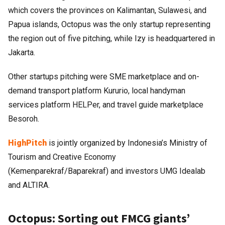
which covers the provinces on Kalimantan, Sulawesi, and
Papua islands, Octopus was the only startup representing
the region out of five pitching, while Izy is headquartered in
Jakarta.
Other startups pitching were SME marketplace and on-
demand transport platform Kururio, local handyman
services platform HELPer, and travel guide marketplace
Besoroh.
HighPitch
is jointly organized by Indonesia’s Ministry of
Tourism and Creative Economy
(Kemenparekraf/Baparekraf) and investors UMG Idealab
and ALTIRA.
Octopus: Sorting out FMCG giants’