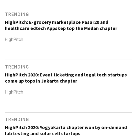
TRENDING
HighPitch: E-grocery marketplace Pasar20 and
healthcare edtech Appskep top the Medan chapter
HighPitch
TRENDING
HighPitch 2020: Event ticketing and legal tech startups
come up tops in Jakarta chapter
HighPitch
TRENDING
HighPitch 2020: Yogyakarta chapter won by on-demand
lab testing and solar cell startups