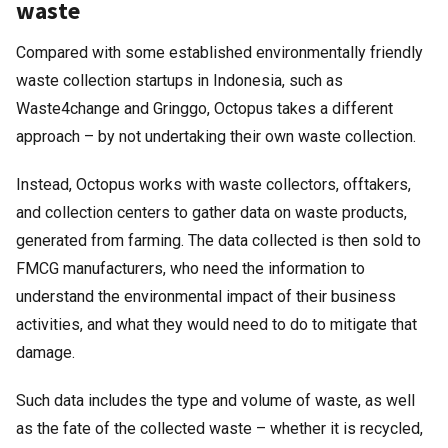
waste
Compared with some established environmentally friendly
waste collection startups in Indonesia, such as
Waste4change and Gringgo, Octopus takes a different
approach – by not undertaking their own waste collection.
Instead, Octopus works with waste collectors, offtakers,
and collection centers to gather data on waste products,
generated from farming. The data collected is then sold to
FMCG manufacturers, who need the information to
understand the environmental impact of their business
activities, and what they would need to do to mitigate that
damage.
Such data includes the type and volume of waste, as well
as the fate of the collected waste – whether it is recycled,