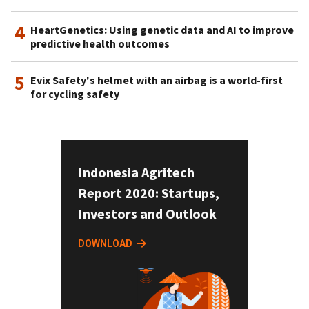
4
HeartGenetics: Using genetic data and AI to improve
predictive health outcomes
5
Evix Safety's helmet with an airbag is a world-first
for cycling safety
Indonesia Agritech
Report 2020: Startups,
Investors and Outlook
DOWNLOAD