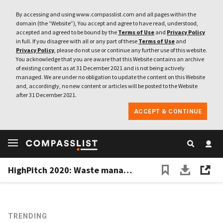
By accessing and using www.compasslist.com and all pages within the
domain (the “Website”), You accept and agree to have read, understood,
accepted and agreed to be bound by the
Terms of Use
and
Privacy Policy
in full. If you disagree with all or any part of these
Terms of Use
and
Privacy Policy
, please do not use or continue any further use of this website.
You acknowledge that you are aware that this Website contains an archive
of existing content as at 31 December 2021 and is not being actively
managed. We are under no obligation to update the content on this Website
and, accordingly, no new content or articles will be posted to the Website
after 31 December 2021.
ACCEPT & CONTINUE
HighPitch 2020: Waste management play Octopus, digital concierge service Izy win Makassar battle
TRENDING