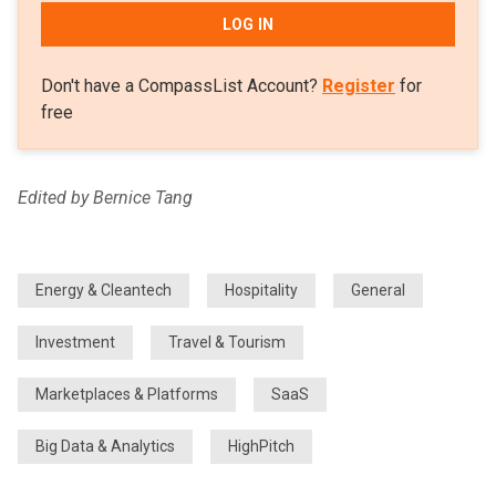
LOG IN
Don't have a CompassList Account?
Register
for
free
Edited by Bernice Tang
Energy & Cleantech
Hospitality
General
Investment
Travel & Tourism
Marketplaces & Platforms
SaaS
Big Data & Analytics
HighPitch