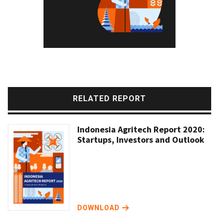
RELATED REPORT
Indonesia Agritech Report 2020:
Startups, Investors and Outlook
DOWNLOAD