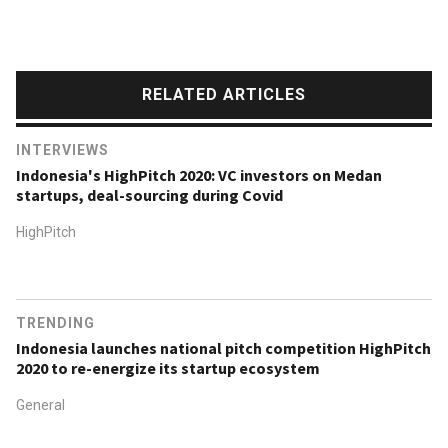
RELATED ARTICLES
INTERVIEWS
Indonesia's HighPitch 2020: VC investors on Medan
startups, deal-sourcing during Covid
HighPitch
TRENDING
Indonesia launches national pitch competition HighPitch
2020 to re-energize its startup ecosystem
General