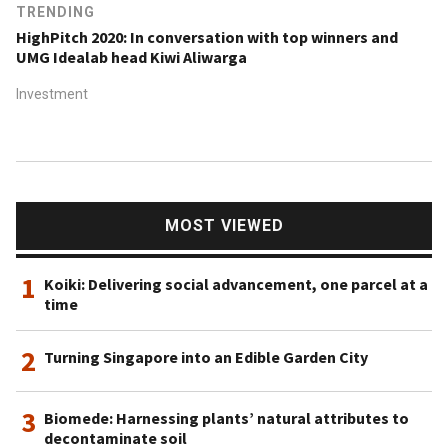
TRENDING
HighPitch 2020: In conversation with top winners and
UMG Idealab head Kiwi Aliwarga
Investment
MOST VIEWED
1
Koiki: Delivering social advancement, one parcel at a
time
2
Turning Singapore into an Edible Garden City
3
Biomede: Harnessing plants’ natural attributes to
decontaminate soil