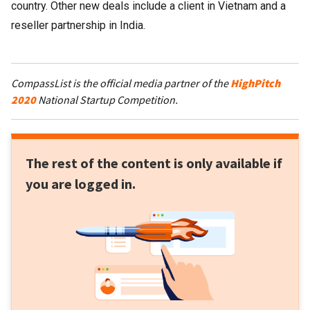
country. Other new deals include a client in Vietnam and a
reseller partnership in India.
CompassList is the official media partner of the
HighPitch
2020
National Startup Competition.
The rest of the content is only available if
you are logged in.