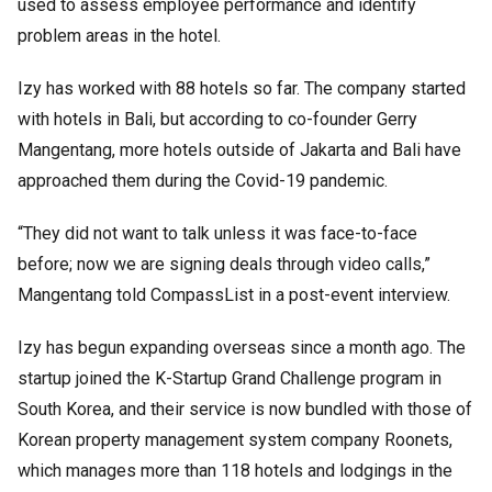
used to assess employee performance and identify
problem areas in the hotel.
Izy has worked with 88 hotels so far. The company started
with hotels in Bali, but according to co-founder Gerry
Mangentang, more hotels outside of Jakarta and Bali have
approached them during the Covid-19 pandemic.
“They did not want to talk unless it was face-to-face
before; now we are signing deals through video calls,”
Mangentang told CompassList in a post-event interview.
Izy has begun expanding overseas since a month ago. The
startup joined the K-Startup Grand Challenge program in
South Korea, and their service is now bundled with those of
Korean property management system company Roonets,
which manages more than 118 hotels and lodgings in the