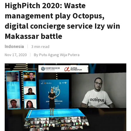
HighPitch 2020: Waste
management play Octopus,
digital concierge service Izy win
Makassar battle
3 min read
Indonesia
Nov 17, 2020
By Putu Agung Wija Putera