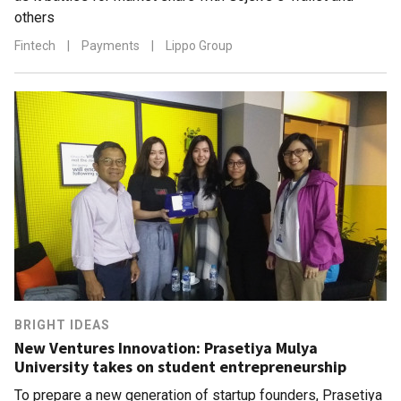
others
Fintech
|
Payments
|
Lippo Group
BRIGHT IDEAS
New Ventures Innovation: Prasetiya Mulya
University takes on student entrepreneurship
To prepare a new generation of startup founders, Prasetiya