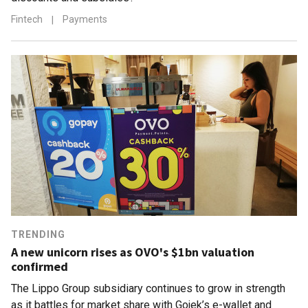
Fintech
|
Payments
TRENDING
A new unicorn rises as OVO's $1bn valuation
confirmed
The Lippo Group subsidiary continues to grow in strength
as it battles for market share with Gojek’s e-wallet and