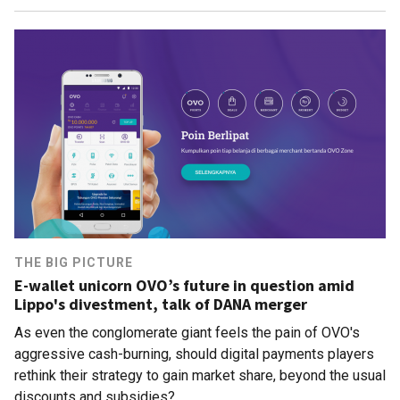
THE BIG PICTURE
E-wallet unicorn OVO’s future in question amid
Lippo's divestment, talk of DANA merger
As even the conglomerate giant feels the pain of OVO's
aggressive cash-burning, should digital payments players
rethink their strategy to gain market share, beyond the usual
discounts and subsidies?