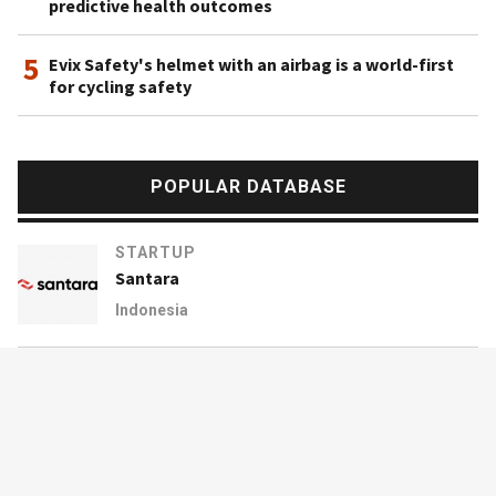
predictive health outcomes
5
Evix Safety's helmet with an airbag is a world-first
for cycling safety
POPULAR DATABASE
STARTUP
Santara
Indonesia
STARTUP
17zuoye
China