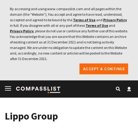
By accessing and using www.compasslist.com and all pages within the
domain (the “Website”), You accept and agree to have read, understood,
accepted and agreed to be bound by the
Terms of Use
and
Privacy Policy
in full. If you disagree with all or any part of these
Terms of Use
and
Privacy Policy
, please do not use or continue any further use of this website.
You acknowledge that you are aware that this Website contains an archive
of existing content as at 31 December 2021 and is not being actively
managed. We are under no obligation to update the content on this Website
and, accordingly, no new content or articles will be posted to the Website
after 31 December 2021.
ACCEPT & CONTINUE
Lippo Group