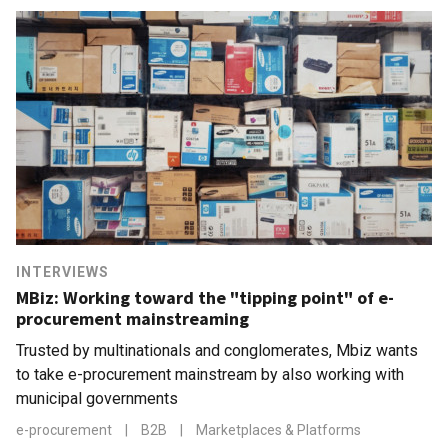
INTERVIEWS
MBiz: Working toward the "tipping point" of e-
procurement mainstreaming
Trusted by multinationals and conglomerates, Mbiz wants
to take e-procurement mainstream by also working with
municipal governments
e-procurement
|
B2B
|
Marketplaces & Platforms