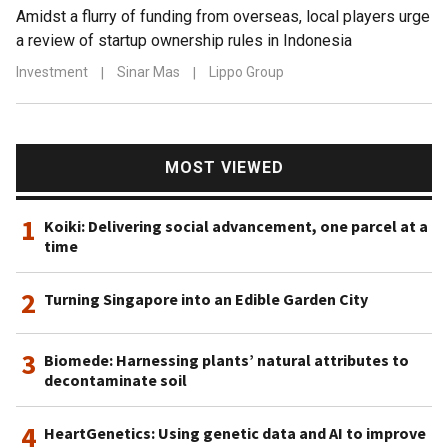
Amidst a flurry of funding from overseas, local players urge
a review of startup ownership rules in Indonesia
Investment
|
Sinar Mas
|
Lippo Group
MOST VIEWED
1
Koiki: Delivering social advancement, one parcel at a
time
2
Turning Singapore into an Edible Garden City
3
Biomede: Harnessing plants’ natural attributes to
decontaminate soil
4
HeartGenetics: Using genetic data and AI to improve