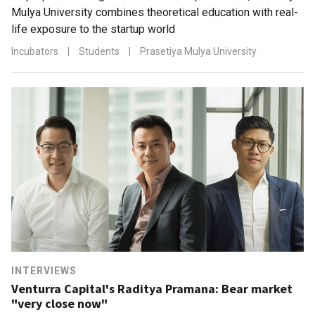
Mulya University combines theoretical education with real-
life exposure to the startup world
Incubators
|
Students
|
Prasetiya Mulya University
INTERVIEWS
Venturra Capital's Raditya Pramana: Bear market
"very close now"