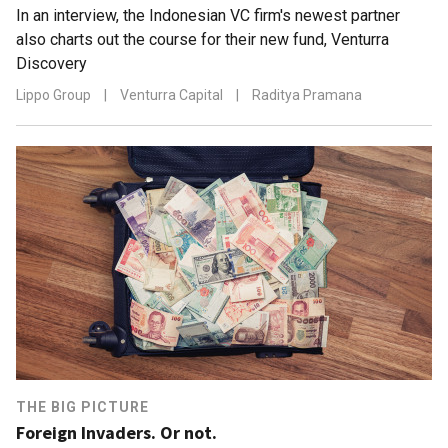
In an interview, the Indonesian VC firm's newest partner
also charts out the course for their new fund, Venturra
Discovery
Lippo Group
|
Venturra Capital
|
Raditya Pramana
THE BIG PICTURE
Foreign Invaders. Or not.