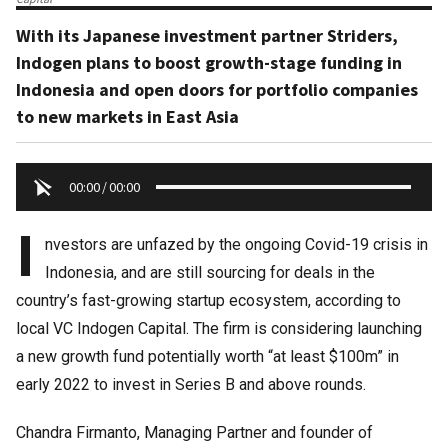
With its Japanese investment partner Striders,
Indogen plans to boost growth-stage funding in
Indonesia and open doors for portfolio companies
to new markets in East Asia
00:00
/
00:00
I
nvestors are unfazed by the ongoing Covid-19 crisis in
Indonesia, and are still sourcing for deals in the
country’s fast-growing startup ecosystem, according to
local VC Indogen Capital. The firm is considering launching
a new growth fund potentially worth “at least $100m” in
early 2022 to invest in Series B and above rounds.
Chandra Firmanto, Managing Partner and founder of