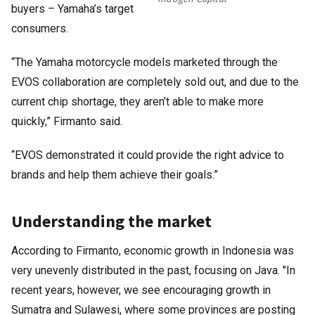
buyers – Yamaha’s target
consumers.
“The Yamaha motorcycle models marketed through the
EVOS collaboration are completely sold out, and due to the
current chip shortage, they aren’t able to make more
quickly,” Firmanto said.
“EVOS demonstrated it could provide the right advice to
brands and help them achieve their goals.”
Understanding the market
According to Firmanto, economic growth in Indonesia was
very unevenly distributed in the past, focusing on Java. "In
recent years, however, we see encouraging growth in
Sumatra and Sulawesi, where some provinces are posting