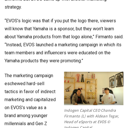
strategy.
“EVOS’s logic was that if you put the logo there, viewers
will know that Yamaha is a sponsor, but they won’t learn
about Yamaha products from that logo alone,” Firmanto said.
“Instead, EVOS launched a marketing campaign in which its
team members and influencers were educated on the
Yamaha products they were promoting.”
The marketing campaign
eschewed hard-sell
tactics in favor of indirect
marketing and capitalized
on EVOS’s value as a
Indogen Capital CEO Chandra
brand among younger
Firmanto (L) with Aldean Tegar,
Head of eSports at EVOS ©
millennials and Gen Z
Indogen Capital