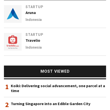
STARTUP
Aruna
Indonesia
STARTUP
Travelio
Indonesia
MOST VIEWED
1
Koiki: Delivering social advancement, one parcel at a
time
2
Turning Singapore into an Edible Garden City