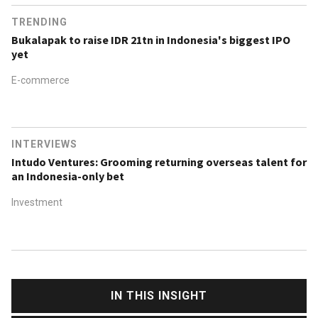
TRENDING
Bukalapak to raise IDR 21tn in Indonesia's biggest IPO
yet
E-commerce
INTERVIEWS
Intudo Ventures: Grooming returning overseas talent for
an Indonesia-only bet
Investment
IN THIS INSIGHT