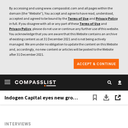
By accessing and using www.compasslist.com and all pages within the
domain (the “Website”), You accept and agree to have read, understood,
accepted and agreed to be bound by the
Terms of Use
and
Privacy Policy
in full. If you disagree with all or any part of these
Terms of Use
and
Privacy Policy
, please do not use or continue any further use of this website.
You acknowledge that you are aware that this Website contains an archive
of existing content as at 31 December 2021 and is not being actively
managed. We are under no obligation to update the content on this Website
and, accordingly, no new content or articles will be posted to the Website
after 31 December 2021.
ACCEPT & CONTINUE
Indogen Capital eyes new growth fund of $100m as foreign tech investors stay keen on Indonesia
INTERVIEWS