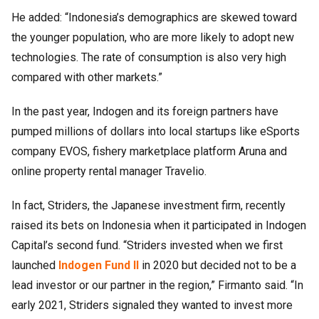
He added: “Indonesia’s demographics are skewed toward
the younger population, who are more likely to adopt new
technologies. The rate of consumption is also very high
compared with other markets.”
In the past year, Indogen and its foreign partners have
pumped millions of dollars into local startups like eSports
company EVOS, fishery marketplace platform Aruna and
online property rental manager Travelio.
In fact, Striders, the Japanese investment firm, recently
raised its bets on Indonesia when it participated in Indogen
Capital’s second fund. “Striders invested when we first
launched
Indogen Fund II
in 2020 but decided not to be a
lead investor or our partner in the region,” Firmanto said. “In
early 2021, Striders signaled they wanted to invest more