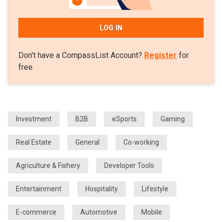
LOG IN
Don't have a CompassList Account?
Register
for
free
Investment
B2B
eSports
Gaming
Real Estate
General
Co-working
Agriculture & Fishery
Developer Tools
Entertainment
Hospitality
Lifestyle
E-commerce
Automotive
Mobile