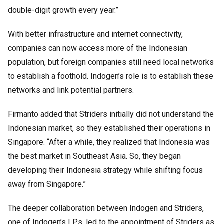
double-digit growth every year.”
With better infrastructure and internet connectivity,
companies can now access more of the Indonesian
population, but foreign companies still need local networks
to establish a foothold. Indogen’s role is to establish these
networks and link potential partners.
Firmanto added that Striders initially did not understand the
Indonesian market, so they established their operations in
Singapore. “After a while, they realized that Indonesia was
the best market in Southeast Asia. So, they began
developing their Indonesia strategy while shifting focus
away from Singapore.”
The deeper collaboration between Indogen and Striders,
one of Indogen’s LPs, led to the appointment of Striders as