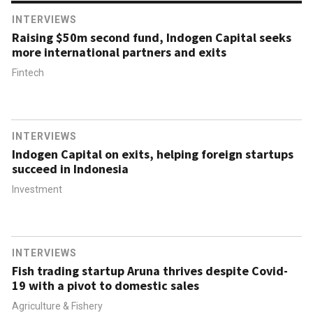
INTERVIEWS
Raising $50m second fund, Indogen Capital seeks
more international partners and exits
Fintech
INTERVIEWS
Indogen Capital on exits, helping foreign startups
succeed in Indonesia
Investment
INTERVIEWS
Fish trading startup Aruna thrives despite Covid-
19 with a pivot to domestic sales
Agriculture & Fishery