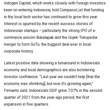
Indogen Capital, which works closely with foreign investors
keen on entering Indonesia, told CompassList that funding
in the local tech sector has continued to grow this year.
Interest is spurred by the recent success stories of
Indonesian startups – particularly the strong IPO of e-
commerce unicorn Bukalapak and the Gojek-Tokopedia
merger to form GoTo, the biggest deal ever in local
corporate history.
Latest positive data showing a turnaround in Indonesia’s
economy and local demographics are also bolstering
investor confidence. “Last year we couldn’t help [that the
economy was shrinking], but now it’s growing again,”
Firmanto said. Indonesia’s GDP grew 7.07% in the second
quarter of 2021 from the year-ago period, the first
expansion in five quarters.