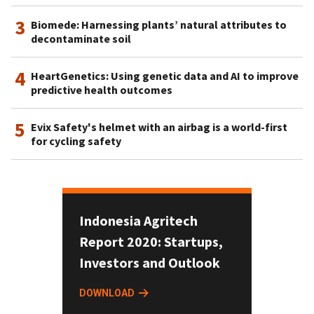
3
Biomede: Harnessing plants’ natural attributes to
decontaminate soil
4
HeartGenetics: Using genetic data and AI to improve
predictive health outcomes
5
Evix Safety's helmet with an airbag is a world-first
for cycling safety
Indonesia Agritech
Report 2020: Startups,
Investors and Outlook
DOWNLOAD