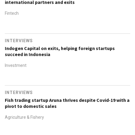
international partners and exits
Fintech
INTERVIEWS
Indogen Capital on exits, helping foreign startups
succeed in Indonesia
Investment
INTERVIEWS
Fish trading startup Aruna thrives despite Covid-19 with a
pivot to domestic sales
Agriculture & Fishery