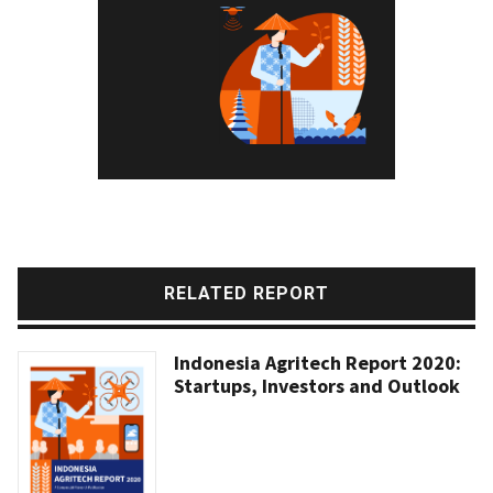
RELATED REPORT
Indonesia Agritech Report 2020:
Startups, Investors and Outlook