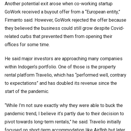
Another potential exit arose when co-working startup
GoWork received a buyout offer from a “European entity,”
Firmanto said. However, GoWork rejected the offer because
they believed the business could still grow despite Covid-
related curbs that prevented them from opening their
offices for some time.
He said major investors are approaching many companies
within Indogen’s portfolio. One of those is the property
rental platform Travelio, which has “performed well, contrary
to expectations” and has doubled its revenue since the
start of the pandemic.
“While I’m not sure exactly why they were able to buck the
pandemic trend, I believe it’s partly due to their decision to
pivot towards long-term rentals,” he said. Travelio initially
focused on short-term accommodation like AirBnb but later