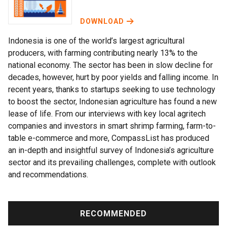
DOWNLOAD
Indonesia is one of the world’s largest agricultural
producers, with farming contributing nearly 13% to the
national economy. The sector has been in slow decline for
decades, however, hurt by poor yields and falling income. In
recent years, thanks to startups seeking to use technology
to boost the sector, Indonesian agriculture has found a new
lease of life. From our interviews with key local agritech
companies and investors in smart shrimp farming, farm-to-
table e-commerce and more, CompassList has produced
an in-depth and insightful survey of Indonesia’s agriculture
sector and its prevailing challenges, complete with outlook
and recommendations.
RECOMMENDED