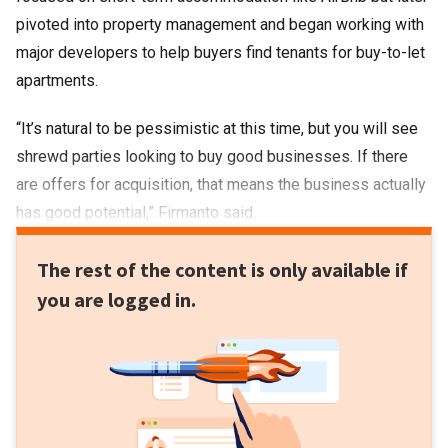
pivoted into property management and began working with
major developers to help buyers find tenants for buy-to-let
apartments.
“It’s natural to be pessimistic at this time, but you will see
shrewd parties looking to buy good businesses. If there
are offers for acquisition, that means the business actually
has good potential,” Firmanto said.
The rest of the content is only available if
you are logged in.