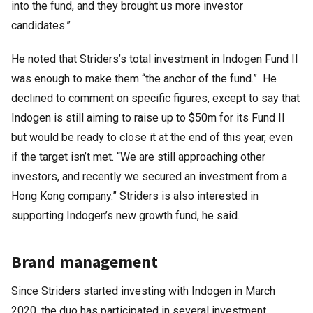
into the fund, and they brought us more investor
candidates.”
He noted that Striders’s total investment in Indogen Fund II
was enough to make them “the anchor of the fund.” He
declined to comment on specific figures, except to say that
Indogen is still aiming to raise up to $50m for its Fund II
but would be ready to close it at the end of this year, even
if the target isn’t met. “We are still approaching other
investors, and recently we secured an investment from a
Hong Kong company.” Striders is also interested in
supporting Indogen’s new growth fund, he said.
Brand management
Since Striders started investing with Indogen in March
2020, the duo has participated in several investment