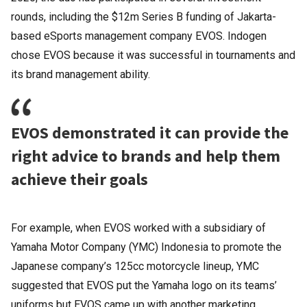
rounds, including the $12m Series B funding of Jakarta-
based eSports management company EVOS. Indogen
chose EVOS because it was successful in tournaments and
its brand management ability.
EVOS demonstrated it can provide the
right advice to brands and help them
achieve their goals
For example, when EVOS worked with a subsidiary of
Yamaha Motor Company (YMC) Indonesia to promote the
Japanese company’s 125cc motorcycle lineup, YMC
suggested that EVOS put the Yamaha logo on its teams’
uniforms but EVOS came up with another marketing