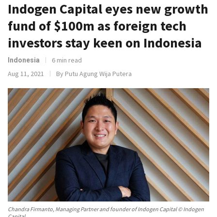
Indogen Capital eyes new growth
fund of $100m as foreign tech
investors stay keen on Indonesia
6 min read
Indonesia
Aug 11, 2021
By Putu Agung Wija Putera
Chandra Firmanto, Managing Partner and founder of Indogen Capital © Indogen
Capital