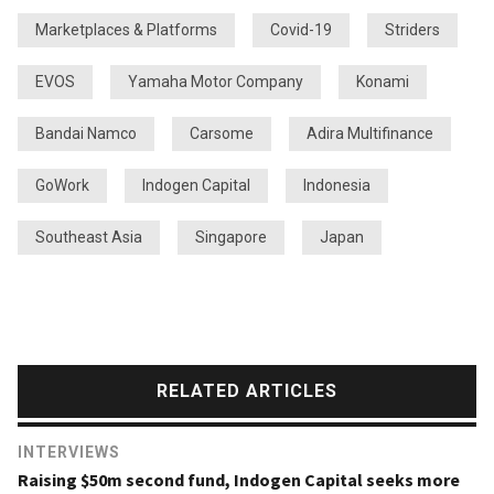
Marketplaces & Platforms
Covid-19
Striders
EVOS
Yamaha Motor Company
Konami
Bandai Namco
Carsome
Adira Multifinance
GoWork
Indogen Capital
Indonesia
Southeast Asia
Singapore
Japan
RELATED ARTICLES
INTERVIEWS
Raising $50m second fund, Indogen Capital seeks more