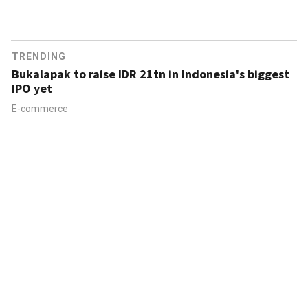
TRENDING
Bukalapak to raise IDR 21tn in Indonesia's biggest
IPO yet
E-commerce
ABOUT US
CONTACT US