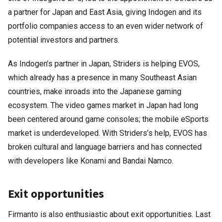
a partner for Japan and East Asia, giving Indogen and its
portfolio companies access to an even wider network of
potential investors and partners.
As Indogen’s partner in Japan, Striders is helping EVOS,
which already has a presence in many Southeast Asian
countries, make inroads into the Japanese gaming
ecosystem. The video games market in Japan had long
been centered around game consoles; the mobile eSports
market is underdeveloped. With Striders’s help, EVOS has
broken cultural and language barriers and has connected
with developers like Konami and Bandai Namco.
Exit opportunities
Firmanto is also enthusiastic about exit opportunities. Last