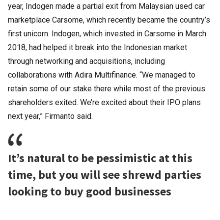
year, Indogen made a partial exit from Malaysian used car
marketplace Carsome, which recently became the country’s
first unicorn. Indogen, which invested in Carsome in March
2018, had helped it break into the Indonesian market
through networking and acquisitions, including
collaborations with Adira Multifinance. “We managed to
retain some of our stake there while most of the previous
shareholders exited. We’re excited about their IPO plans
next year,” Firmanto said.
It’s natural to be pessimistic at this
time, but you will see shrewd parties
looking to buy good businesses