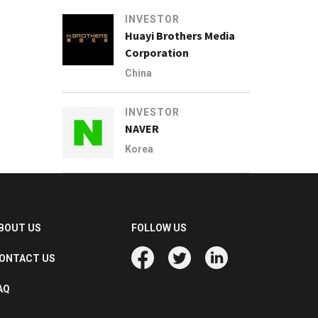
INVESTOR
Huayi Brothers Media
Corporation
China
INVESTOR
NAVER
Korea
BOUT US
FOLLOW US
ONTACT US
AQ