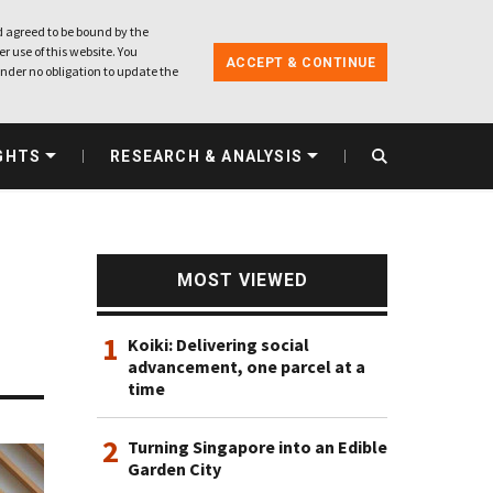
 agreed to be bound by the
r use of this website. You
ACCEPT & CONTINUE
nder no obligation to update the
GHTS
RESEARCH & ANALYSIS
MOST VIEWED
1
Koiki: Delivering social
advancement, one parcel at a
time
2
Turning Singapore into an Edible
Garden City