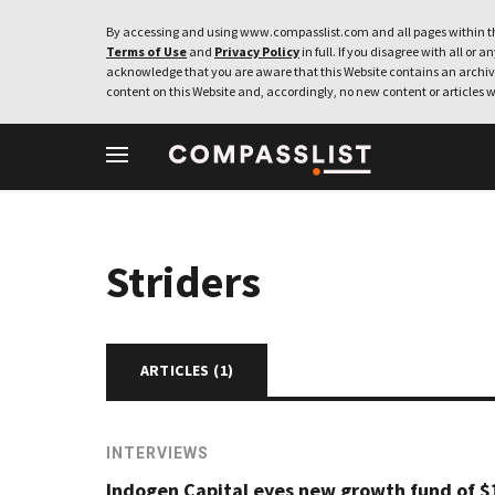
By accessing and using www.compasslist.com and all pages within th
Terms of Use
and
Privacy Policy
in full. If you disagree with all or a
acknowledge that you are aware that this Website contains an archive
content on this Website and, accordingly, no new content or articles w
Striders
ARTICLES (
1
)
INTERVIEWS
Indogen Capital eyes new growth fund of $