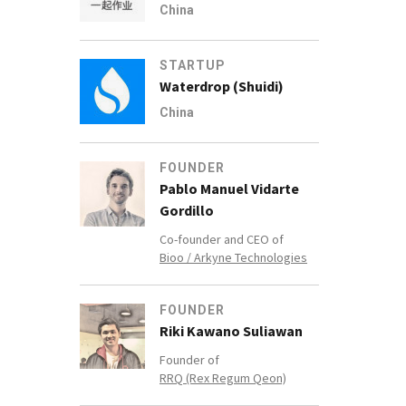
China
STARTUP
Waterdrop (Shuidi)
China
FOUNDER
Pablo Manuel Vidarte
Gordillo
Co-founder and CEO of
Bioo / Arkyne Technologies
FOUNDER
Riki Kawano Suliawan
Founder of
RRQ (Rex Regum Qeon)