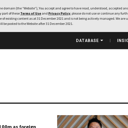
e domain (the “Website”), You accept and agree to have read, understood, accepted and
ny part of these
Terms of Use
and
Privacy Policy
, please do not use or continue any furthe
 of existing content as at 31 December 2021 and is not being actively managed. We are u
ill be posted to the Website after 31 December 2021.
DATABASE
INSI
100m as foreign