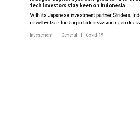
tech investors stay keen on Indonesia
With its Japanese investment partner Striders, In
growth-stage funding in Indonesia and open doors 
companies to new markets in East Asia
Investment
|
General
|
Covid-19