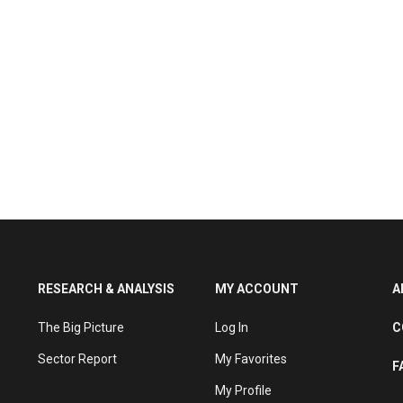
RESEARCH & ANALYSIS
MY ACCOUNT
A
The Big Picture
Log In
C
Sector Report
My Favorites
F
My Profile