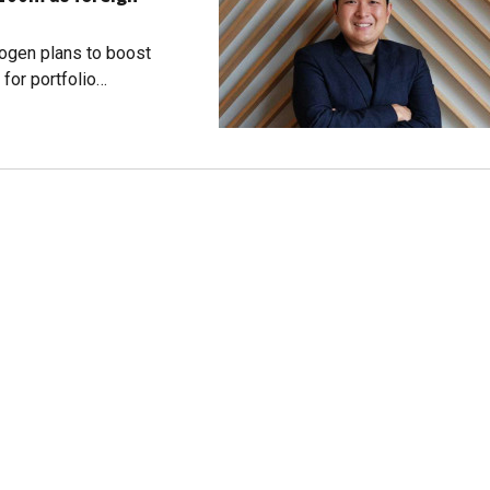
dogen plans to boost
for portfolio