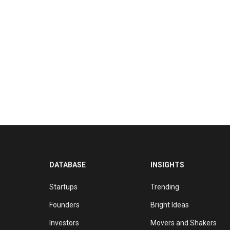
DATABASE
INSIGHTS
Startups
Trending
Founders
Bright Ideas
Investors
Movers and Shakers