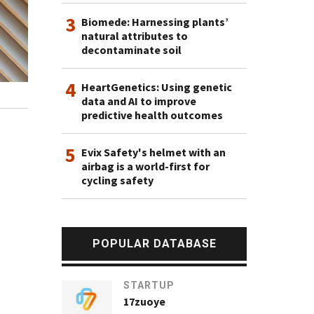
3
Biomede: Harnessing plants’
natural attributes to
decontaminate soil
4
HeartGenetics: Using genetic
data and AI to improve
predictive health outcomes
5
Evix Safety's helmet with an
airbag is a world-first for
cycling safety
POPULAR DATABASE
STARTUP
17zuoye