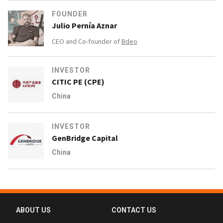
FOUNDER
Julio Pernía Aznar
CEO and Co-founder of
Bdeo
INVESTOR
CITIC PE (CPE)
China
INVESTOR
GenBridge Capital
China
ABOUT US
CONTACT US