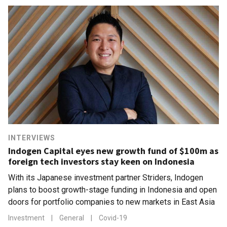
INTERVIEWS
Indogen Capital eyes new growth fund of $100m as
foreign tech investors stay keen on Indonesia
With its Japanese investment partner Striders, Indogen
plans to boost growth-stage funding in Indonesia and open
doors for portfolio companies to new markets in East Asia
Investment
|
General
|
Covid-19