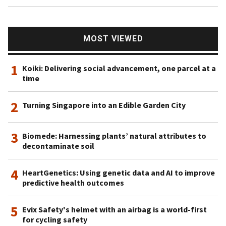
MOST VIEWED
1
Koiki: Delivering social advancement, one parcel at a
time
2
Turning Singapore into an Edible Garden City
3
Biomede: Harnessing plants’ natural attributes to
decontaminate soil
4
HeartGenetics: Using genetic data and AI to improve
predictive health outcomes
5
Evix Safety's helmet with an airbag is a world-first
for cycling safety