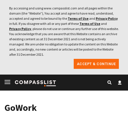
By accessing and using www.compasslist.com and all pages within the
domain (the “Website”), You accept and agree to have read, understood,
accepted and agreed to be bound by the
Terms of Use
and
Privacy Policy
in full. If you disagree with all or any part of these
Terms of Use
and
Privacy Policy
, please do not use or continue any further use of this website.
You acknowledge that you are aware that this Website contains an archive
of existing content as at 31 December 2021 and is not being actively
managed. We are under no obligation to update the content on this Website
and, accordingly, no new content or articles will be posted to the Website
after 31 December 2021.
ACCEPT & CONTINUE
GoWork