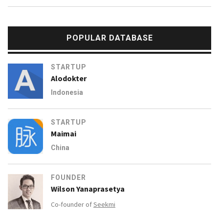
POPULAR DATABASE
STARTUP
Alodokter
Indonesia
STARTUP
Maimai
China
FOUNDER
Wilson Yanaprasetya
Co-founder of
Seekmi