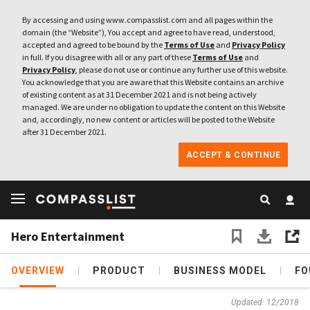
By accessing and using www.compasslist.com and all pages within the
domain (the “Website”), You accept and agree to have read, understood,
accepted and agreed to be bound by the
Terms of Use
and
Privacy Policy
in full. If you disagree with all or any part of these
Terms of Use
and
Privacy Policy
, please do not use or continue any further use of this website.
You acknowledge that you are aware that this Website contains an archive
of existing content as at 31 December 2021 and is not being actively
managed. We are under no obligation to update the content on this Website
and, accordingly, no new content or articles will be posted to the Website
after 31 December 2021.
ACCEPT & CONTINUE
Hero Entertainment
OVERVIEW
PRODUCT
BUSINESS MODEL
FO
Updated: 12/2018