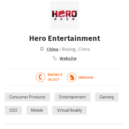
Hero Entertainment
China
/ Beijing , China
Website
Series C
Unicorn
09/2017
Consumer Products
Entertainment
Gaming
O2O
Mobile
Virtual Reality