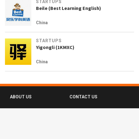
STARTUPS
Beile (Best Learning English)
China
STARTUPS
Yigongli (1KMXC)
China
ABOUT US
CONTACT US
FAQ
FOLLOW US