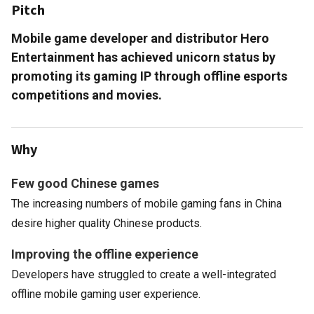
Pitch
Mobile game developer and distributor Hero
Entertainment has achieved unicorn status by
promoting its gaming IP through offline esports
competitions and movies.
Why
Few good Chinese games
The increasing numbers of mobile gaming fans in China
desire higher quality Chinese products.
Improving the offline experience
Developers have struggled to create a well-integrated
offline mobile gaming user experience.