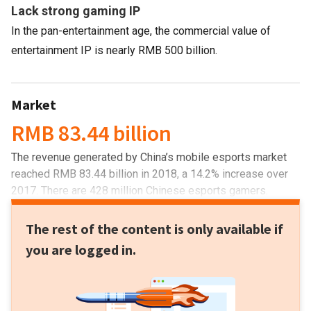
Lack strong gaming IP
In the pan-entertainment age, the commercial value of
entertainment IP is nearly RMB 500 billion.
Market
RMB 83.44 billion
The revenue generated by China’s mobile esports market
reached RMB 83.44 billion in 2018, a 14.2% increase over
2017. There are 428 million Chinese esports gamers.
The rest of the content is only available if
you are logged in.