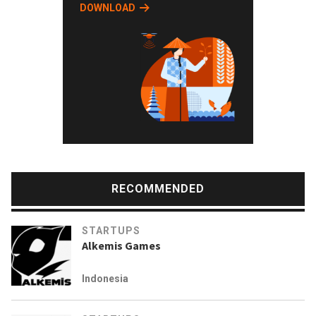
DOWNLOAD
RECOMMENDED
STARTUPS
Alkemis Games
Indonesia