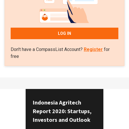
LOG IN
Don't have a CompassList Account?
Register
for
free
Indonesia Agritech
Report 2020: Startups,
Investors and Outlook