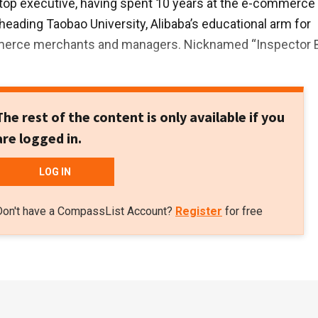
top executive, having spent 10 years at the e-commerce
 heading Taobao University, Alibaba’s educational arm for
merce merchants and managers. Nicknamed “Inspector 
The rest of the content is only available if you
are logged in.
LOG IN
Don't have a CompassList Account?
Register
for free