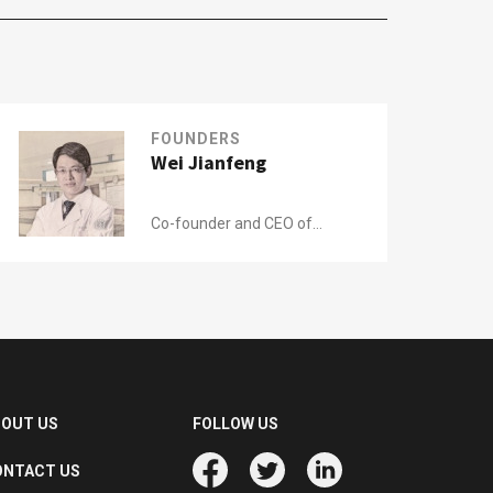
FOUNDERS
Wei Jianfeng
Co-founder and CEO of
Zhuojian
BOUT US
FOLLOW US
ONTACT US