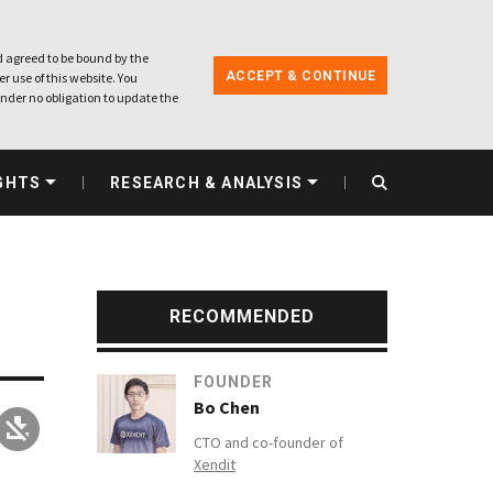
 agreed to be bound by the
ACCEPT & CONTINUE
r use of this website. You
nder no obligation to update the
GHTS
RESEARCH & ANALYSIS
RECOMMENDED
FOUNDER
Bo Chen
CTO and co-founder of
Xendit