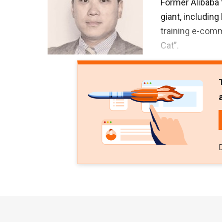
Former Alibaba 
giant, including
training e-com
Cat”.