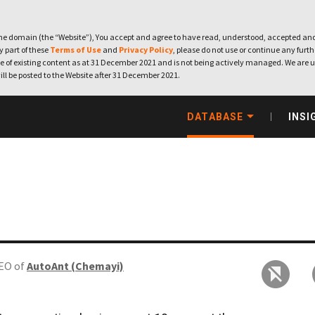
e domain (the “Website”), You accept and agree to have read, understood, accepted and
ny part of these
Terms of Use
and
Privacy Policy
, please do not use or continue any furthe
 of existing content as at 31 December 2021 and is not being actively managed. We are u
ill be posted to the Website after 31 December 2021.
DATABASE
INSI
EO of
AutoAnt (Chemayi)