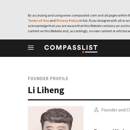
By accessing and using www.compasslist.com and all pages within th
Terms of Use
and
Privacy Policy
in full. If you disagree with all or a
acknowledge that you are aware that this Website contains an archive
content on this Website and, accordingly, no new content or articles w
FOUNDER PROFILE
Li Liheng
Founder and C