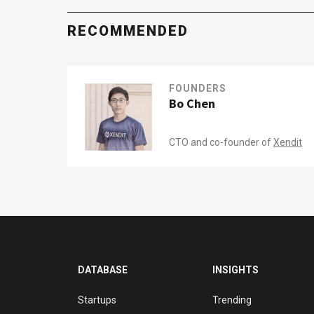
RECOMMENDED
FOUNDERS
Bo Chen
CTO and co-founder of
Xendit
DATABASE
INSIGHTS
Startups
Trending