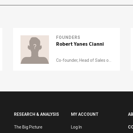
FOUNDERS
Robert Yanes Cianni
Co-founder, Head of Sales of
Nutrinsect
RESEARCH & ANALYSIS
MY ACCOUNT
A
The Big Picture
Log In
C