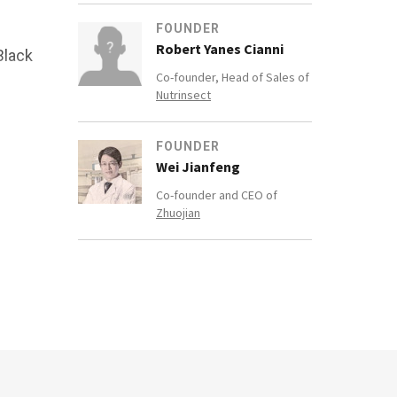
FOUNDER
Robert Yanes Cianni
Black
Co-founder, Head of Sales of
Nutrinsect
FOUNDER
Wei Jianfeng
Co-founder and CEO of
Zhuojian