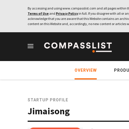
By accessing and using www.compasslist.com and all pages within th
Terms of Use
and
Privacy Policy
in full. If you disagree with all or a
acknowledge that you are aware that this Website contains an archive
content on this Website and, accordingly, no new content or articles w
OVERVIEW
PROD
STARTUP PROFILE
Jimaisong