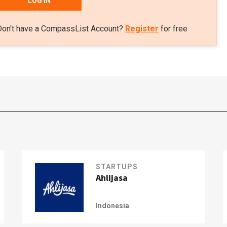
LOG IN
Don't have a CompassList Account?
Register
for free
STARTUPS
Ahlijasa
Indonesia