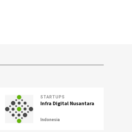
STARTUPS
Infra Digital Nusantara
Indonesia