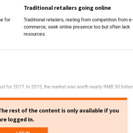
Traditional retailers going online
me for
Traditional retailers, reeling from competition from e
commerce, seek online presence too but often lack
resources.
t for 2017. In 2015, the market was worth nearly RMB 50 billio
The rest of the content is only available if you
are logged in.