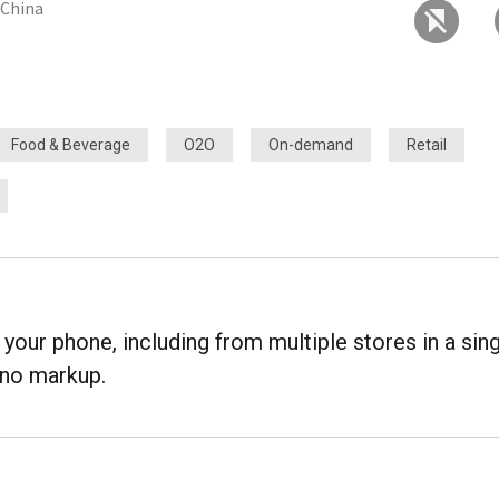
, China
Food & Beverage
O2O
On-demand
Retail
your phone, including from multiple stores in a sin
t no markup.