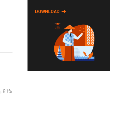
DOWNLOAD
-
n, 81%