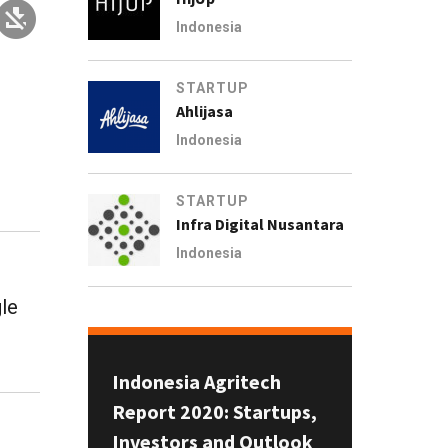
Indonesia
STARTUP
Ahlijasa
Indonesia
STARTUP
Infra Digital Nusantara
Indonesia
gle
Indonesia Agritech
Report 2020: Startups,
Investors and Outlook