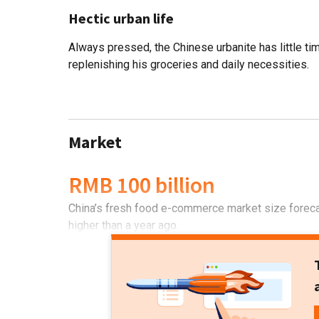
Hectic urban life
Always pressed, the Chinese urbanite has little ti
replenishing his groceries and daily necessities.
Market
RMB 100 billion
China’s fresh food e-commerce market size forecas
higher than a year ago.