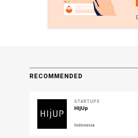
RECOMMENDED
STARTUPS
HijUp
Indonesia