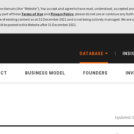
e domain (the “Website”), You accept and agree to have read, understood, accepted and
ny part of these
Terms of Use
and
Privacy Policy
, please do not use or continue any furthe
 of existing content as at 31 December 2021 and is not being actively managed. We are u
ill be posted to the Website after 31 December 2021.
DATABASE
INSI
UCT
BUSINESS MODEL
FOUNDERS
IN
Updated: 