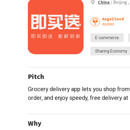
China
/ Beijing 
Angel/Seed
01/2015
E-commerce
Sharing Economy
Pitch
Grocery delivery app lets you shop from 
order, and enjoy speedy, free delivery a
Why