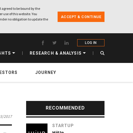
 agreed to be bound by the
r use of this website. You
ACCEPT & CONTINUE
nder no obligation to update the
LOG IN
GHTS
RESEARCH & ANALYSIS
VESTORS
JOURNEY
RECOMMENDED
03/2017
STARTUP
HijUp