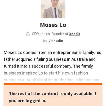
Moses Lo
CEO and co-founder of
Xendit
LinkedIn
Moses Lo comes from an entrepreneurial family, his
father acquired a failing business in Australia and
turned it into a successful company. The family
business inspired Lo to start his own fashion
business in Australia after graduating in finance and
commerce at the University of New South Wales in
The rest of the content is only available if
2010.
you are logged in.
Lo initially gained work experience as an analyst in