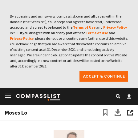
By accessing and using www.compasslist.com and all pages within the
domain (the “Website”), You accept and agree to have read, understood,
accepted and agreed to be bound by the
Terms of Use
and
Privacy Policy
in full. If you disagree with all or any part of these
Terms of Use
and
Privacy Policy
, please do not use or continue any further use of this website.
You acknowledge that you are aware that this Website contains an archive
of existing content as at 31 December 2021 and is not being actively
managed. We are under no obligation to update the content on this Website
and, accordingly, no new content or articles will be posted to the Website
after 31 December 2021.
ACCEPT & CONTINUE
Moses Lo