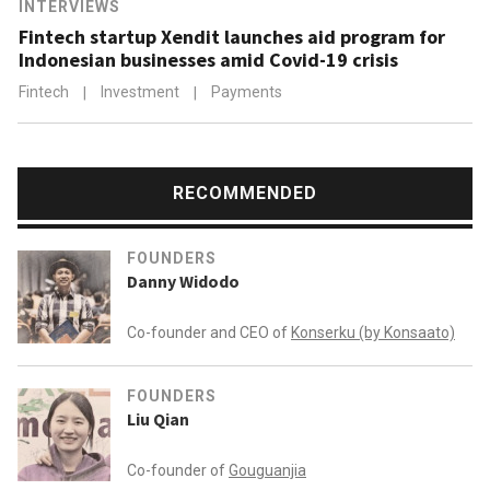
INTERVIEWS
Asian figures in finance and venture capital in 2016.
Fintech startup Xendit launches aid program for
Indonesian businesses amid Covid-19 crisis
Fintech
|
Investment
|
Payments
RECOMMENDED
FOUNDERS
Danny Widodo
Co-founder and CEO of
Konserku (by Konsaato)
FOUNDERS
Liu Qian
Co-founder of
Gouguanjia