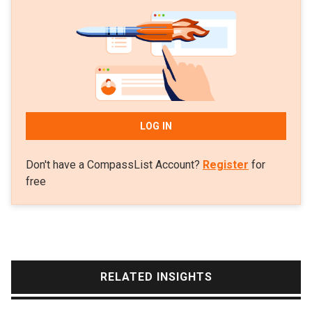
2008 as part of his undergraduate finance and
commerce programs in Australia. In 2011, he
became an associate at the Boston Consulting
Group in Australia. After two years, he was promoted
to senior associate but left BCG in 2013 to focus on
his menswear ventures until 2014.
LOG IN
Lo decided to get first-hand tech startup experience
Don't have a CompassList Account?
Register
for
in the Silicon Valley, working at Amazon while
free
completing an MBA program at the University of
California, Berkeley. In 2015, he decided to
established a P2P payments platform Xendit in
Indonesia. The platform has since pivoted into a
payment gateway service and became a unicorn in
RELATED INSIGHTS
2021, with Lo as CEO based in California and Jakarta.
He was also featured in Forbes’ 30 Under 30 list for