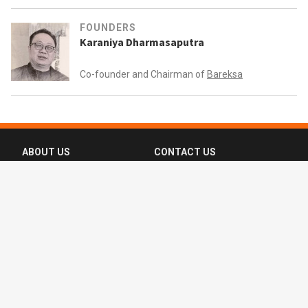
FOUNDERS
Karaniya Dharmasaputra
Co-founder and Chairman of
Bareksa
ABOUT US
CONTACT US
FAQ
FOLLOW US