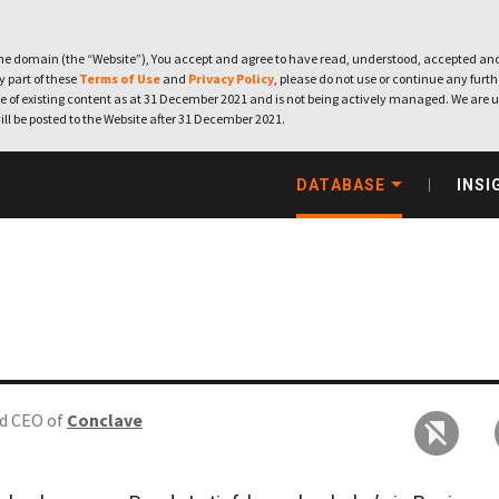
e domain (the “Website”), You accept and agree to have read, understood, accepted and
ny part of these
Terms of Use
and
Privacy Policy
, please do not use or continue any furthe
 of existing content as at 31 December 2021 and is not being actively managed. We are u
ill be posted to the Website after 31 December 2021.
DATABASE
INSI
d CEO of
Conclave