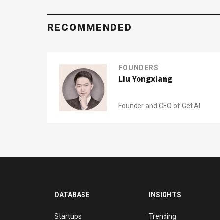
RECOMMENDED
FOUNDERS
Liu Yongxiang
Founder and CEO of
Get.AI
DATABASE
INSIGHTS
Startups
Trending