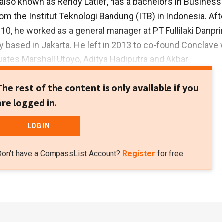
, also known as Rendy Latief, has a bachelor’s in Business
 the Institut Teknologi Bandung (ITB) in Indonesia. Aft
010, he worked as a general manager at PT Fullilaki Danpri
based in Jakarta. He left in 2013 to co-found Conclave 
uates Marshall Utoyo, Aditya Hadiputra and Akbar
ince October 2013, he has been the CEO of PT Gudang Ka
The rest of the content is only available if you
hat is linked to the coworking hub Conclave. In August 201
are logged in.
 CEO of Austral Energy, a subsidiary of logging compan
LOG IN
Don't have a CompassList Account?
Register
for free