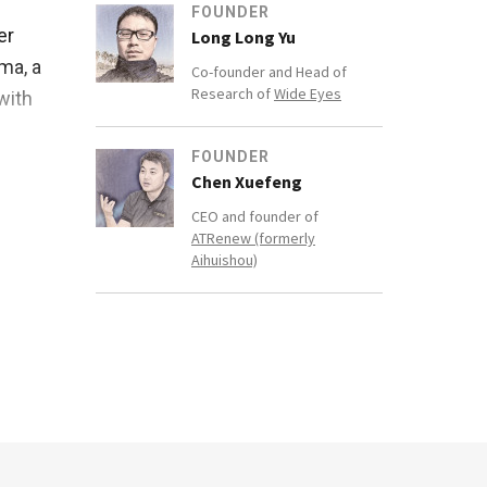
FOUNDER
er
Long Long Yu
ma, a
Co-founder and Head of
Research of
Wide Eyes
with
FOUNDER
pital
Chen Xuefeng
5, he
CEO and founder of
y PT
ATRenew (formerly
Aihuishou)