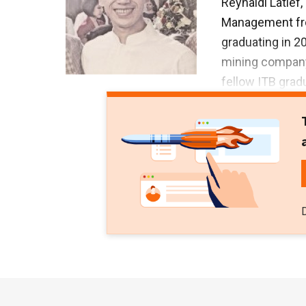
Reynaldi Latief
Management from
graduating in 2
mining company 
fellow ITB grad
Brojosaputro. S
Internasional t
also became the
Austral Byna.