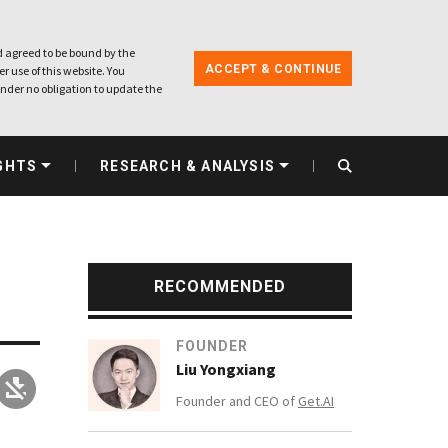
 agreed to be bound by the
ACCEPT & CONTINUE
r use of this website. You
nder no obligation to update the
GHTS
RESEARCH & ANALYSIS
RECOMMENDED
FOUNDER
Liu Yongxiang
Founder and CEO of
Get.AI