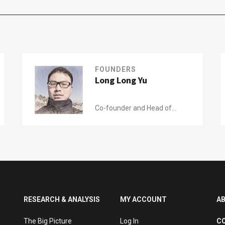
FOUNDERS
Long Long Yu
Co-founder and Head of
Research of
Wide Eyes
RESEARCH & ANALYSIS
MY ACCOUNT
A
The Big Picture
Log In
C