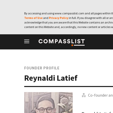
By accessing and using www.compasslist.com and all pages within th
Terms of Use
and
Privacy Policy
in full. If you disagree with all or a
acknowledge that you are aware that this Website contains an archive
content on this Website and, accordingly, no new content or articles w
FOUNDER PROFILE
Reynaldi Latief
Co-founder an