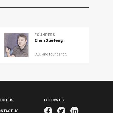
FOUNDERS
Chen Xuefeng
CEO and founder of
ATRenew (formerly
Aihuishou)
BOUT US
FOLLOW US
ONTACT US