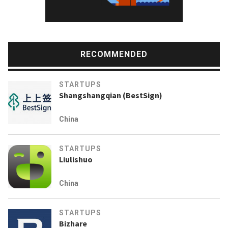
RECOMMENDED
STARTUPS
Shangshangqian (BestSign)
China
STARTUPS
Liulishuo
China
STARTUPS
Bizhare