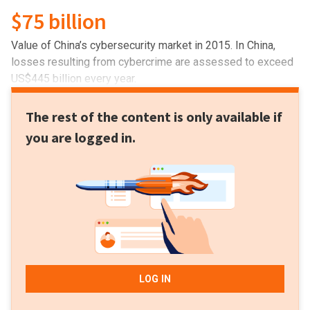
$75 billion
Value of China’s cybersecurity​ ​market in 2015. In China,
losses resulting from cybercrime are assessed to exceed
US$445 billion every year.
The rest of the content is only available if
you are logged in.
LOG IN