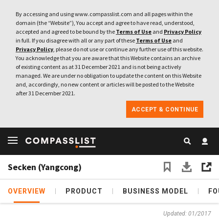
By accessing and using www.compasslist.com and all pages within the
domain (the “Website”), You accept and agree to have read, understood,
accepted and agreed to be bound by the
Terms of Use
and
Privacy Policy
in full. If you disagree with all or any part of these
Terms of Use
and
Privacy Policy
, please do not use or continue any further use of this website.
You acknowledge that you are aware that this Website contains an archive
of existing content as at 31 December 2021 and is not being actively
managed. We are under no obligation to update the content on this Website
and, accordingly, no new content or articles will be posted to the Website
after 31 December 2021.
ACCEPT & CONTINUE
Secken (Yangcong)
OVERVIEW
PRODUCT
BUSINESS MODEL
FO
Updated: 01/2017