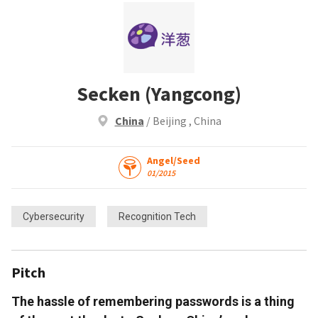
Secken (Yangcong)
China
/ Beijing , China
Angel/Seed
01/2015
Cybersecurity
Recognition Tech
Pitch
The hassle of remembering passwords is a thing