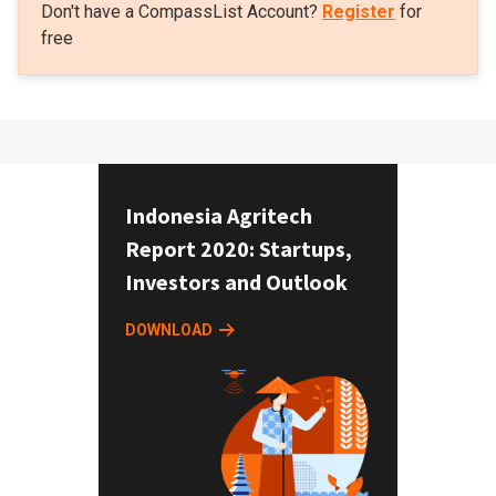
Don't have a CompassList Account?
Register
for
free
Indonesia Agritech
Report 2020: Startups,
Investors and Outlook
DOWNLOAD