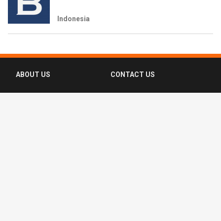
Indonesia
ABOUT US
CONTACT US
FAQ
FOLLOW US
Terms of Use
Privacy Policy
Copyright © 2016-2026 CompassList Pte
Ltd. All rights reserved.