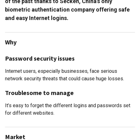
of the past thanks to Secken, China’s only
biometric authentication company offering safe
and easy Internet logins.
Why
Password security issues
Internet users, especially businesses, face serious
network security threats that could cause huge losses.
Troublesome to manage
It’s easy to forget the different logins and passwords set
for different websites.
Market