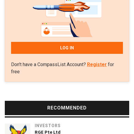
LOG IN
Don't have a CompassList Account?
Register
for
free
RECOMMENDED
INVESTORS
RGE Pte Ltd