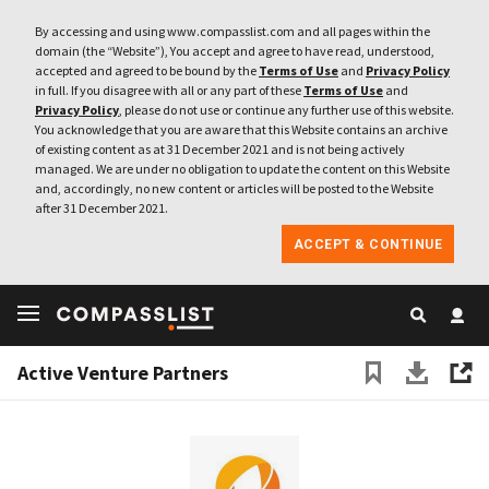
By accessing and using www.compasslist.com and all pages within the
domain (the “Website”), You accept and agree to have read, understood,
accepted and agreed to be bound by the
Terms of Use
and
Privacy Policy
in full. If you disagree with all or any part of these
Terms of Use
and
Privacy Policy
, please do not use or continue any further use of this website.
You acknowledge that you are aware that this Website contains an archive
of existing content as at 31 December 2021 and is not being actively
managed. We are under no obligation to update the content on this Website
and, accordingly, no new content or articles will be posted to the Website
after 31 December 2021.
ACCEPT & CONTINUE
Active Venture Partners