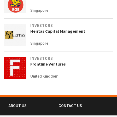
Singapore
INVESTORS
Heritas Capital Management
Singapore
INVESTORS
Frontline Ventures
United Kingdom
ABOUT US
CONTACT US