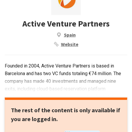
Active Venture Partners
Spain
Website
Founded in 2004, Active Venture Partners is based in
Barcelona and has two VC funds totaling €74 million. The
company has made 40 investments and managed nine
exits, including cloud-based reservation platform
Restaurants.com, business intelligence tool for hotels
ReviewPro and ticket marketplace Ticketbis. The VC was
The rest of the content is only available if
the lead investor in 18 funding rounds to date, with the
you are logged in.
most recent being a €1-million round for sales and
marketing platform Whisbi.