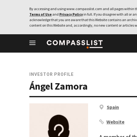
By accessing and using www.compasslist.com and all pages within th
Terms of Use
and
Privacy Policy
in full. If you disagree with all or a
acknowledge that you are aware that this Website contains an archive
content on this Website and, accordingly, no new content or articles w
INVESTOR PROFILE
Ángel Zamora
Spain
Website