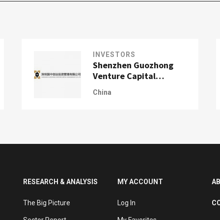
INVESTORS
Shenzhen Guozhong
Venture Capital
Management Co., Ltd.
China
(GZVCM)
RESEARCH & ANALYSIS
MY ACCOUNT
A
The Big Picture
Log In
C