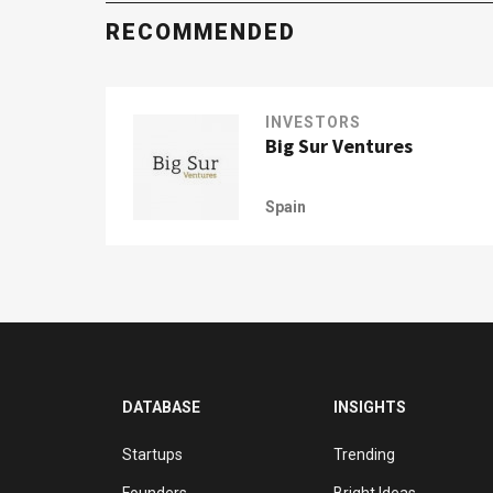
RECOMMENDED
INVESTORS
Big Sur Ventures
Spain
DATABASE
INSIGHTS
Startups
Trending