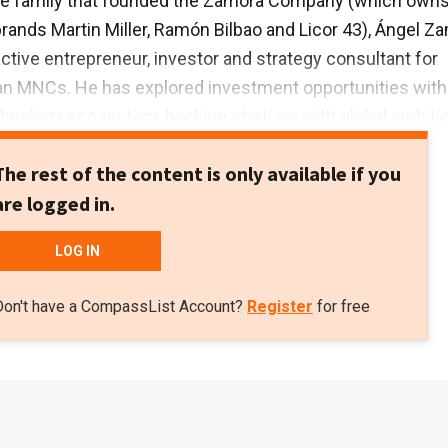
e family that founded the Zamora Company (which own
brands Martin Miller, Ramón Bilbao and Licor 43), Ángel Z
active entrepreneur, investor and strategy consultant for
an MNCs. He has explored investment opportunities with
hnology ecosystem, backing startups with global ambiti
them in their overseas expansion, especially to Latin
The rest of the content is only available if you
ries. Zamora is an MBA graduate from the Darden Busin
are logged in.
S.
LOG IN
Don't have a CompassList Account?
Register
for free