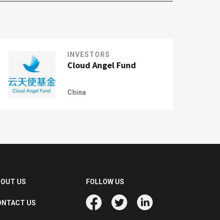
INVESTORS
Cloud Angel Fund
China
BOUT US
FOLLOW US
ONTACT US