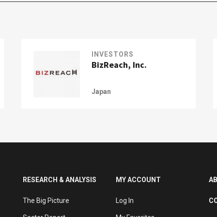
INVESTORS
BizReach, Inc.
Japan
RESEARCH & ANALYSIS
MY ACCOUNT
A
The Big Picture
Log In
C