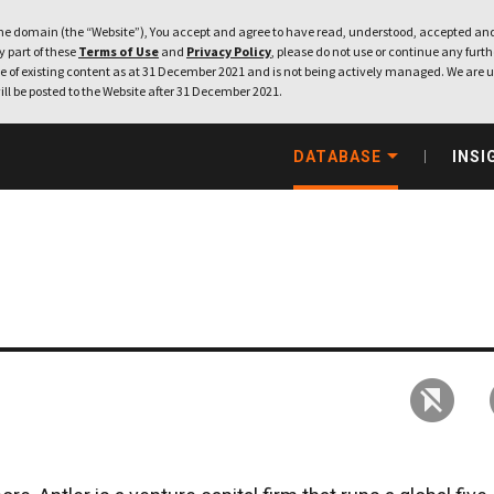
e domain (the “Website”), You accept and agree to have read, understood, accepted and
ny part of these
Terms of Use
and
Privacy Policy
, please do not use or continue any furthe
 of existing content as at 31 December 2021 and is not being actively managed. We are u
ill be posted to the Website after 31 December 2021.
DATABASE
INSI