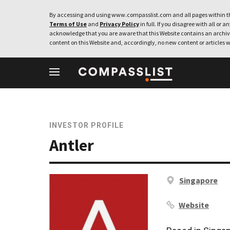
By accessing and using www.compasslist.com and all pages within th
Terms of Use
and
Privacy Policy
in full. If you disagree with all or a
acknowledge that you are aware that this Website contains an archive
content on this Website and, accordingly, no new content or articles w
INVESTOR PROFILE
Antler
Singapore
Website