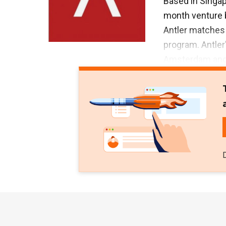
Based in Singapo
month venture b
Antler matches 
program. Antler
Amsterdam and 
Zalora, Magnus