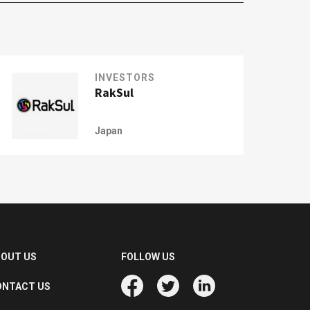
INVESTORS
RakSul
Japan
BOUT US
FOLLOW US
ONTACT US