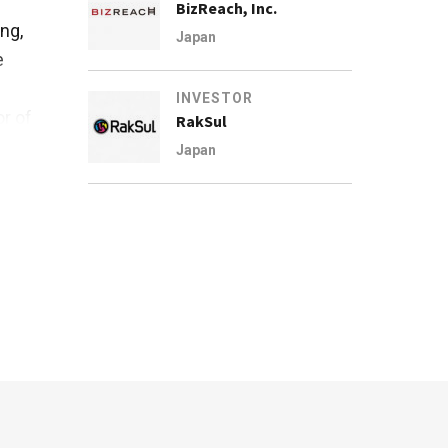
BizReach, Inc.
ng,
Japan
e
INVESTOR
r of
RakSul
Japan