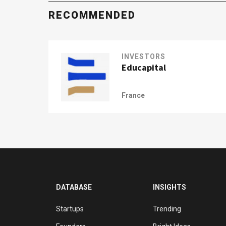
RECOMMENDED
INVESTORS
Educapital
France
DATABASE
INSIGHTS
Startups
Trending