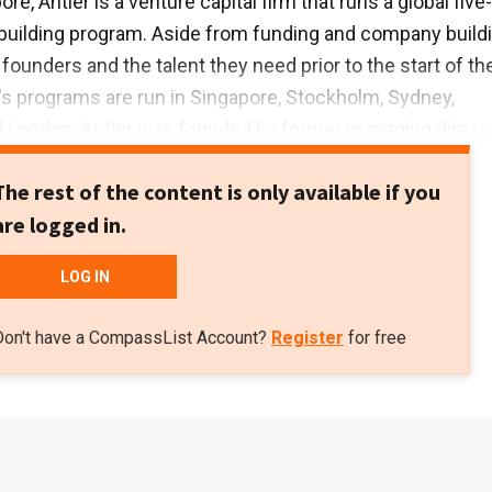
re, Antler is a venture capital firm that runs a global five-
uilding program. Aside from funding and company buildi
founders and the talent they need prior to the start of th
's programs are run in Singapore, Stockholm, Sydney,
London. Antler was founded by former managing directo
 Grimeland.
The rest of the content is only available if you
are logged in.
LOG IN
Don't have a CompassList Account?
Register
for free