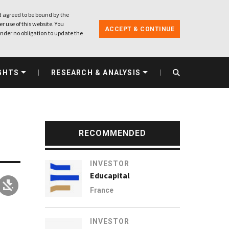
 agreed to be bound by the
r use of this website. You
ACCEPT & CONTINUE
nder no obligation to update the
GHTS
RESEARCH & ANALYSIS
RECOMMENDED
INVESTOR
Educapital
France
INVESTOR