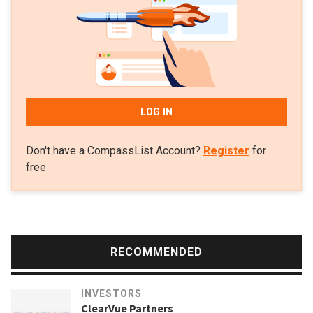
LOG IN
Don't have a CompassList Account?
Register
for
free
RECOMMENDED
INVESTORS
ClearVue Partners