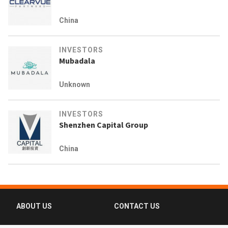
China
INVESTORS
Mubadala
Unknown
INVESTORS
Shenzhen Capital Group
China
ABOUT US
CONTACT US