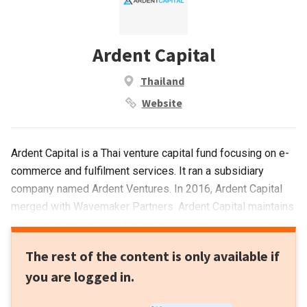
Ardent Capital
Thailand
Website
Ardent Capital is a Thai venture capital fund focusing on e-
commerce and fulfilment services. It ran a subsidiary
company named Ardent Ventures. In 2016, Ardent Capital
merged with Wavemaker Partners. Ardent Capital maintains
its portfolio, including Moxy (now Orami) and Snapcart.
Ardent Ventures companies include SaleStock that is now
The rest of the content is only available if
managed by Wavemaker.
you are logged in.