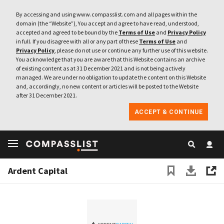
By accessing and using www.compasslist.com and all pages within the
domain (the “Website”), You accept and agree to have read, understood,
accepted and agreed to be bound by the
Terms of Use
and
Privacy Policy
in full. If you disagree with all or any part of these
Terms of Use
and
Privacy Policy
, please do not use or continue any further use of this website.
You acknowledge that you are aware that this Website contains an archive
of existing content as at 31 December 2021 and is not being actively
managed. We are under no obligation to update the content on this Website
and, accordingly, no new content or articles will be posted to the Website
after 31 December 2021.
ACCEPT & CONTINUE
Ardent Capital