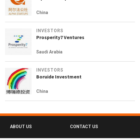
China
INVESTORS
Prosperity7 Ventures
Saudi Arabia
INVESTORS
Boruide Investment
China
ABOUT US
CONTACT US