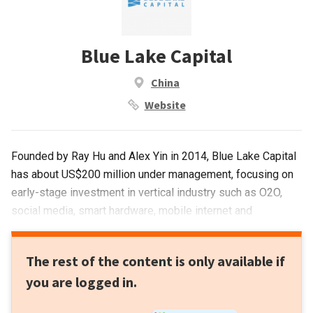
Blue Lake Capital
China
Website
Founded by Ray Hu and Alex Yin in 2014, Blue Lake Capital
has about US$200 million under management, focusing on
early-stage investment in vertical industry such as O2O,
social media, smart hardware, mobile internet and
education.
The rest of the content is only available if
you are logged in.