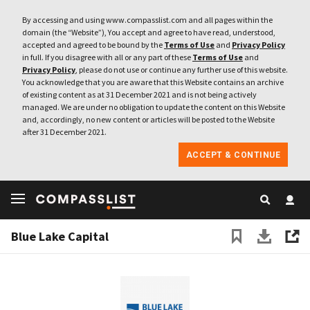
By accessing and using www.compasslist.com and all pages within the
domain (the “Website”), You accept and agree to have read, understood,
accepted and agreed to be bound by the
Terms of Use
and
Privacy Policy
in full. If you disagree with all or any part of these
Terms of Use
and
Privacy Policy
, please do not use or continue any further use of this website.
You acknowledge that you are aware that this Website contains an archive
of existing content as at 31 December 2021 and is not being actively
managed. We are under no obligation to update the content on this Website
and, accordingly, no new content or articles will be posted to the Website
after 31 December 2021.
ACCEPT & CONTINUE
Blue Lake Capital