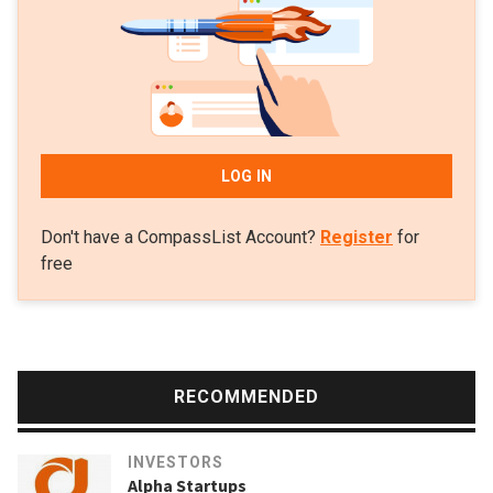
LOG IN
Don't have a CompassList Account?
Register
for
free
RECOMMENDED
INVESTORS
Alpha Startups