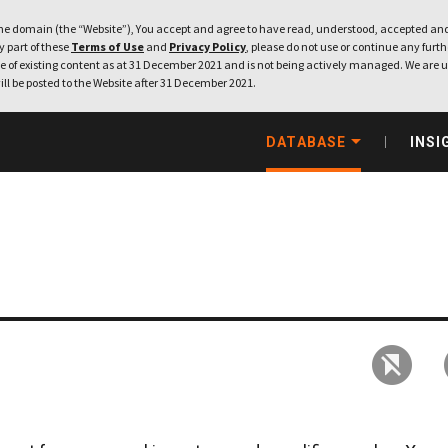
e domain (the “Website”), You accept and agree to have read, understood, accepted and
ny part of these
Terms of Use
and
Privacy Policy
, please do not use or continue any furthe
 of existing content as at 31 December 2021 and is not being actively managed. We are u
ill be posted to the Website after 31 December 2021.
DATABASE
INSI