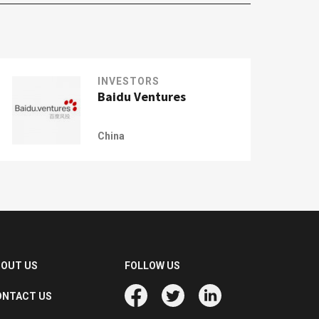
INVESTORS
Baidu Ventures
China
BOUT US
FOLLOW US
ONTACT US