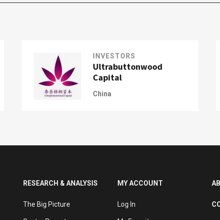
INVESTORS
Ultrabuttonwood
Capital
China
RESEARCH & ANALYSIS
MY ACCOUNT
A
The Big Picture
Log In
C