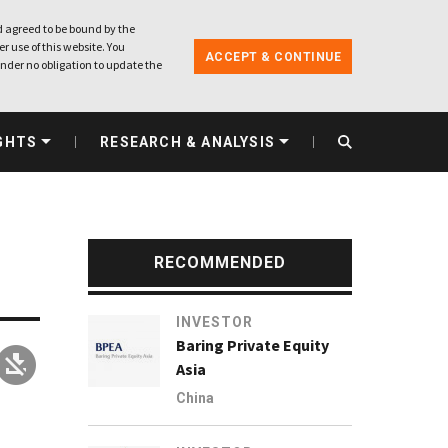
 agreed to be bound by the
r use of this website. You
ACCEPT & CONTINUE
nder no obligation to update the
GHTS
RESEARCH & ANALYSIS
RECOMMENDED
INVESTOR
Baring Private Equity
Asia
China