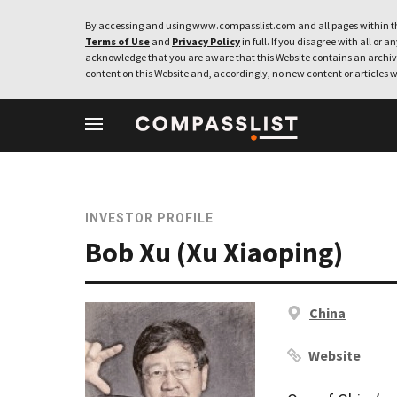
By accessing and using www.compasslist.com and all pages within th
Terms of Use
and
Privacy Policy
in full. If you disagree with all or a
acknowledge that you are aware that this Website contains an archive
content on this Website and, accordingly, no new content or articles w
INVESTOR PROFILE
Bob Xu (Xu Xiaoping)
China
Website