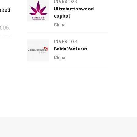
INVESTOR
Ultrabuttonwood
 seed
Capital
China
2006,
ecame
INVESTOR
Baidu Ventures
es
China
ed at
 from