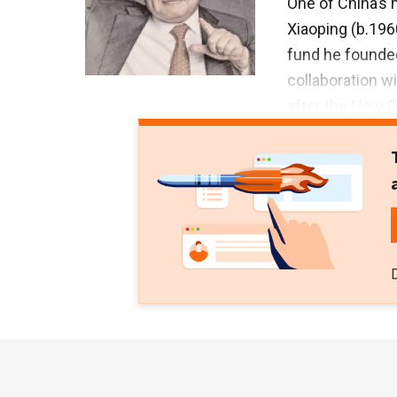
One of China’s 
Xiaoping (b.19
fund he founded
collaboration wi
after the New 
the first Chine
professional mu
music as a hobb
the Beijing Cen
the University 