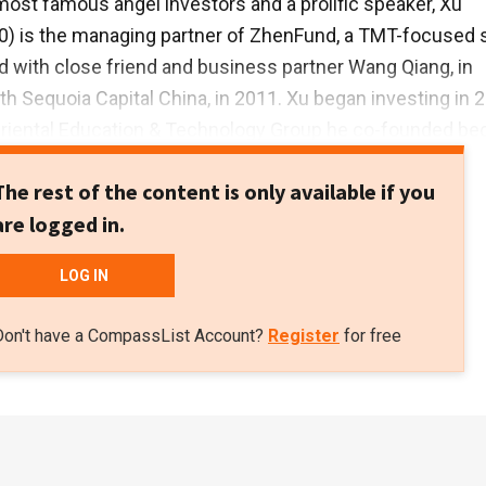
most famous angel investors and a prolific speaker, Xu
60) is the managing partner of ZhenFund, a TMT-focused
 with close friend and business partner Wang Qiang, in
th Sequoia Capital China, in 2011. Xu began investing in 
Oriental Education & Technology Group he co-founded b
se education company to list on NYSE. Trained as a
The rest of the content is only available if you
sician, Xu plays the piano, violin, and oboe, and compos
are logged in.
y. He is also the author of more than 10 books. He studi
tral Conservatory of Music and holds a master's in Music
LOG IN
of Saskatchewan.
Don't have a CompassList Account?
Register
for free