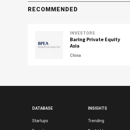
RECOMMENDED
INVESTORS
Baring Private Equity
Asia
China
DATABASE
INSIGHTS
Startups
Trending