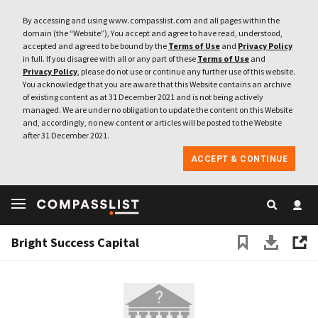
By accessing and using www.compasslist.com and all pages within the
domain (the “Website”), You accept and agree to have read, understood,
accepted and agreed to be bound by the
Terms of Use
and
Privacy Policy
in full. If you disagree with all or any part of these
Terms of Use
and
Privacy Policy
, please do not use or continue any further use of this website.
You acknowledge that you are aware that this Website contains an archive
of existing content as at 31 December 2021 and is not being actively
managed. We are under no obligation to update the content on this Website
and, accordingly, no new content or articles will be posted to the Website
after 31 December 2021.
ACCEPT & CONTINUE
Bright Success Capital