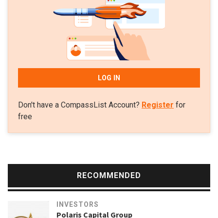
sectors like robotics, fintech, healthcare, enterprise
software and deep tech.
LOG IN
Don't have a CompassList Account?
Register
for
free
RECOMMENDED
INVESTORS
Polaris Capital Group