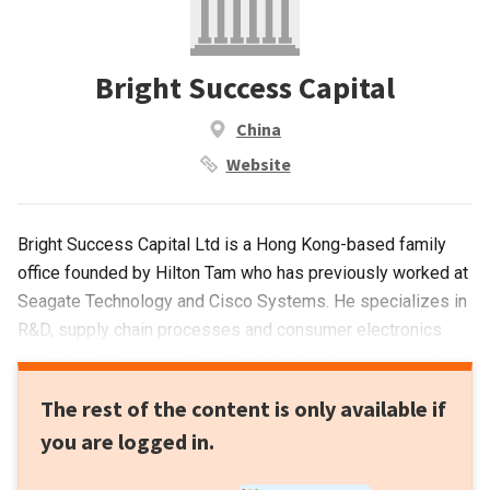
Bright Success Capital
China
Website
Bright Success Capital Ltd is a Hong Kong-based family
office founded by Hilton Tam who has previously worked at
Seagate Technology and Cisco Systems. He specializes in
R&D, supply chain processes and consumer electronics
manufacturing. Successful investments include Flixibus
and N26. The VC manages a portfolio of companies
The rest of the content is only available if
involved in manufacturing and supply chains specifically for
you are logged in.
hardware components, medical devices, drones and
consumer robotics. Its investment focus covers diverse