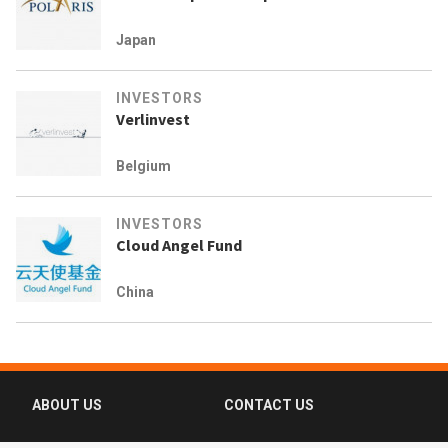
Japan
INVESTORS
Verlinvest
Belgium
INVESTORS
Cloud Angel Fund
China
ABOUT US
CONTACT US