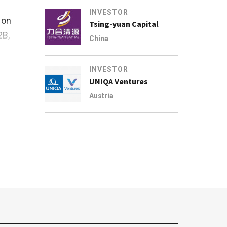
INVESTOR
 on
Tsing-yuan Capital
2B,
China
INVESTOR
UNIQA Ventures
Austria