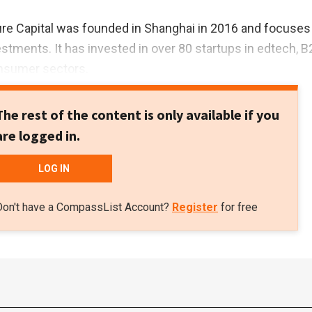
re Capital was founded in Shanghai in 2016 and focuses
estments. It has invested in over 80 startups in edtech, B
onsumer sectors.
The rest of the content is only available if you
are logged in.
LOG IN
Don't have a CompassList Account?
Register
for free