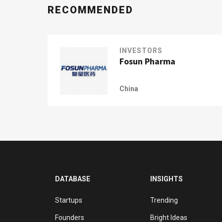
RECOMMENDED
INVESTORS
Fosun Pharma
China
DATABASE
INSIGHTS
Startups
Trending
Founders
Bright Ideas