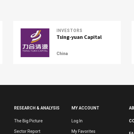
INVESTORS
Tsing-yuan Capital
China
RESEARCH & ANALYSIS
MY ACCOUNT
A
The Big Picture
Log In
C
Sector Report
My Favorites
F