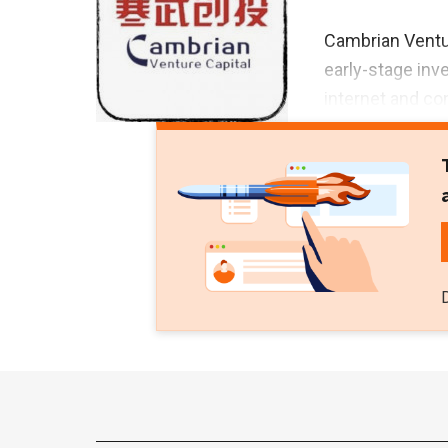
Cambrian Ventu
early-stage inv
internet and c