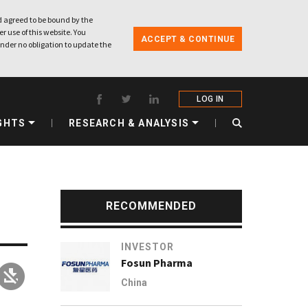
 agreed to be bound by the
r use of this website. You
ACCEPT & CONTINUE
nder no obligation to update the
LOG IN
GHTS
RESEARCH & ANALYSIS
RECOMMENDED
INVESTOR
Fosun Pharma
China