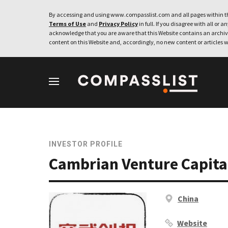
By accessing and using www.compasslist.com and all pages within th
Terms of Use
and
Privacy Policy
in full. If you disagree with all or a
acknowledge that you are aware that this Website contains an archive
content on this Website and, accordingly, no new content or articles w
INVESTOR PROFILE
Cambrian Venture Capita
China
Website