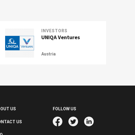
INVESTORS
UNIQA Ventures
Austria
BOUT US
FOLLOW US
ONTACT US
AQ