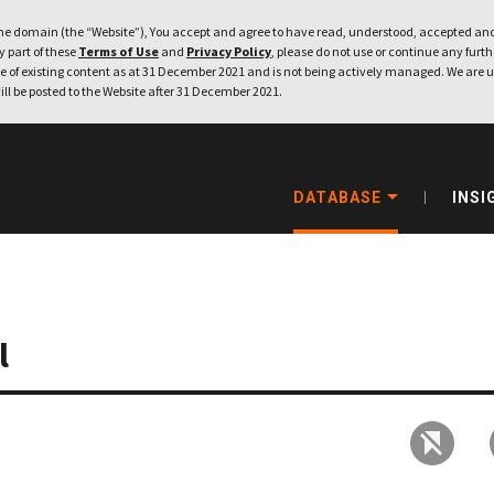
e domain (the “Website”), You accept and agree to have read, understood, accepted and
ny part of these
Terms of Use
and
Privacy Policy
, please do not use or continue any furthe
 of existing content as at 31 December 2021 and is not being actively managed. We are u
ill be posted to the Website after 31 December 2021.
DATABASE
INSI
l