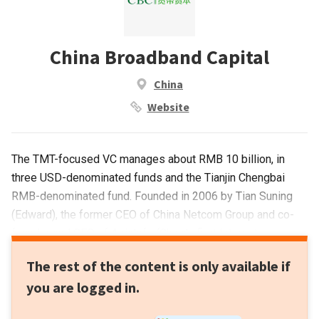
China Broadband Capital
China
Website
The TMT-focused VC manages about RMB 10 billion, in
three USD-denominated funds and the Tianjin Chengbai
RMB-denominated fund. Founded in 2006 by Tian Suning
(Edward), the former CEO of China Netcom Group and co-
founder and CEO of AsiaInfo (China's first Internet
technology provider) is widely regarded as a founder of
The rest of the content is only available if
China's Internet industry. CBC's key investments include
you are logged in.
Uber, LinkedIn, Evernote, AirBnB, Dianping and Qihoo 360.