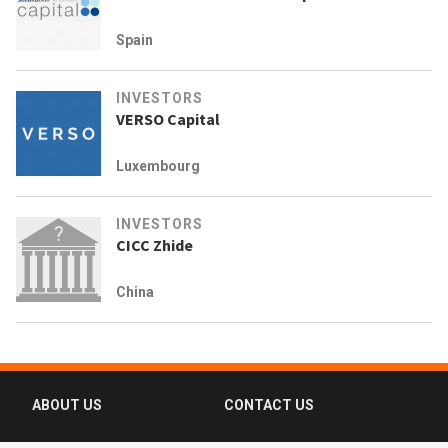
Spain
INVESTORS
VERSO Capital
Luxembourg
INVESTORS
CICC Zhide
China
ABOUT US
CONTACT US