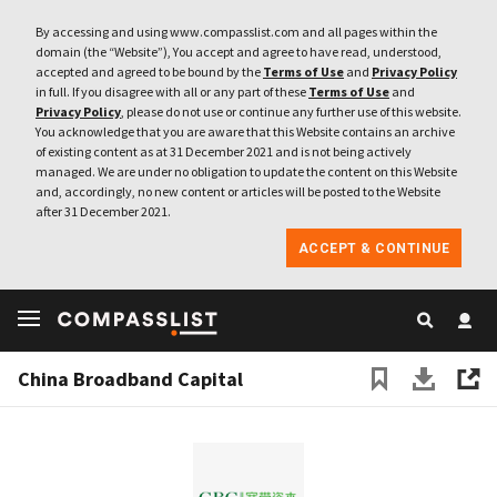
By accessing and using www.compasslist.com and all pages within the
domain (the “Website”), You accept and agree to have read, understood,
accepted and agreed to be bound by the
Terms of Use
and
Privacy Policy
in full. If you disagree with all or any part of these
Terms of Use
and
Privacy Policy
, please do not use or continue any further use of this website.
You acknowledge that you are aware that this Website contains an archive
of existing content as at 31 December 2021 and is not being actively
managed. We are under no obligation to update the content on this Website
and, accordingly, no new content or articles will be posted to the Website
after 31 December 2021.
ACCEPT & CONTINUE
China Broadband Capital