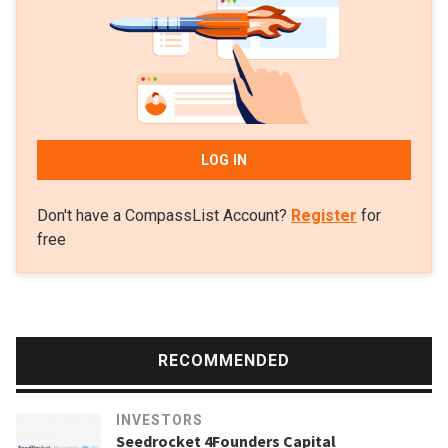
LOG IN
Don't have a CompassList Account?
Register
for
free
RECOMMENDED
INVESTORS
Seedrocket 4Founders Capital