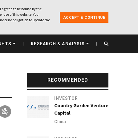
 agreed to be bound by the
r use of this website. You
ACCEPT & CONTINUE
nder no obligation to update the
GHTS
RESEARCH & ANALYSIS
RECOMMENDED
INVESTOR
Country Garden Venture
Capital
China