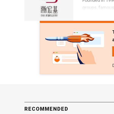
Founded in 199
groups, famous 
RECOMMENDED