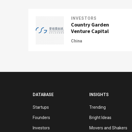
INVESTORS
Country Garden
Venture Capital
China
DATABASE
INSIGHTS
Startups
Trending
Founders
Bright Ideas
Investors
Movers and Shakers