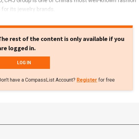
6, CHJ Group is one of China’s most well-known fashion
for its jewelry brands.
The rest of the content is only available if you
are logged in.
LOG IN
Don't have a CompassList Account?
Register
for free