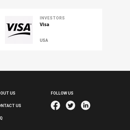
INVESTORS
Visa
USA
BOUT US
FOLLOW US
ONTACT US
AQ