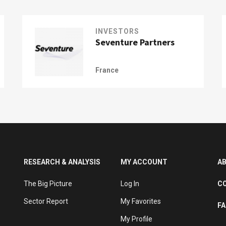
INVESTORS
Seventure Partners
France
RESEARCH & ANALYSIS
MY ACCOUNT
A
The Big Picture
Log In
C
Sector Report
My Favorites
F
My Profile