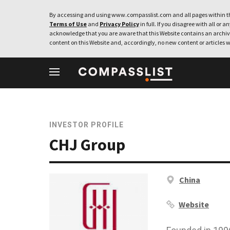
By accessing and using www.compasslist.com and all pages within th
Terms of Use
and
Privacy Policy
in full. If you disagree with all or a
acknowledge that you are aware that this Website contains an archive
content on this Website and, accordingly, no new content or articles w
INVESTOR PROFILE
CHJ Group
China
Website