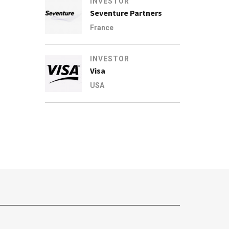
INVESTOR
Seventure Partners
France
INVESTOR
Visa
USA