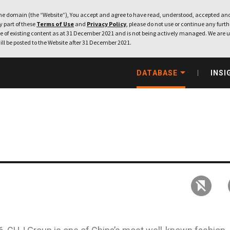
e domain (the “Website”), You accept and agree to have read, understood, accepted and
ny part of these
Terms of Use
and
Privacy Policy
, please do not use or continue any furthe
 of existing content as at 31 December 2021 and is not being actively managed. We are u
ill be posted to the Website after 31 December 2021.
DATABASE
INSI