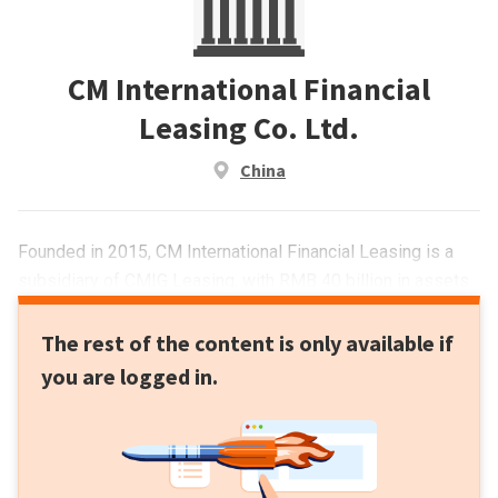
CM International Financial
Leasing Co. Ltd.
China
Founded in 2015, CM International Financial Leasing is a
subsidiary of CMIG Leasing, with RMB 40 billion in assets.
The rest of the content is only available if
you are logged in.