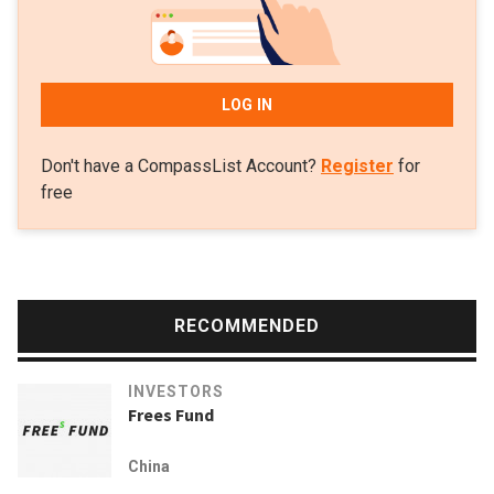
LOG IN
Don't have a CompassList Account?
Register
for
free
RECOMMENDED
INVESTORS
Frees Fund
China