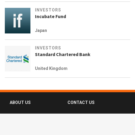
INVESTORS
Incubate Fund
Japan
INVESTORS
Standard Chartered Bank
United Kingdom
ABOUT US
CONTACT US
FAQ