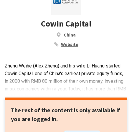
Cowin Capital
China
Website
Zheng Weihe (Alex Zheng) and his wife Li Huang started
Cowin Capital, one of China's earliest private equity funds,
in 2000 with RMB 80 million of their own money, investing
in six companies within a year. Today, it has more than RMB
10 billion in assets under management, across six PE
funds. It has invested in over 150 companies to date, with
The rest of the content is only available if
57 successful exits, including 27 IPOs – earning Zheng the
you are logged in.
moniker "The Marksman".