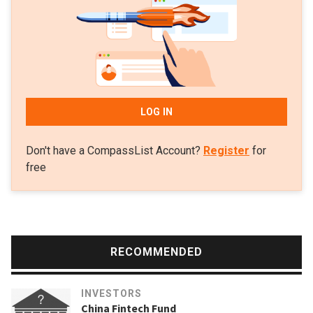
LOG IN
Don't have a CompassList Account?
Register
for
free
RECOMMENDED
INVESTORS
China Fintech Fund