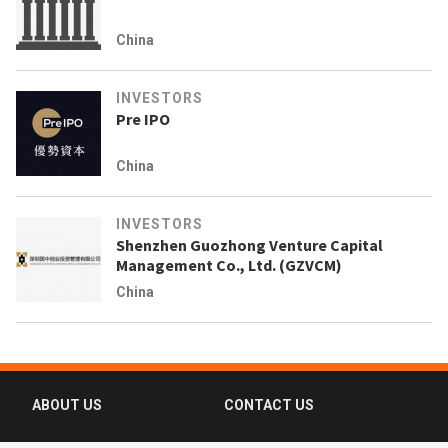
China
INVESTORS
Pre IPO
China
INVESTORS
Shenzhen Guozhong Venture Capital
Management Co., Ltd. (GZVCM)
China
ABOUT US
CONTACT US