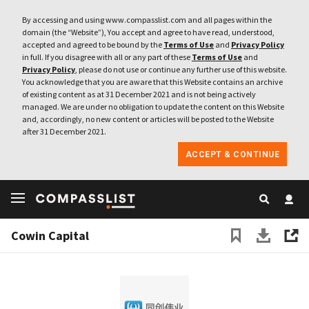
By accessing and using www.compasslist.com and all pages within the
domain (the “Website”), You accept and agree to have read, understood,
accepted and agreed to be bound by the
Terms of Use
and
Privacy Policy
in full. If you disagree with all or any part of these
Terms of Use
and
Privacy Policy
, please do not use or continue any further use of this website.
You acknowledge that you are aware that this Website contains an archive
of existing content as at 31 December 2021 and is not being actively
managed. We are under no obligation to update the content on this Website
and, accordingly, no new content or articles will be posted to the Website
after 31 December 2021.
ACCEPT & CONTINUE
Cowin Capital