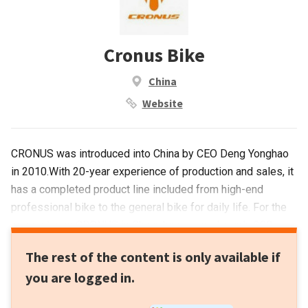
Cronus Bike
China
Website
CRONUS was introduced into China by CEO Deng Yonghao
in 2010.With 20-year experience of production and sales, it
has a completed product line included from high-end
professional bike to the general bike for daily life. For the
moment now CRONUS in China, has opened nearly 200
stores or shop in shop. In 2014, CRONUS was listed on
The rest of the content is only available if
NEEQ (National Equities Exchange and Quotations). It is the
you are logged in.
first private-own bicycle company in China that joins capital
market.