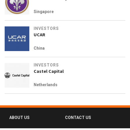
Singapore
INVESTORS
UCAR
China
INVESTORS
Castel Capital
Netherlands
ABOUT US
CONTACT US