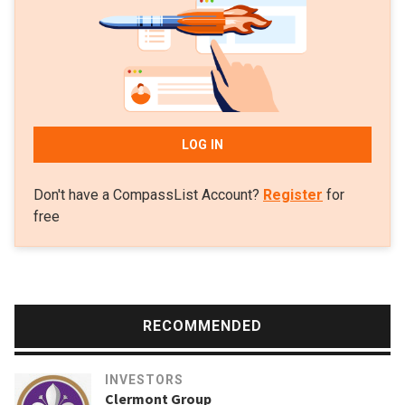
LOG IN
Don't have a CompassList Account?
Register
for
free
RECOMMENDED
INVESTORS
Clermont Group