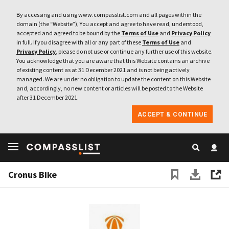
By accessing and using www.compasslist.com and all pages within the
domain (the “Website”), You accept and agree to have read, understood,
accepted and agreed to be bound by the
Terms of Use
and
Privacy Policy
in full. If you disagree with all or any part of these
Terms of Use
and
Privacy Policy
, please do not use or continue any further use of this website.
You acknowledge that you are aware that this Website contains an archive
of existing content as at 31 December 2021 and is not being actively
managed. We are under no obligation to update the content on this Website
and, accordingly, no new content or articles will be posted to the Website
after 31 December 2021.
ACCEPT & CONTINUE
Cronus Bike