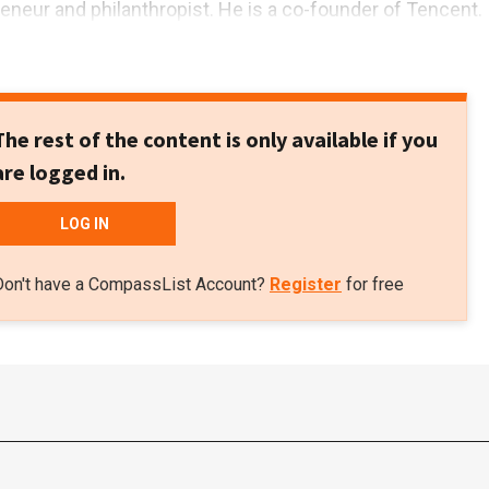
reneur and philanthropist. He is a co-founder of Tencent.
The rest of the content is only available if you
are logged in.
LOG IN
Don't have a CompassList Account?
Register
for free