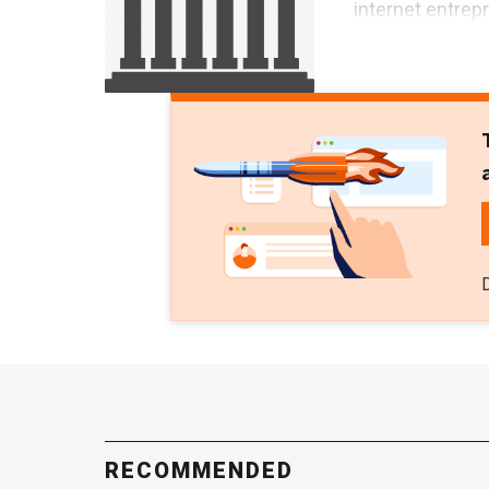
internet entrep
RECOMMENDED