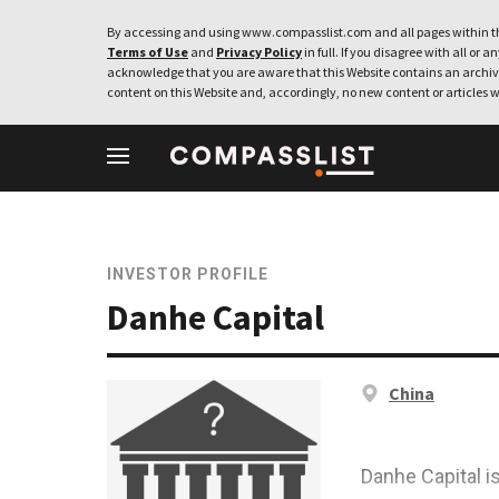
By accessing and using www.compasslist.com and all pages within th
Terms of Use
and
Privacy Policy
in full. If you disagree with all or a
acknowledge that you are aware that this Website contains an archive
content on this Website and, accordingly, no new content or articles w
INVESTOR PROFILE
Danhe Capital
China
Danhe Capital i