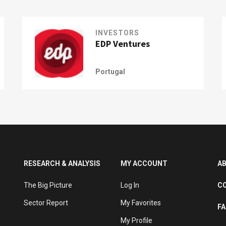
INVESTORS
EDP Ventures
Portugal
RESEARCH & ANALYSIS
MY ACCOUNT
A
The Big Picture
Log In
C
Sector Report
My Favorites
F
My Profile