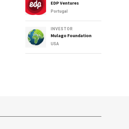
EDP Ventures
Portugal
INVESTOR
Mulago Foundation
USA