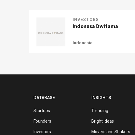
INVESTORS
Indonusa Dwitama
Indonesia
DATABASE
INSIGHTS
Startups
Trending
Founders
Bright Ideas
Investors
Movers and Shakers