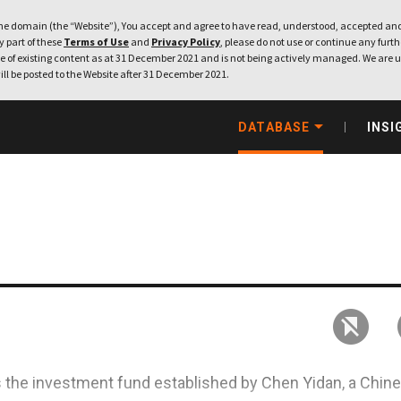
e domain (the “Website”), You accept and agree to have read, understood, accepted and
ny part of these
Terms of Use
and
Privacy Policy
, please do not use or continue any furthe
 of existing content as at 31 December 2021 and is not being actively managed. We are u
ill be posted to the Website after 31 December 2021.
DATABASE
INSI
s the investment fund established by Chen Yidan, a Chin