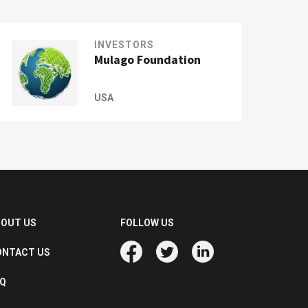
INVESTORS
Mulago Foundation
USA
BOUT US
FOLLOW US
ONTACT US
AQ