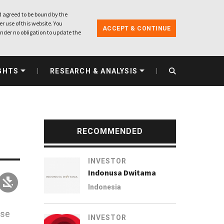
 agreed to be bound by the
r use of this website. You
ACCEPT & CONTINUE
nder no obligation to update the
GHTS
RESEARCH & ANALYSIS
RECOMMENDED
INVESTOR
Indonusa Dwitama
Indonesia
ese
INVESTOR