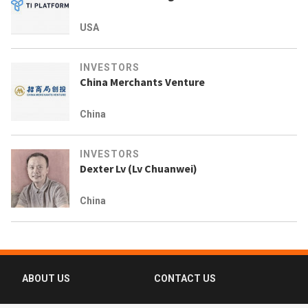
USA
INVESTORS
China Merchants Venture
China
INVESTORS
Dexter Lv (Lv Chuanwei)
China
ABOUT US
CONTACT US