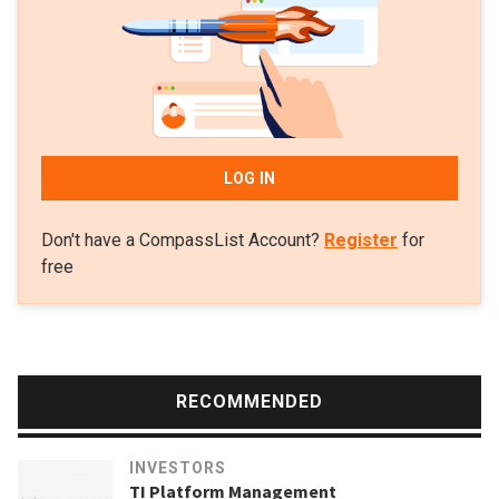
LOG IN
Don't have a CompassList Account?
Register
for
free
RECOMMENDED
INVESTORS
TI Platform Management