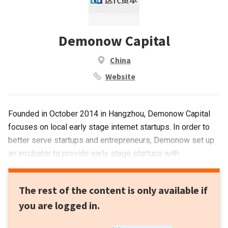
Demonow Capital
China
Website
Founded in October 2014 in Hangzhou, Demonow Capital
focuses on local early stage internet startups. In order to
better serve startups and entrepreneurs, Demonow set up
an incubator to provide early stage startups with
professional services.
The rest of the content is only available if
you are logged in.