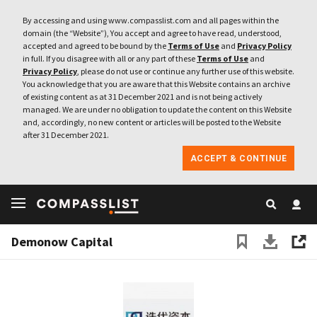
By accessing and using www.compasslist.com and all pages within the
domain (the “Website”), You accept and agree to have read, understood,
accepted and agreed to be bound by the
Terms of Use
and
Privacy Policy
in full. If you disagree with all or any part of these
Terms of Use
and
Privacy Policy
, please do not use or continue any further use of this website.
You acknowledge that you are aware that this Website contains an archive
of existing content as at 31 December 2021 and is not being actively
managed. We are under no obligation to update the content on this Website
and, accordingly, no new content or articles will be posted to the Website
after 31 December 2021.
ACCEPT & CONTINUE
Demonow Capital