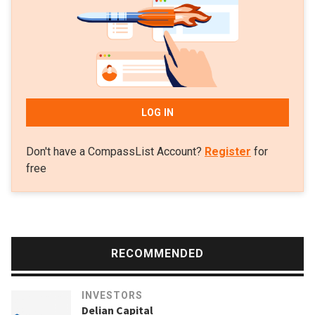
LOG IN
Don't have a CompassList Account?
Register
for
free
RECOMMENDED
INVESTORS
Delian Capital