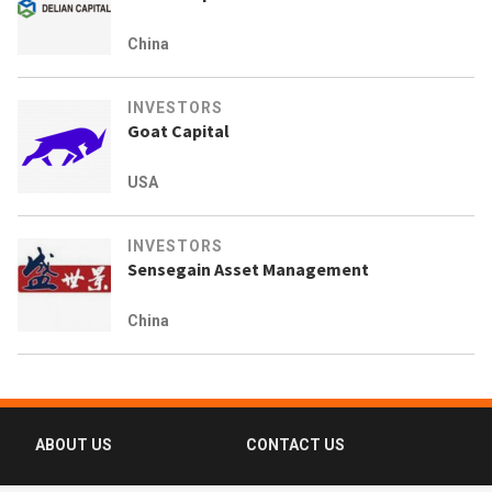
China
INVESTORS
Goat Capital
USA
INVESTORS
Sensegain Asset Management
China
ABOUT US
CONTACT US