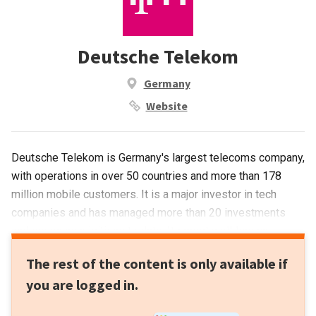
Deutsche Telekom
Germany
Website
Deutsche Telekom is Germany's largest telecoms company,
with operations in over 50 countries and more than 178
million mobile customers. It is a major investor in tech
companies and has managed more than 20 investments
and seven acquisitions to date. Its most well-known
acquisition is teleco operator T-Mobile for €828m in 2014.
The rest of the content is only available if
Recent investments include HypeLabs' US$3m seed round
you are logged in.
and the €6m Series A round of automated IoT platform
Axonise.