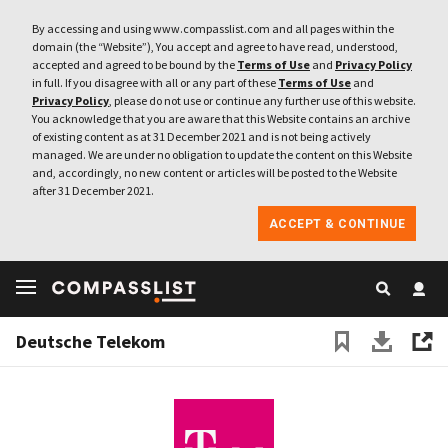
By accessing and using www.compasslist.com and all pages within the
domain (the “Website”), You accept and agree to have read, understood,
accepted and agreed to be bound by the
Terms of Use
and
Privacy Policy
in full. If you disagree with all or any part of these
Terms of Use
and
Privacy Policy
, please do not use or continue any further use of this website.
You acknowledge that you are aware that this Website contains an archive
of existing content as at 31 December 2021 and is not being actively
managed. We are under no obligation to update the content on this Website
and, accordingly, no new content or articles will be posted to the Website
after 31 December 2021.
ACCEPT & CONTINUE
Deutsche Telekom