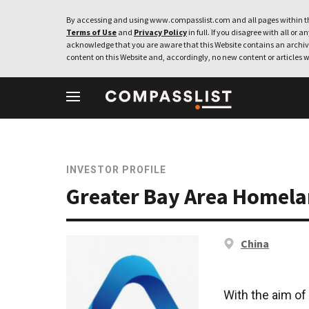
By accessing and using www.compasslist.com and all pages within th
Terms of Use
and
Privacy Policy
in full. If you disagree with all or a
acknowledge that you are aware that this Website contains an archive
content on this Website and, accordingly, no new content or articles w
INVESTOR PROFILE
Greater Bay Area Homel
China
With the aim of