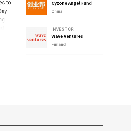
es to
Cyzone Angel Fund
Bay
China
ng
ed
INVESTOR
Wave Ventures
al
Finland
r Bay