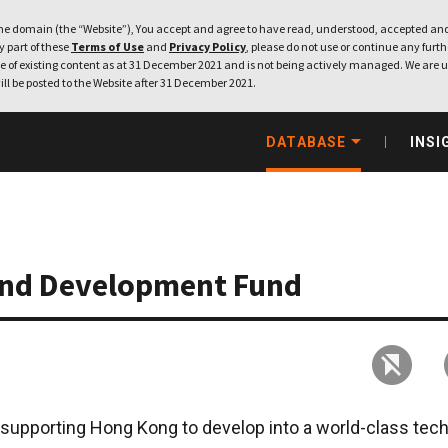
e domain (the “Website”), You accept and agree to have read, understood, accepted and
ny part of these
Terms of Use
and
Privacy Policy
, please do not use or continue any furthe
 of existing content as at 31 December 2021 and is not being actively managed. We are u
ill be posted to the Website after 31 December 2021.
DATABASE
INSI
and Development Fund
 supporting Hong Kong to develop into a world-class tec