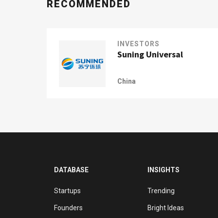
RECOMMENDED
INVESTORS
Suning Universal
China
DATABASE
INSIGHTS
Startups
Trending
Founders
Bright Ideas