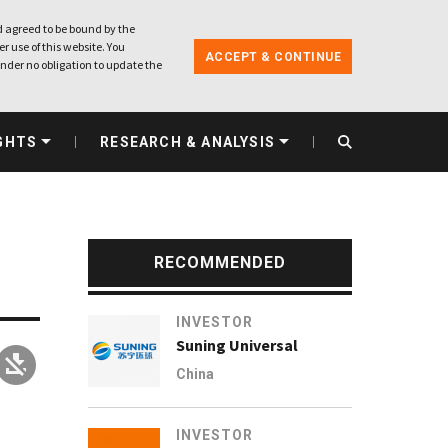
 agreed to be bound by the
r use of this website. You
ACCEPT & CONTINUE
nder no obligation to update the
GHTS
RESEARCH & ANALYSIS
RECOMMENDED
INVESTOR
Suning Universal
China
h
INVESTOR