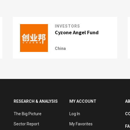
INVESTORS
Cyzone Angel Fund
China
RESEARCH & ANALYSIS
MY ACCOUNT
A
The Big Picture
Log In
C
Sector Report
My Favorites
F