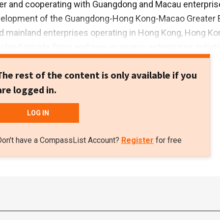
ter and cooperating with Guangdong and Macau enterpris
velopment of the Guangdong-Hong Kong-Macao Greater 
ed mainland enterprises operating in Hong Kong, Hong Ko
land private firms and new economy enterprises initiat
a Homeland Development Fund in 2018. With a total capit
The rest of the content is only available if you
 HK$100bn, it is managed by Greater Bay Area Homeland
are logged in.
e fund will also provide help to enterprises in the Greate
products to overseas markets.
LOG IN
Don't have a CompassList Account?
Register
for free