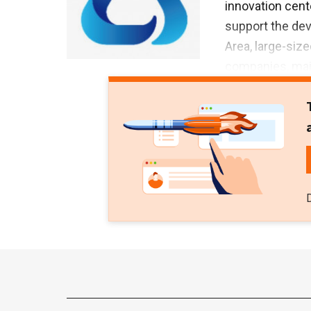
innovation cen
support the de
Area, large-siz
companies, main
Greater Bay Are
volume of over
Investments. Th
Area to export 