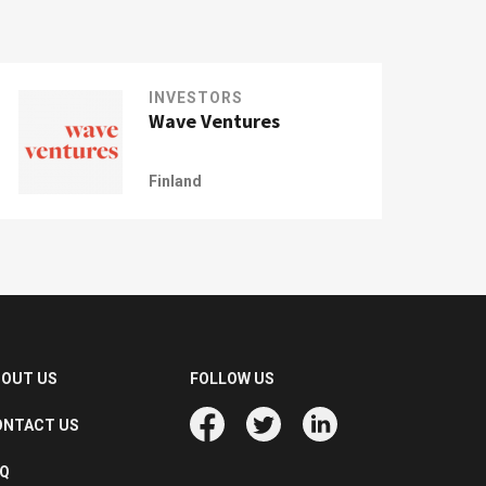
INVESTORS
Wave Ventures
Finland
BOUT US
FOLLOW US
ONTACT US
AQ