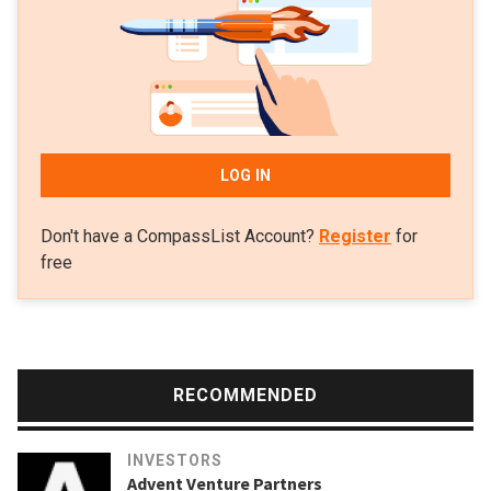
LOG IN
Don't have a CompassList Account?
Register
for
free
RECOMMENDED
INVESTORS
Advent Venture Partners