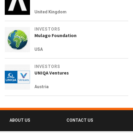
United Kingdom
INVESTORS
Mulago Foundation
USA
INVESTORS
UNIQA Ventures
Austria
ABOUT US
CONTACT US