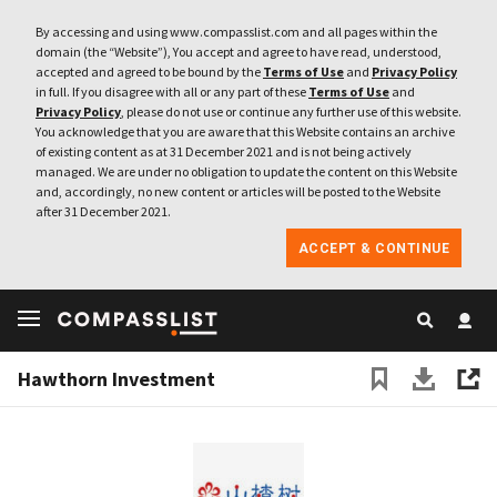
By accessing and using www.compasslist.com and all pages within the
domain (the “Website”), You accept and agree to have read, understood,
accepted and agreed to be bound by the
Terms of Use
and
Privacy Policy
in full. If you disagree with all or any part of these
Terms of Use
and
Privacy Policy
, please do not use or continue any further use of this website.
You acknowledge that you are aware that this Website contains an archive
of existing content as at 31 December 2021 and is not being actively
managed. We are under no obligation to update the content on this Website
and, accordingly, no new content or articles will be posted to the Website
after 31 December 2021.
ACCEPT & CONTINUE
Hawthorn Investment