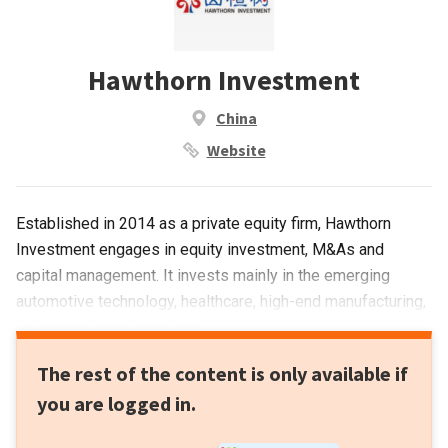
Hawthorn Investment
China
Website
Established in 2014 as a private equity firm, Hawthorn
Investment engages in equity investment, M&As and
capital management. It invests mainly in the emerging
automotive technology, healthcare, high-end manufacturing,
culture and sports sectors.
The rest of the content is only available if
you are logged in.