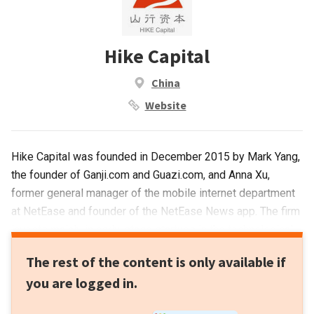
Hike Capital
China
Website
Hike Capital was founded in December 2015 by Mark Yang,
the founder of Ganji.com and Guazi.com, and Anna Xu,
former general manager of the mobile internet department
at NetEase and founder of the NetEase News app. The firm
invests mainly in early-stage startups in the technological
innovation, transaction platform, entertainment and lifestyle
The rest of the content is only available if
fields.
you are logged in.