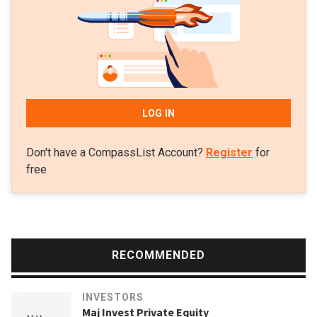
LOG IN
Don't have a CompassList Account?
Register
for
free
RECOMMENDED
INVESTORS
Maj Invest Private Equity