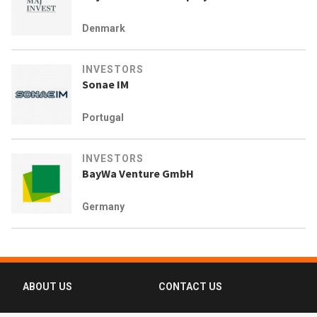
Denmark
INVESTORS
Sonae IM
Portugal
INVESTORS
BayWa Venture GmbH
Germany
ABOUT US
CONTACT US