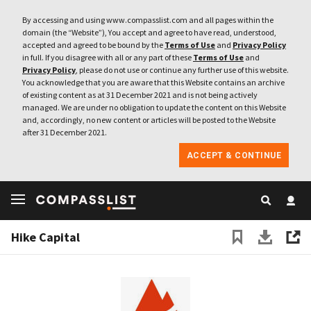
By accessing and using www.compasslist.com and all pages within the
domain (the “Website”), You accept and agree to have read, understood,
accepted and agreed to be bound by the
Terms of Use
and
Privacy Policy
in full. If you disagree with all or any part of these
Terms of Use
and
Privacy Policy
, please do not use or continue any further use of this website.
You acknowledge that you are aware that this Website contains an archive
of existing content as at 31 December 2021 and is not being actively
managed. We are under no obligation to update the content on this Website
and, accordingly, no new content or articles will be posted to the Website
after 31 December 2021.
ACCEPT & CONTINUE
Hike Capital