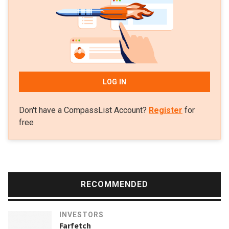
for an undisclosed sum in 2016.
LOG IN
Don't have a CompassList Account?
Register
for
free
RECOMMENDED
INVESTORS
Farfetch