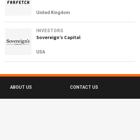
United Kingdom
INVESTORS
Sovereign’s Capital
USA
ABOUT US
CONTACT US
FAQ
FOLLOW US