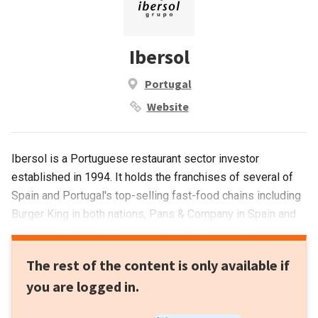
Ibersol
Portugal
Website
Ibersol is a Portuguese restaurant sector investor
established in 1994. It holds the franchises of several of
Spain and Portugal's top-selling fast-food chains including
Burger King in both nations, Pans & Company in Spain and
KFC in Portugal and Angola.To date, it has invested in one
startup, the Portuguese healthy food service EatTasty, with
The rest of the content is only available if
undisclosed investment in the company's seed stage,
you are logged in.
phase one, that raised €1.1m. It also acquired one food
sector entity, the Spanish restaurant group, Eat Out Group,