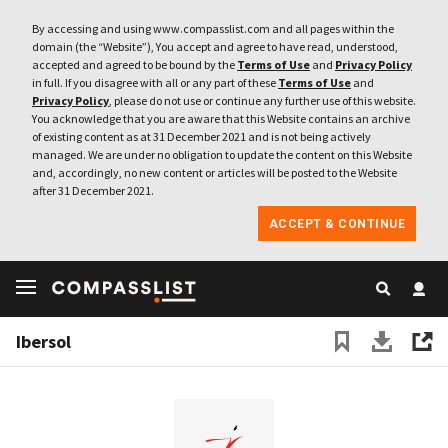
By accessing and using www.compasslist.com and all pages within the
domain (the “Website”), You accept and agree to have read, understood,
accepted and agreed to be bound by the
Terms of Use
and
Privacy Policy
in full. If you disagree with all or any part of these
Terms of Use
and
Privacy Policy
, please do not use or continue any further use of this website.
You acknowledge that you are aware that this Website contains an archive
of existing content as at 31 December 2021 and is not being actively
managed. We are under no obligation to update the content on this Website
and, accordingly, no new content or articles will be posted to the Website
after 31 December 2021.
ACCEPT & CONTINUE
Ibersol