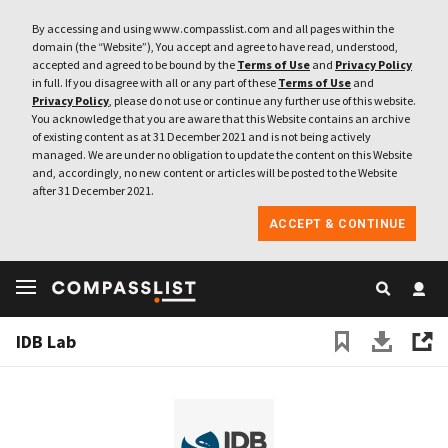
By accessing and using www.compasslist.com and all pages within the
domain (the “Website”), You accept and agree to have read, understood,
accepted and agreed to be bound by the
Terms of Use
and
Privacy Policy
in full. If you disagree with all or any part of these
Terms of Use
and
Privacy Policy
, please do not use or continue any further use of this website.
You acknowledge that you are aware that this Website contains an archive
of existing content as at 31 December 2021 and is not being actively
managed. We are under no obligation to update the content on this Website
and, accordingly, no new content or articles will be posted to the Website
after 31 December 2021.
ACCEPT & CONTINUE
IDB Lab