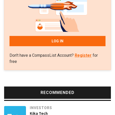
LOG IN
Don't have a CompassList Account?
Register
for
free
RECOMMENDED
INVESTORS
Kika Tech