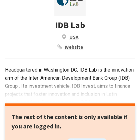
IDB Lab
USA
Website
Headquartered in Washington DC, IDB Lab is the innovation
arm of the Inter-American Development Bank Group (IDB)
Group . Its investment vehicle, IDB Invest, aims to finance
projects that foster innovation and inclusion in Latin
America and the Caribbean area. . IDB Invest provides
many types of financial support. It operates through
The rest of the content is only available if
blended finance to mobilize capital flows into emerging
you are logged in.
markets or provides loans to test new business models or
injects equity into business ventures.