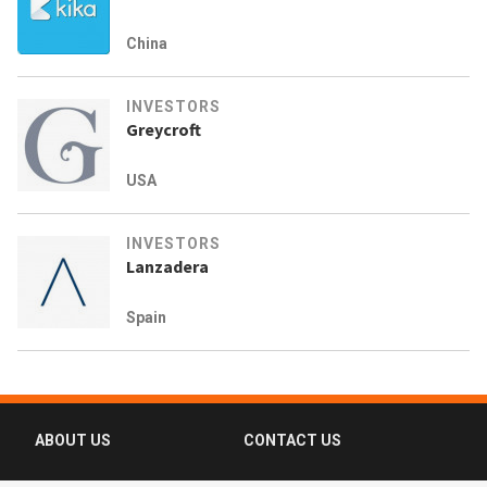
China
INVESTORS
Greycroft
USA
INVESTORS
Lanzadera
Spain
ABOUT US
CONTACT US