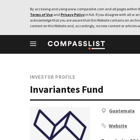
By accessing and using www.compasslist.com and all pages within th
Terms of Use
and
Privacy Policy
in full. If you disagree with all or a
acknowledge that you are aware that this Website contains an archive
content on this Website and, accordingly, no new content or articles w
INVESTOR PROFILE
Invariantes Fund
Guatemala
Website