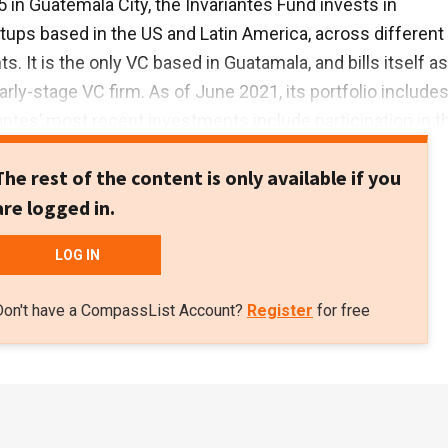
 in Guatemala City, the Invariantes Fund invests in
tups based in the US and Latin America, across different
 It is the only VC based in Guatamala, and bills itself as
early-stage VC firm. As of June 2021, its portfolio include
iantes’ most recent investments include participation in t
ound of US edtech player Reforge, as well in the $130m
The rest of the content is only available if you
of US-based Axiom Space, which is building the first
are logged in.
ommercial space station. Both investments were in Febru
LOG IN
Don't have a CompassList Account?
Register
for free