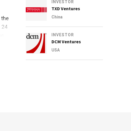
INVESTOR
TXD Ventures
China
 the
s 24
he
INVESTOR
DCM Ventures
USA
ary