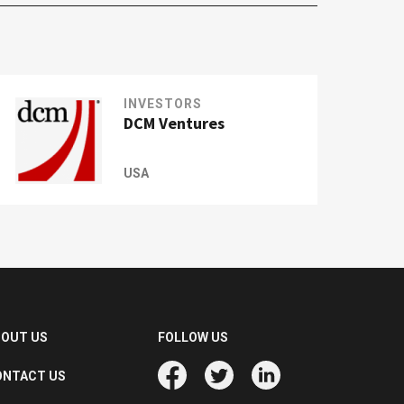
INVESTORS
DCM Ventures
USA
BOUT US
FOLLOW US
ONTACT US