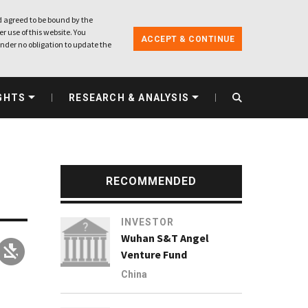
 agreed to be bound by the
r use of this website. You
ACCEPT & CONTINUE
nder no obligation to update the
GHTS
RESEARCH & ANALYSIS
RECOMMENDED
INVESTOR
Wuhan S&T Angel
Venture Fund
China