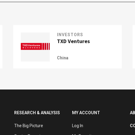
INVESTORS
TXD Ventures
China
RESEARCH & ANALYSIS
MY ACCOUNT
A
The Big Picture
Log In
C