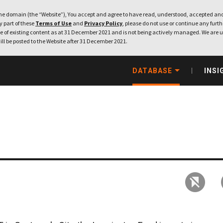
e domain (the “Website”), You accept and agree to have read, understood, accepted and
ny part of these
Terms of Use
and
Privacy Policy
, please do not use or continue any furthe
 of existing content as at 31 December 2021 and is not being actively managed. We are u
ill be posted to the Website after 31 December 2021.
DATABASE
INSI