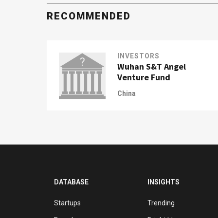
RECOMMENDED
INVESTORS
Wuhan S&T Angel
Venture Fund
China
DATABASE
INSIGHTS
Startups
Trending