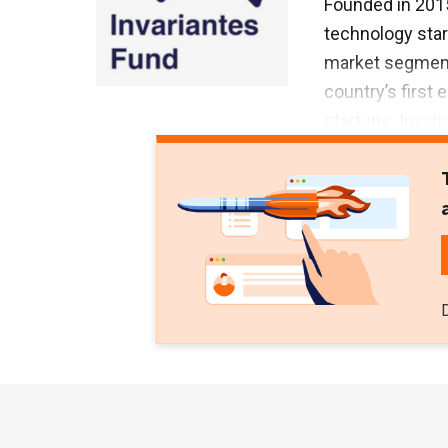
Founded in 2015
technology star
market segments.
country’s first 
startups. Invar
$21m Series A r
Series B round 
international c
2021.