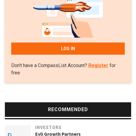
poverty in local communities. The fund has invested in 16
companies at the seed stage. Investments in the February
2021 included a pre-seed round for Kenyan healthcare
fintech platform ImaliPay. In December 2020, it joined a
$5.3m seed round for Colombian remittance tech Valiu.
LOG IN
Don't have a CompassList Account?
Register
for
free
RECOMMENDED
INVESTORS
Evli Growth Partners