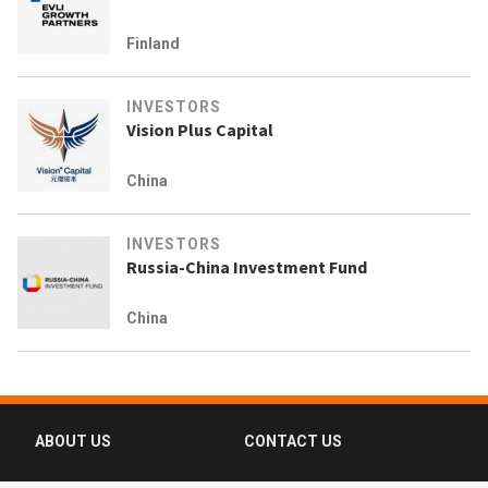
Finland
INVESTORS
Vision Plus Capital
China
INVESTORS
Russia-China Investment Fund
China
ABOUT US
CONTACT US