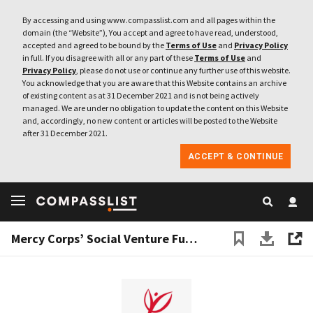
By accessing and using www.compasslist.com and all pages within the
domain (the “Website”), You accept and agree to have read, understood,
accepted and agreed to be bound by the
Terms of Use
and
Privacy Policy
in full. If you disagree with all or any part of these
Terms of Use
and
Privacy Policy
, please do not use or continue any further use of this website.
You acknowledge that you are aware that this Website contains an archive
of existing content as at 31 December 2021 and is not being actively
managed. We are under no obligation to update the content on this Website
and, accordingly, no new content or articles will be posted to the Website
after 31 December 2021.
ACCEPT & CONTINUE
Mercy Corps’ Social Venture Fund