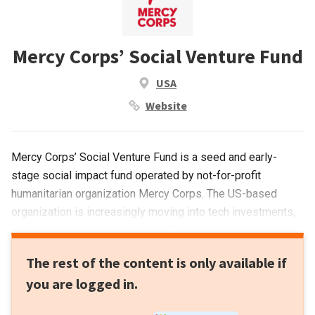
Mercy Corps’ Social Venture Fund
USA
Website
Mercy Corps’ Social Venture Fund is a seed and early-
stage social impact fund operated by not-for-profit
humanitarian organization Mercy Corps. The US-based
organization is increasingly moving into tech investments,
with key interests in agtech and fintech solutions creating
social impact. FinX, a platform designed to accelerate
The rest of the content is only available if
financial inclusion worldwide, was also launched recently.
you are logged in.
Distributed ledgers, digital assets, cryptocurrencies and
other digital financial solutions will be deployed to alleviate