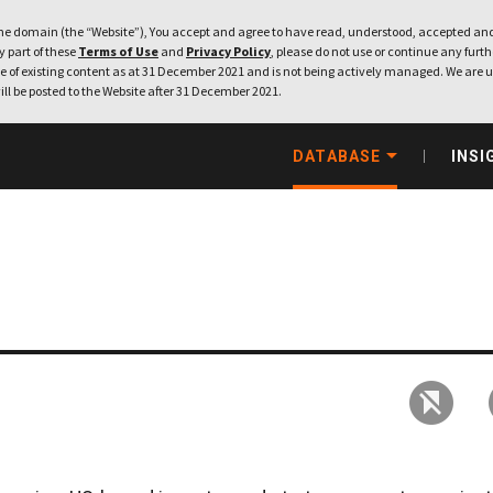
e domain (the “Website”), You accept and agree to have read, understood, accepted and
ny part of these
Terms of Use
and
Privacy Policy
, please do not use or continue any furthe
 of existing content as at 31 December 2021 and is not being actively managed. We are u
ill be posted to the Website after 31 December 2021.
DATABASE
INSI