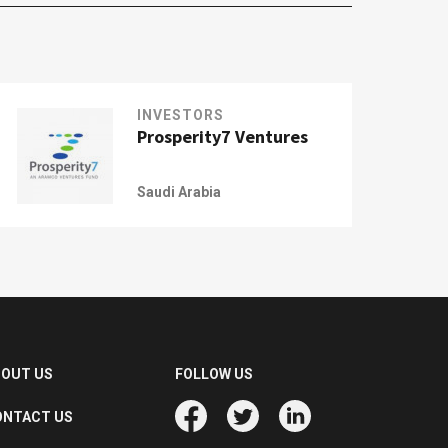
INVESTORS
Prosperity7 Ventures
Saudi Arabia
BOUT US
FOLLOW US
ONTACT US