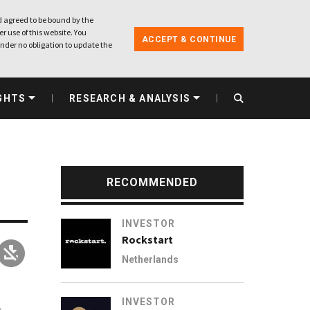
 agreed to be bound by the
r use of this website. You
ACCEPT & CONTINUE
nder no obligation to update the
GHTS
RESEARCH & ANALYSIS
RECOMMENDED
INVESTOR
Rockstart
Netherlands
INVESTOR