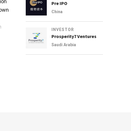
ion
Pre IPO
nown
China
n
INVESTOR
Prosperity7 Ventures
 and
Saudi Arabia
east
 it
rvice
early