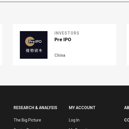
INVESTORS
Pre IPO
China
RESEARCH & ANALYSIS
MY ACCOUNT
A
The Big Picture
Log In
C