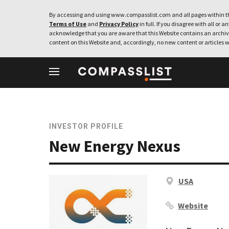
By accessing and using www.compasslist.com and all pages within th
Terms of Use
and
Privacy Policy
in full. If you disagree with all or a
acknowledge that you are aware that this Website contains an archive
content on this Website and, accordingly, no new content or articles w
INVESTOR PROFILE
New Energy Nexus
USA
Website