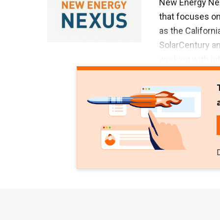
New Energy Nexu
that focuses on
as the Californ
SolarCentury a
working with in
international 
smart energy w
Asian operation
Energy Nexus s
programs, hackat
has invested in
provider Xurya 
$50,000 in gran