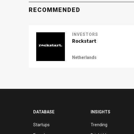
RECOMMENDED
INVESTORS
Rockstart
Netherlands
DATABASE
INSIGHTS
Startups
Trending