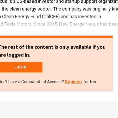
s is a US-based investor and startup support organizat
 the clean energy sector. The company was originally k
ia Clean Energy Fund (CalCEF) and has invested in
nd Tesla Motors. Since 2015, New Energy Nexus has bee
ternational partners like GIZ (the German agency for
development) and IKEA Foundation to promote renewables
The rest of the content is only available if you
orldwide. In 2018, New Energy Nexus launched its South
are logged in.
s by establishing offices in Indonesia and Thailand.New
upports startups through incubator and accelerator
LOG IN
hons, public talks, grants and equity investments. So far,
 four Indonesian startups, including B2B rooftop solar se
Don't have a CompassList Account?
Register
for free
and solar equipment marketplace BLUE, and distributed n
ts.