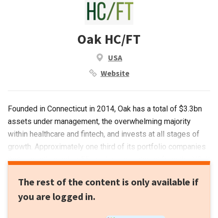
Oak HC/FT
USA
Website
Founded in Connecticut in 2014, Oak has a total of $3.3bn
assets under management, the overwhelming majority
within healthcare and fintech, and invests at all stages of
growth. Approximately one third of its portfolio companies
that currently number 55, seek re-investment from the VC. It
has managed eight exits to date and has a special interest
The rest of the content is only available if
in investing in women in tech.Its most recent investments
you are logged in.
have included in Canadian unicorn the startup financing
fintech Clearco that raised $100m in its April 2021 Series C