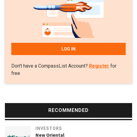
round, and, the same month, in US virtual healthcare
platform Firefly Health’s $40m Series B round.
LOG IN
Don't have a CompassList Account?
Register
for
free
RECOMMENDED
INVESTORS
New Oriental