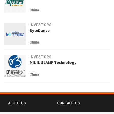
China
INVESTORS
ByteDance
China
INVESTORS
MININGLAMP Technology
China
ABOUT US
CONTACT US