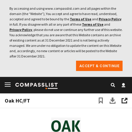
By accessing and using www.compasslist.com and all pages within the
domain (the “Website”), You accept and agree to have read, understood,
accepted and agreed to be bound by the
Terms of Use
and
Privacy Policy
in full. If you disagree with all or any part of these
Terms of Use
and
Privacy Policy
, please do not use or continue any further use of this website.
You acknowledge that you are aware that this Website contains an archive
of existing content as at 31 December 2021 and is not being actively
managed. We are under no obligation to update the content on this Website
and, accordingly, no new content or articles will be posted to the Website
after 31 December 2021.
ACCEPT & CONTINUE
Oak HC/FT