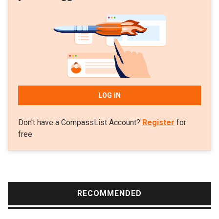
LOG IN
Don't have a CompassList Account?
Register
for
free
RECOMMENDED