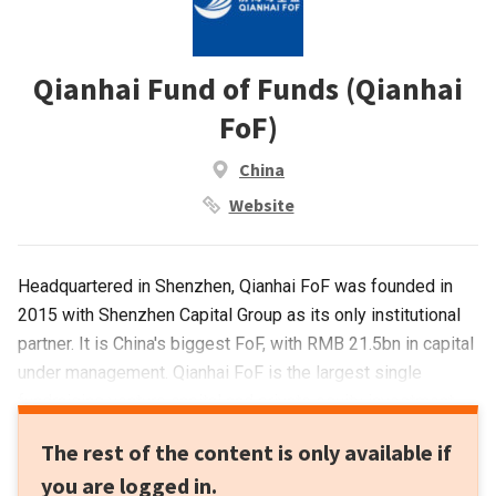
Qianhai Fund of Funds (Qianhai
FoF)
China
Website
Headquartered in Shenzhen, Qianhai FoF was founded in
2015 with Shenzhen Capital Group as its only institutional
partner. It is China's biggest FoF, with RMB 21.5bn in capital
under management. Qianhai FoF is the largest single
fundraising venture capital and private equity investment
fund in China.
The rest of the content is only available if
you are logged in.