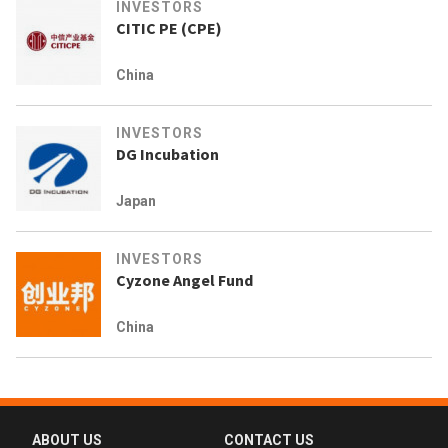
INVESTORS
CITIC PE (CPE)
China
INVESTORS
DG Incubation
Japan
INVESTORS
Cyzone Angel Fund
China
ABOUT US
CONTACT US