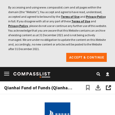
By accessing and using www.compasslist.com and all pages within the
domain (the “Website”), You accept and agree to have read, understood,
accepted and agreed to be bound by the
Terms of Use
and
Privacy Policy
in full. If you disagree with all or any part of these
Terms of Use
and
Privacy Policy
, please do not use or continue any further use of this website.
You acknowledge that you are aware that this Website contains an archive
of existing content as at 31 December 2021 and is not being actively
managed. We are under no obligation to update the content on this Website
and, accordingly, no new content or articles will be posted to the Website
after 31 December 2021.
ACCEPT & CONTINUE
Qianhai Fund of Funds (Qianhai FoF)