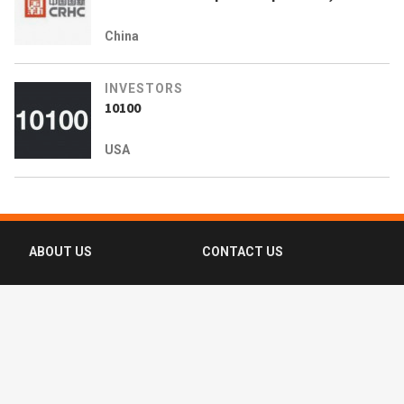
China
INVESTORS
10100
USA
ABOUT US
CONTACT US
FAQ
FOLLOW US