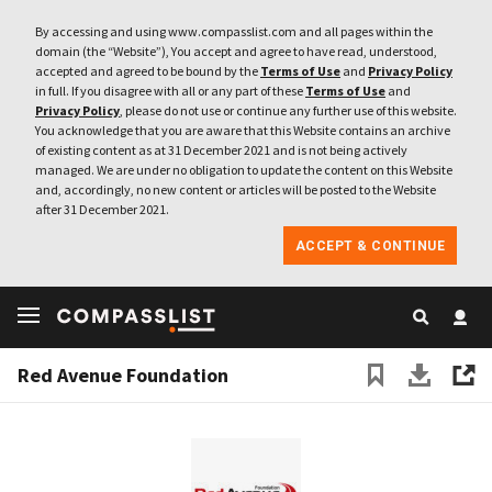
By accessing and using www.compasslist.com and all pages within the
domain (the “Website”), You accept and agree to have read, understood,
accepted and agreed to be bound by the
Terms of Use
and
Privacy Policy
in full. If you disagree with all or any part of these
Terms of Use
and
Privacy Policy
, please do not use or continue any further use of this website.
You acknowledge that you are aware that this Website contains an archive
of existing content as at 31 December 2021 and is not being actively
managed. We are under no obligation to update the content on this Website
and, accordingly, no new content or articles will be posted to the Website
after 31 December 2021.
ACCEPT & CONTINUE
Red Avenue Foundation