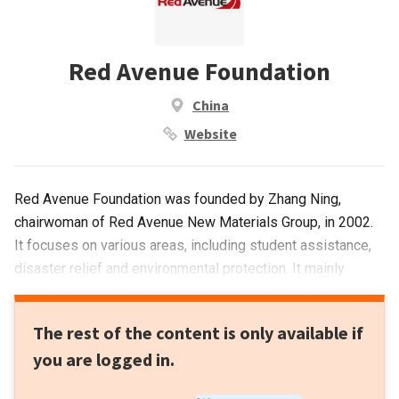
Red Avenue Foundation
China
Website
Red Avenue Foundation was founded by Zhang Ning,
chairwoman of Red Avenue New Materials Group, in 2002.
It focuses on various areas, including student assistance,
disaster relief and environmental protection. It mainly
invests in startups that offer the highest social return on
investment (SROI).
The rest of the content is only available if
you are logged in.