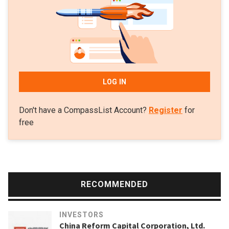
LOG IN
Don't have a CompassList Account?
Register
for
free
RECOMMENDED
INVESTORS
China Reform Capital Corporation, Ltd.