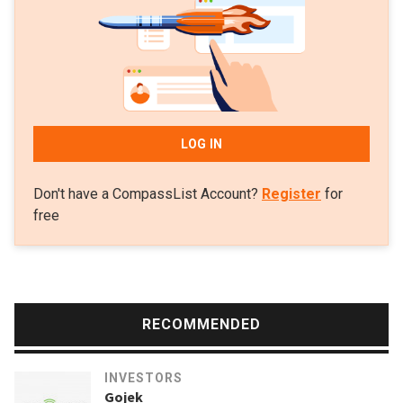
two new funds totaling $220m: seed funding of $165m and
$55m for a follow-up round. Its last funding round closed at
$145m in 2016.
LOG IN
Don't have a CompassList Account?
Register
for
free
RECOMMENDED
INVESTORS
Gojek