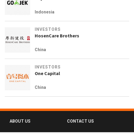
Indonesia
INVESTORS
HosenCare Brothers
China
INVESTORS
One Capital
China
ABOUT US
CONTACT US