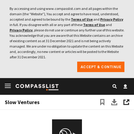
By accessing and using www.compasslist.com and all pages within the
domain (the “Website”), You accept and agree to have read, understood,
accepted and agreed to be bound by the
Terms of Use
and
Privacy Policy
in full. If you disagree with all or any part of these
Terms of Use
and
Privacy Policy
, please do not use or continue any further use of this website.
You acknowledge that you are aware that this Website contains an archive
of existing content as at 31 December 2021 and is not being actively
managed. We are under no obligation to update the content on this Website
and, accordingly, no new content or articles will be posted to the Website
after 31 December 2021.
ACCEPT & CONTINUE
Slow Ventures