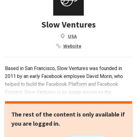
Slow Ventures
USA
Website
Based in San Francisco, Slow Ventures was founded in
2011 by an early Facebook employee David Morin, who
helped to build the Facebook Platform and Facebook
Connect. Slow Ventures is no longer known as the
“Facebook Alumni Fund”.Today, the VC is a generalist fund,
investing in diverse sectors worldwide, ranging from digital
The rest of the content is only available if
health to enterprise solutions. The firm has backed unicorn
you are logged in.
startups in the US like Postmates, Nextdoor, AngelList and
Evernote. A fourth fundraising round has been launched for