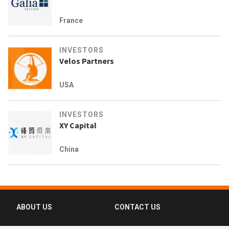
France
INVESTORS
Velos Partners
USA
INVESTORS
XY Capital
China
ABOUT US
CONTACT US