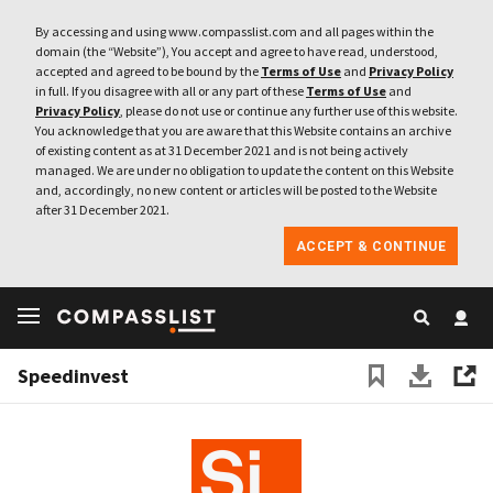
By accessing and using www.compasslist.com and all pages within the
domain (the “Website”), You accept and agree to have read, understood,
accepted and agreed to be bound by the
Terms of Use
and
Privacy Policy
in full. If you disagree with all or any part of these
Terms of Use
and
Privacy Policy
, please do not use or continue any further use of this website.
You acknowledge that you are aware that this Website contains an archive
of existing content as at 31 December 2021 and is not being actively
managed. We are under no obligation to update the content on this Website
and, accordingly, no new content or articles will be posted to the Website
after 31 December 2021.
ACCEPT & CONTINUE
Speedinvest