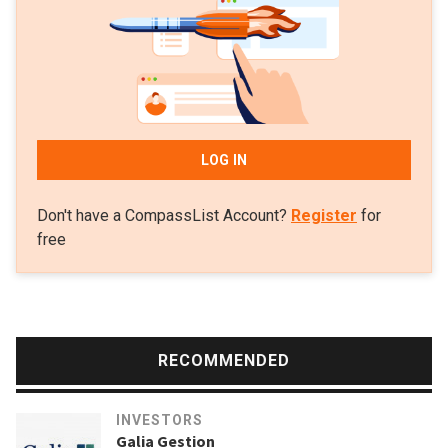
conviction that "European founders can win big in the Valley
and beyond,” Rolle started Speedinvest with a €10m fund in
2011.The firm mainly invests in pan-European fintech
startups, digital health, consumer tech, B2B SaaS and deep
tech startups.
LOG IN
Don't have a CompassList Account?
Register
for
free
RECOMMENDED
INVESTORS
Galia Gestion