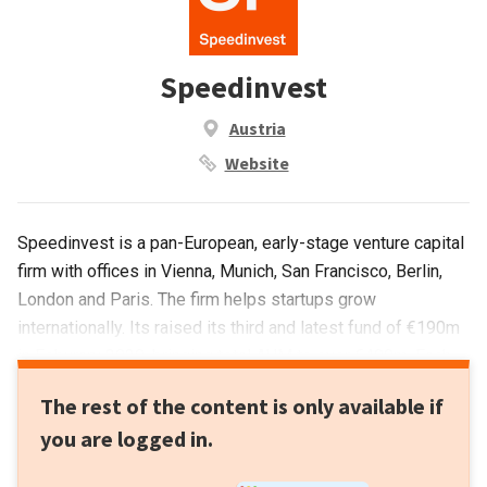
Speedinvest
Austria
Website
Speedinvest is a pan-European, early-stage venture capital
firm with offices in Vienna, Munich, San Francisco, Berlin,
London and Paris. The firm helps startups grow
internationally. Its raised its third and latest fund of €190m
in Feburary 2020, bringing total AUM to over €400m. Each
investment ticket size starts from €50,000 and goes up to
The rest of the content is only available if
€1.5m. Founded by Austrian Oliver Holle, a former
you are logged in.
entrepreneur who founded his business in the 2000s and
went on to work another tech startup in Silicon Valley. With