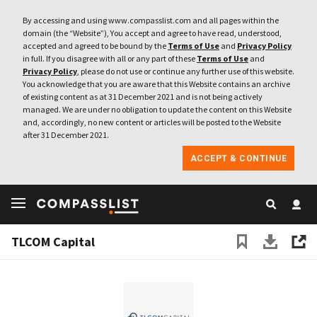
By accessing and using www.compasslist.com and all pages within the
domain (the “Website”), You accept and agree to have read, understood,
accepted and agreed to be bound by the
Terms of Use
and
Privacy Policy
in full. If you disagree with all or any part of these
Terms of Use
and
Privacy Policy
, please do not use or continue any further use of this website.
You acknowledge that you are aware that this Website contains an archive
of existing content as at 31 December 2021 and is not being actively
managed. We are under no obligation to update the content on this Website
and, accordingly, no new content or articles will be posted to the Website
after 31 December 2021.
ACCEPT & CONTINUE
TLCOM Capital