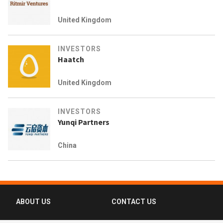
United Kingdom
INVESTORS
Haatch
United Kingdom
INVESTORS
Yunqi Partners
China
ABOUT US
CONTACT US