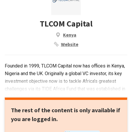
TLCOM Capital
Kenya
Website
Founded in 1999, TLCOM Capital now has offices in Kenya,
Nigeria and the UK. Originally a global VC investor, its key
investment objective now is to tackle Africa’s greatest
challenges via its TIDE Africa Fund that was established in
2017.Total funding to date stands at $300m and
investments range from $500,000 to $10m. It currently has
The rest of the content is only available if
12 portfolio companies and has managed 13 exits. Recent
you are logged in.
investments include the $6m Series A round of Kenyan
agro-focused insurtech PULA and the $7.5m Series A round