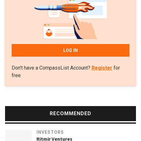
of Nigerian edtech uLesson Education.
LOG IN
Don't have a CompassList Account?
Register
for
free
RECOMMENDED
INVESTORS
Ritmir Ventures