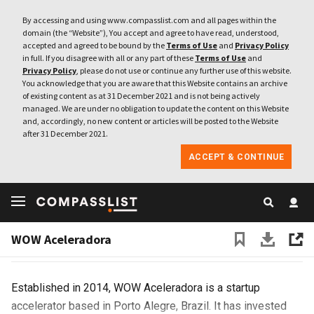
By accessing and using www.compasslist.com and all pages within the
domain (the “Website”), You accept and agree to have read, understood,
accepted and agreed to be bound by the
Terms of Use
and
Privacy Policy
in full. If you disagree with all or any part of these
Terms of Use
and
Privacy Policy
, please do not use or continue any further use of this website.
You acknowledge that you are aware that this Website contains an archive
of existing content as at 31 December 2021 and is not being actively
managed. We are under no obligation to update the content on this Website
and, accordingly, no new content or articles will be posted to the Website
after 31 December 2021.
ACCEPT & CONTINUE
WOW Aceleradora
Brazil
Website
WOW Aceleradora
Established in 2014, WOW Aceleradora is a startup
accelerator based in Porto Alegre, Brazil. It has invested