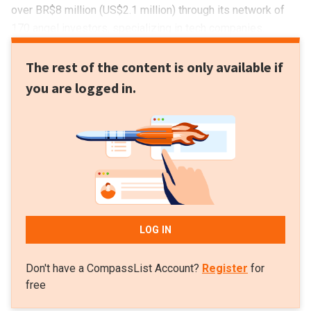
over BR$8 million (US$2.1 million) through its network of
170 angel investors, specializing in tech companies.
The rest of the content is only available if
you are logged in.
LOG IN
Don't have a CompassList Account?
Register
for
free