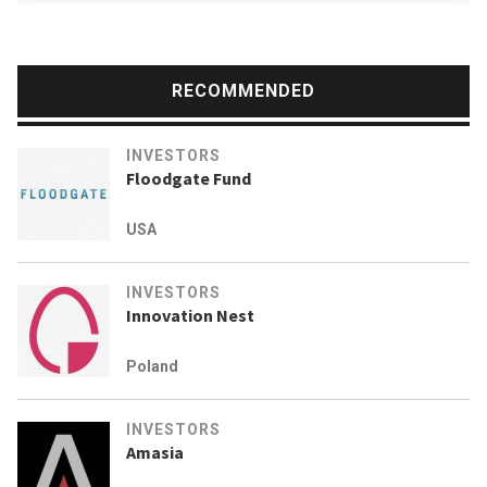
RECOMMENDED
INVESTORS
Floodgate Fund
USA
INVESTORS
Innovation Nest
Poland
INVESTORS
Amasia