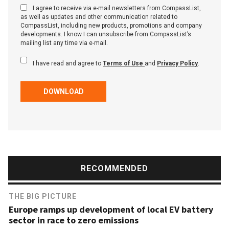
I agree to receive via e-mail newsletters from CompassList,
as well as updates and other communication related to
CompassList, including new products, promotions and company
developments. I know I can unsubscribe from CompassList’s
mailing list any time via e-mail.
I have read and agree to
Terms of Use
and
Privacy Policy
.
DOWNLOAD
RECOMMENDED
THE BIG PICTURE
Europe ramps up development of local EV battery
sector in race to zero emissions