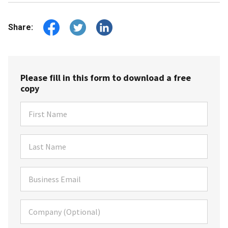
Share:
Please fill in this form to download a free
copy
First Name
Last Name
Business Email
Company (Optional)