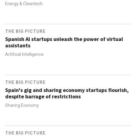
Energy & Cleantech
THE BIG PICTURE
Spanish AI startups unleash the power of virtual
assistants
Artificial Intelligence
THE BIG PICTURE
Spain's gig and sharing economy startups flourish,
despite barrage of restrictions
Sharing Economy
THE BIG PICTURE