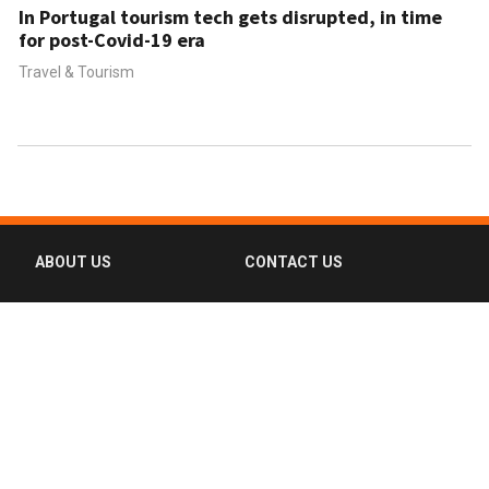
In Portugal tourism tech gets disrupted, in time
for post-Covid-19 era
Travel & Tourism
ABOUT US
CONTACT US
FAQ
FOLLOW US