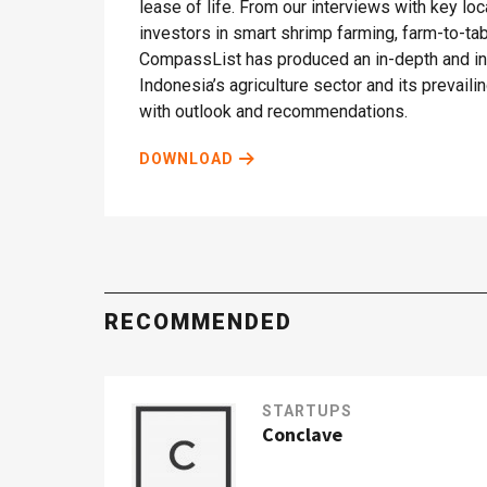
lease of life. From our interviews with key lo
investors in smart shrimp farming, farm-to-t
CompassList has produced an in-depth and ins
Indonesia’s agriculture sector and its prevail
with outlook and recommendations.
DOWNLOAD
RECOMMENDED
STARTUPS
Conclave