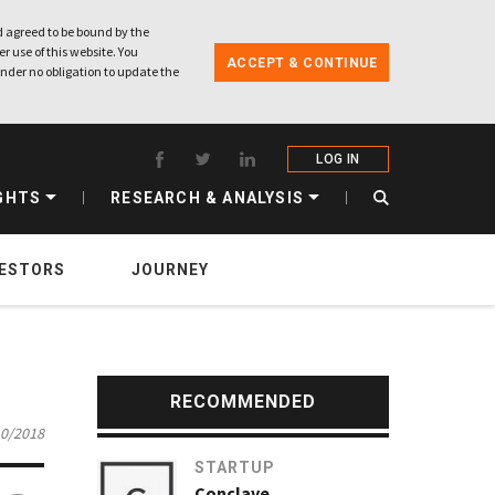
 agreed to be bound by the
r use of this website. You
ACCEPT & CONTINUE
nder no obligation to update the
LOG IN
GHTS
RESEARCH & ANALYSIS
VESTORS
JOURNEY
RECOMMENDED
10/2018
STARTUP
Conclave