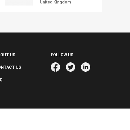
United Kingdom
BOUT US
FOLLOW US
ONTACT US
AQ