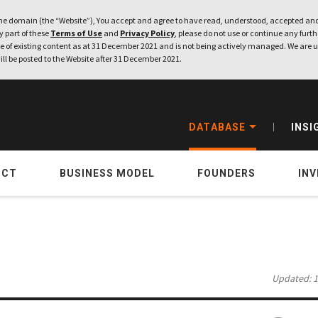
e domain (the “Website”), You accept and agree to have read, understood, accepted and
ny part of these
Terms of Use
and
Privacy Policy
, please do not use or continue any furthe
 of existing content as at 31 December 2021 and is not being actively managed. We are u
ill be posted to the Website after 31 December 2021.
DATABASE
INSI
UCT
BUSINESS MODEL
FOUNDERS
IN
Updated: 