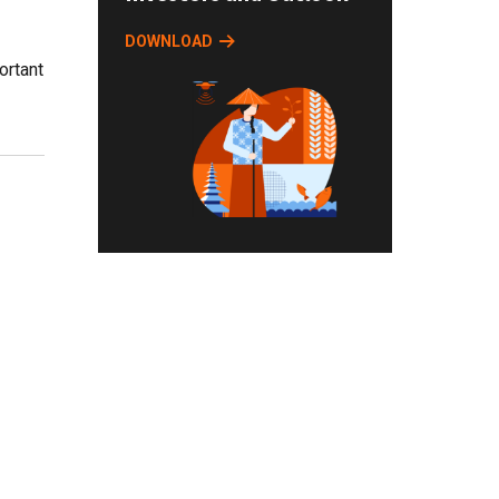
DOWNLOAD
ortant