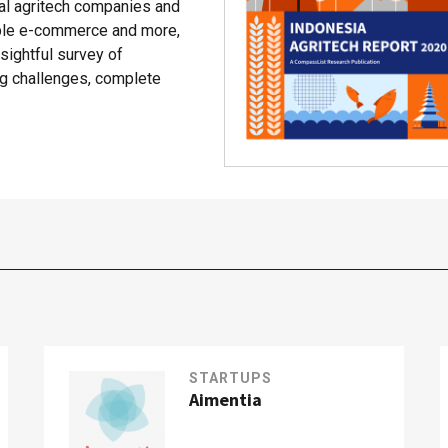
cal agritech companies and
able e-commerce and more,
ightful survey of
ing challenges, complete
STARTUPS
Aimentia