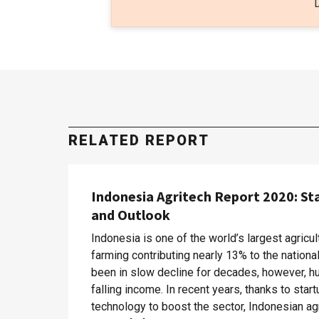
RELATED REPORT
Indonesia Agritech Report 2020: St
and Outlook
Indonesia is one of the world’s largest agricul
farming contributing nearly 13% to the nation
been in slow decline for decades, however, hu
falling income. In recent years, thanks to sta
technology to boost the sector, Indonesian ag