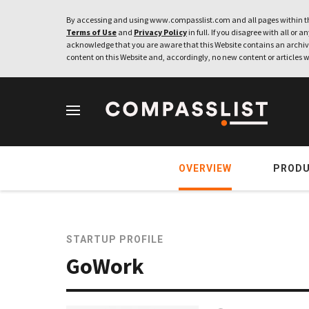
By accessing and using www.compasslist.com and all pages within th
Terms of Use
and
Privacy Policy
in full. If you disagree with all or a
acknowledge that you are aware that this Website contains an archive
content on this Website and, accordingly, no new content or articles w
OVERVIEW
PROD
STARTUP PROFILE
GoWork