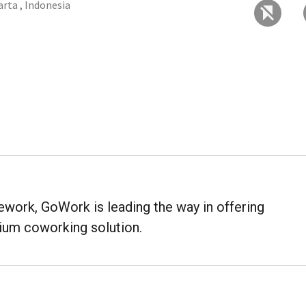
arta , Indonesia
work, GoWork is leading the way in offering
mium coworking solution.