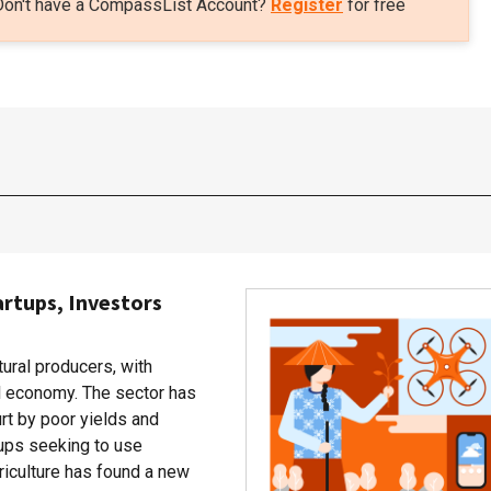
Don't have a CompassList Account?
Register
for free
artups, Investors
tural producers, with
al economy. The sector has
rt by poor yields and
rtups seeking to use
riculture has found a new