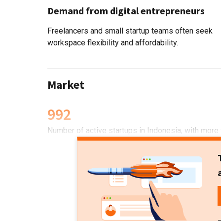
Demand from digital entrepreneurs
Freelancers and small startup teams often seek
workspace flexibility and affordability.
Market
992
Number of active startups in Indonesia, with more 