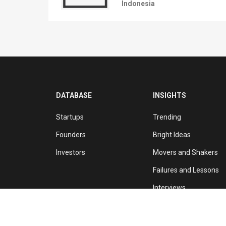
Indonesia
DATABASE
INSIGHTS
Startups
Trending
Founders
Bright Ideas
Investors
Movers and Shakers
Failures and Lessons
Interviews