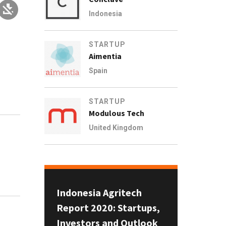
Indonesia
STARTUP
Aimentia
Spain
STARTUP
Modulous Tech
United Kingdom
Indonesia Agritech
Report 2020: Startups,
Investors and Outlook