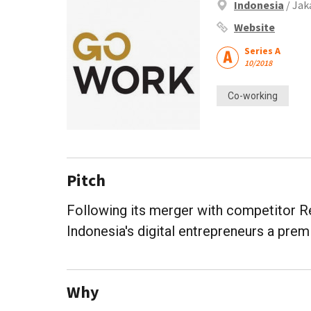
Indonesia
/ Jak
Website
Series A
10/2018
Co-working
Pitch
Following its merger with competitor Re
Indonesia's digital entrepreneurs a pre
Why