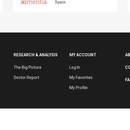
Spain
RESEARCH & ANALYSIS
MY ACCOUNT
A
The Big Picture
Log In
C
Sector Report
My Favorites
F
My Profile