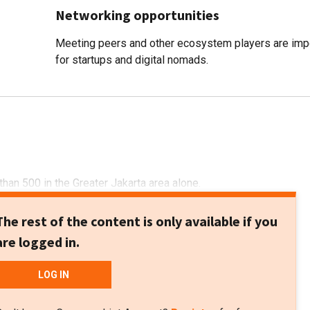
Networking opportunities
Meeting peers and other ecosystem players are imp
for startups and digital nomads.
than 500 in the Greater Jakarta area alone.
The rest of the content is only available if you
are logged in.
LOG IN