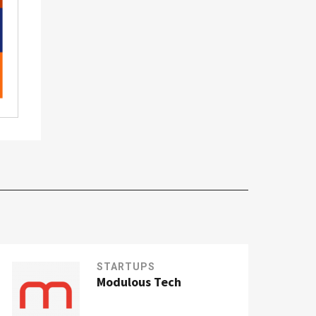
STARTUPS
Modulous Tech