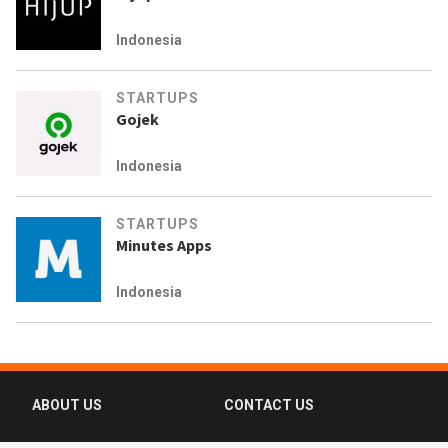
Indonesia
STARTUPS
Gojek
Indonesia
STARTUPS
Minutes Apps
Indonesia
ABOUT US
CONTACT US