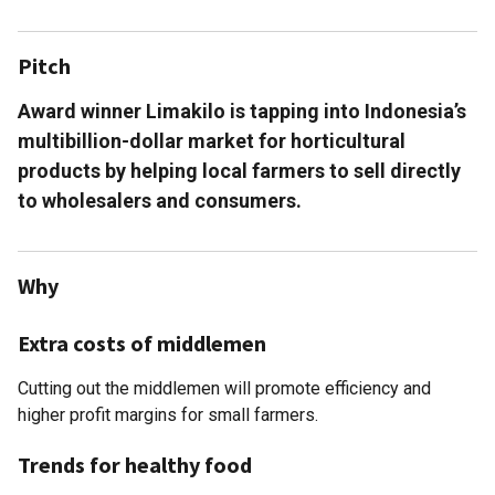
Pitch
Award winner Limakilo is tapping into Indonesia’s
multibillion-dollar market for horticultural
products by helping local farmers to sell directly
to wholesalers and consumers.
Why
Extra costs of middlemen
Cutting out the middlemen will promote efficiency and
higher profit margins for small farmers.
Trends for healthy food