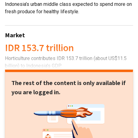
Indonesia’s urban middle class expected to spend more on
fresh produce for healthy lifestyle.
Market
IDR 153.7 trillion
Horticulture contributes IDR 153.7 trillion (about US$11.5
billion) to Indonesia's GDP.
The rest of the content is only available if
you are logged in.