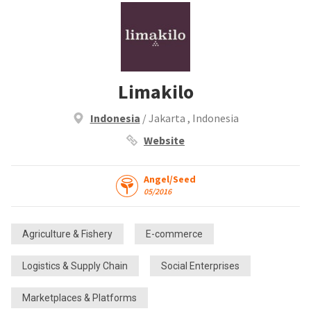
Limakilo
Indonesia
/ Jakarta , Indonesia
Website
Angel/Seed
05/2016
Agriculture & Fishery
E-commerce
Logistics & Supply Chain
Social Enterprises
Marketplaces & Platforms