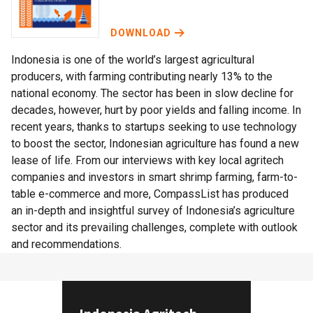
DOWNLOAD
Indonesia is one of the world’s largest agricultural
producers, with farming contributing nearly 13% to the
national economy. The sector has been in slow decline for
decades, however, hurt by poor yields and falling income. In
recent years, thanks to startups seeking to use technology
to boost the sector, Indonesian agriculture has found a new
lease of life. From our interviews with key local agritech
companies and investors in smart shrimp farming, farm-to-
table e-commerce and more, CompassList has produced
an in-depth and insightful survey of Indonesia’s agriculture
sector and its prevailing challenges, complete with outlook
and recommendations.