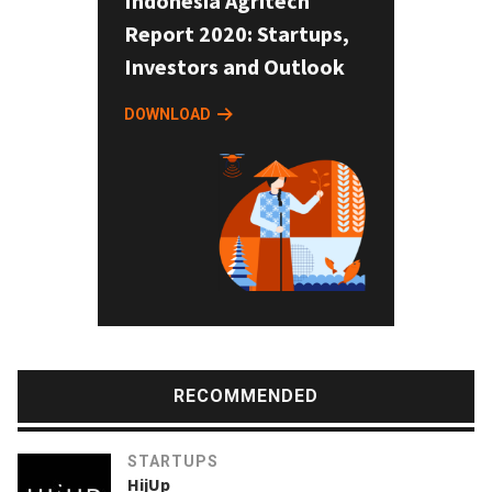
Indonesia Agritech
Report 2020: Startups,
Investors and Outlook
DOWNLOAD
RECOMMENDED
STARTUPS
HijUp