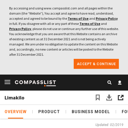
By accessing and using www.compasslist.com and all pages within the
domain (the “Website”), You accept and agree to have read, understood,
accepted and agreed to be bound by the
Terms of Use
and
Privacy Policy
in full. If you disagree with all or any part of these
Terms of Use
and
Privacy Policy
, please do not use or continue any further use of this website.
You acknowledge that you are aware that this Website contains an archive
of existing content as at 31 December 2021 and is not being actively
managed. We are under no obligation to update the content on this Website
and, accordingly, no new content or articles will be posted to the Website
after 31 December 2021.
ACCEPT & CONTINUE
Limakilo
OVERVIEW
PRODUCT
BUSINESS MODEL
FO
Updated: 02/2019