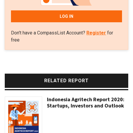
LOG IN
Don't have a CompassList Account?
Register
for
free
RELATED REPORT
Indonesia Agritech Report 2020:
Startups, Investors and Outlook