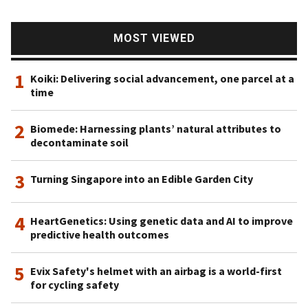
MOST VIEWED
1
Koiki: Delivering social advancement, one parcel at a
time
2
Biomede: Harnessing plants’ natural attributes to
decontaminate soil
3
Turning Singapore into an Edible Garden City
4
HeartGenetics: Using genetic data and AI to improve
predictive health outcomes
5
Evix Safety's helmet with an airbag is a world-first
for cycling safety