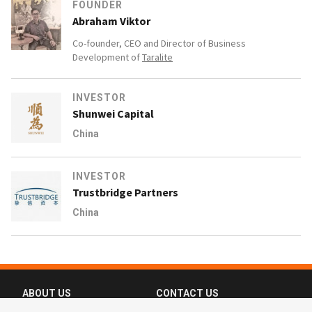
FOUNDER
Abraham Viktor
Co-founder, CEO and Director of Business
Development of
Taralite
INVESTOR
Shunwei Capital
China
INVESTOR
Trustbridge Partners
China
ABOUT US
CONTACT US