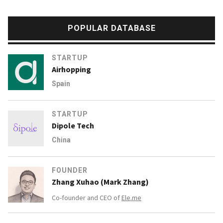
POPULAR DATABASE
STARTUP
Airhopping
Spain
STARTUP
Dipole Tech
China
FOUNDER
Zhang Xuhao (Mark Zhang)
Co-founder and CEO of
Ele.me