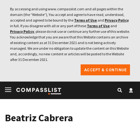
By accessing and using www.compasslist.com and all pages within the
domain (the “Website”), You accept and agree to have read, understood,
accepted and agreed to be bound by the
Terms of Use
and
Privacy Policy
in full. If you disagree with all or any part of these
Terms of Use
and
Privacy Policy
, please do not use or continue any further use of this website.
You acknowledge that you are aware that this Website contains an archive
of existing content as at 31 December 2021 and is not being actively
managed. We are under no obligation to update the content on this Website
and, accordingly, no new content or articles will be posted to the Website
after 31 December 2021.
ACCEPT & CONTINUE
Beatriz Cabrera