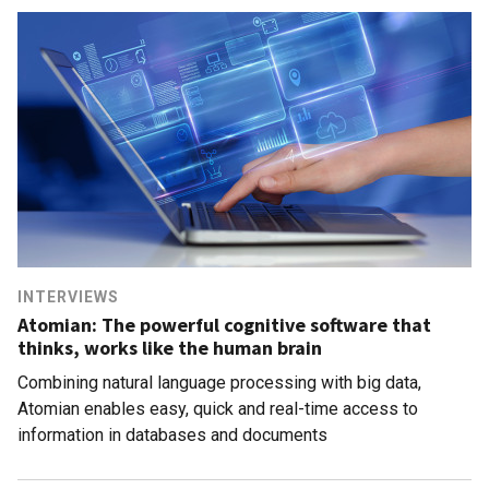
INTERVIEWS
Atomian: The powerful cognitive software that
thinks, works like the human brain
Combining natural language processing with big data,
Atomian enables easy, quick and real-time access to
information in databases and documents