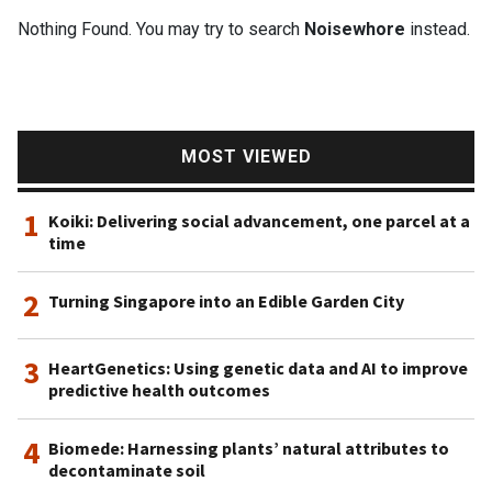
Nothing Found. You may try to search
Noisewhore
instead.
MOST VIEWED
1
Koiki: Delivering social advancement, one parcel at a
time
2
Turning Singapore into an Edible Garden City
3
HeartGenetics: Using genetic data and AI to improve
predictive health outcomes
4
Biomede: Harnessing plants’ natural attributes to
decontaminate soil