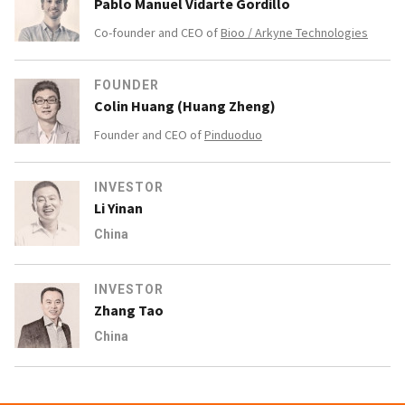
Pablo Manuel Vidarte Gordillo
Co-founder and CEO of
Bioo / Arkyne Technologies
FOUNDER
Colin Huang (Huang Zheng)
Founder and CEO of
Pinduoduo
INVESTOR
Li Yinan
China
INVESTOR
Zhang Tao
China