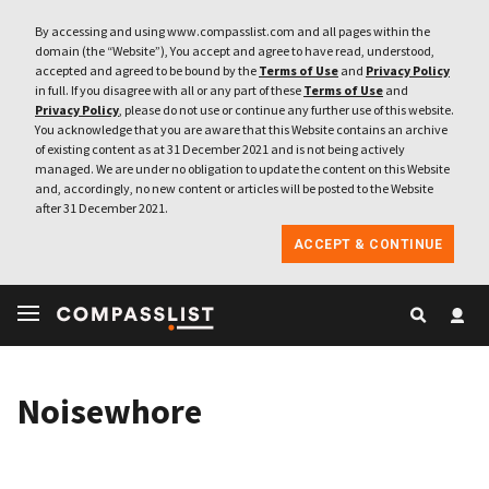
By accessing and using www.compasslist.com and all pages within the
domain (the “Website”), You accept and agree to have read, understood,
accepted and agreed to be bound by the
Terms of Use
and
Privacy Policy
in full. If you disagree with all or any part of these
Terms of Use
and
Privacy Policy
, please do not use or continue any further use of this website.
You acknowledge that you are aware that this Website contains an archive
of existing content as at 31 December 2021 and is not being actively
managed. We are under no obligation to update the content on this Website
and, accordingly, no new content or articles will be posted to the Website
after 31 December 2021.
ACCEPT & CONTINUE
Noisewhore