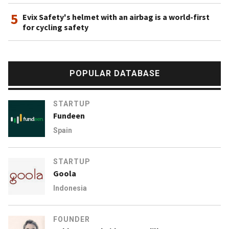
5
Evix Safety's helmet with an airbag is a world-first
for cycling safety
POPULAR DATABASE
STARTUP
Fundeen
Spain
STARTUP
Goola
Indonesia
FOUNDER