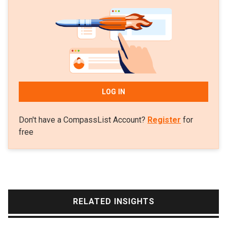
Vehicle Charger testing team at Applus IDIADA in
2009. By working for top-notch firms and
institutions within the electric automotive industry,
he has experience in testing and developing the
best technologies for charging solutions in the
market.
LOG IN
Don't have a CompassList Account?
Register
for
free
RELATED INSIGHTS