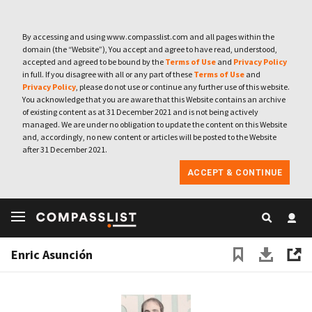
By accessing and using www.compasslist.com and all pages within the
domain (the “Website”), You accept and agree to have read, understood,
accepted and agreed to be bound by the
Terms of Use
and
Privacy Policy
in full. If you disagree with all or any part of these
Terms of Use
and
Privacy Policy
, please do not use or continue any further use of this website.
You acknowledge that you are aware that this Website contains an archive
of existing content as at 31 December 2021 and is not being actively
managed. We are under no obligation to update the content on this Website
and, accordingly, no new content or articles will be posted to the Website
after 31 December 2021.
ACCEPT & CONTINUE
Enric Asunción