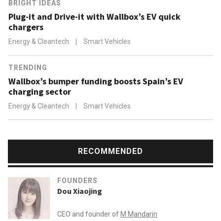
BRIGHT IDEAS
Plug-it and Drive-it with Wallbox’s EV quick
chargers
Energy & Cleantech
|
Smart Vehicles
TRENDING
Wallbox’s bumper funding boosts Spain’s EV
charging sector
Energy & Cleantech
|
Smart Vehicles
RECOMMENDED
FOUNDERS
Dou Xiaojing
CEO and founder of
M Mandarin