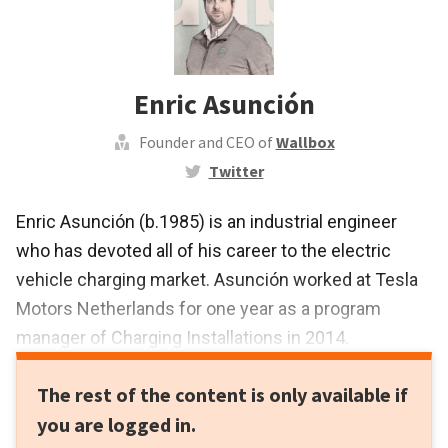
Enric Asunción
Founder and CEO of
Wallbox
Twitter
Enric Asunción (b.1985) is an industrial engineer
who has devoted all of his career to the electric
vehicle charging market. Asunción worked at Tesla
Motors Netherlands for one year as a program
manager of Charging Installations in 2014.
Before joining the Institute of Robotics and
The rest of the content is only available if
Informatics in Catalonia, he worked with electric and
you are logged in.
hybrid vehicles as an engineer within the Electric