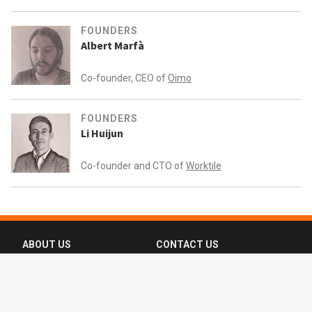
FOUNDERS
Albert Marfà
Co-founder, CEO of
Oimo
FOUNDERS
Li Huijun
Co-founder and CTO of
Worktile
ABOUT US
CONTACT US
FAQ