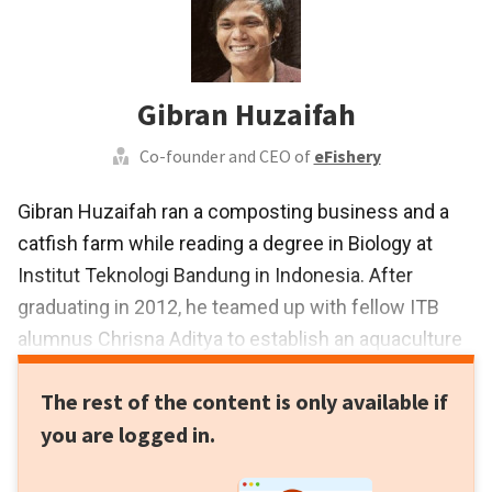
Gibran Huzaifah
Co-founder and CEO of
eFishery
Gibran Huzaifah ran a composting business and a
catfish farm while reading a degree in Biology at
Institut Teknologi Bandung in Indonesia. After
graduating in 2012, he teamed up with fellow ITB
alumnus Chrisna Aditya to establish an aquaculture
tech firm PT Multidaya Teknologi Nusantara, aka
The rest of the content is only available if
Cybreed. In 2013, it launched eFishery, an automatic
you are logged in.
feeder system for aquaculture farms. In 2017,
Gibran’s achievements earned him a spot on Forbes’