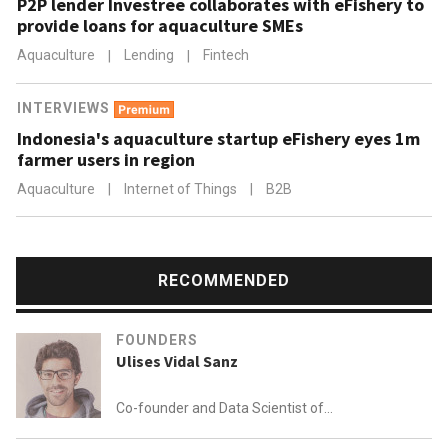
P2P lender Investree collaborates with eFishery to
provide loans for aquaculture SMEs
Aquaculture
|
Lending
|
Fintech
INTERVIEWS
Indonesia's aquaculture startup eFishery eyes 1m
farmer users in region
Aquaculture
|
Internet of Things
|
B2B
RECOMMENDED
FOUNDERS
Ulises Vidal Sanz
Co-founder and Data Scientist of
Plant on Demand