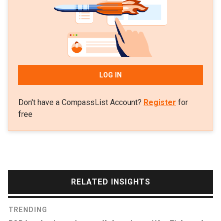
30 Under 30 list of notable Asian figures.
LOG IN
Don't have a CompassList Account?
Register
for
free
RELATED INSIGHTS
TRENDING