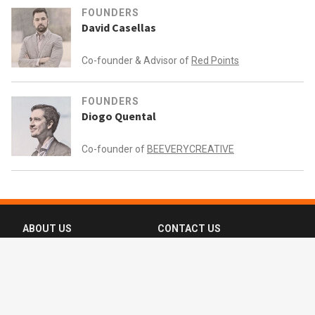
FOUNDERS
David Casellas
Co-founder & Advisor of
Red Points
FOUNDERS
Diogo Quental
Co-founder of
BEEVERYCREATIVE
ABOUT US
CONTACT US
FAQ