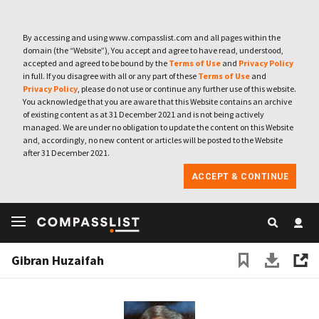
By accessing and using www.compasslist.com and all pages within the
domain (the “Website”), You accept and agree to have read, understood,
accepted and agreed to be bound by the
Terms of Use
and
Privacy Policy
in full. If you disagree with all or any part of these
Terms of Use
and
Privacy Policy
, please do not use or continue any further use of this website.
You acknowledge that you are aware that this Website contains an archive
of existing content as at 31 December 2021 and is not being actively
managed. We are under no obligation to update the content on this Website
and, accordingly, no new content or articles will be posted to the Website
after 31 December 2021.
ACCEPT & CONTINUE
Gibran Huzaifah